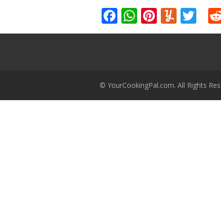
Facebook
WhatsApp
Pinteres
Yumm
Twi
© YourCookingPal.com. All Rights Res