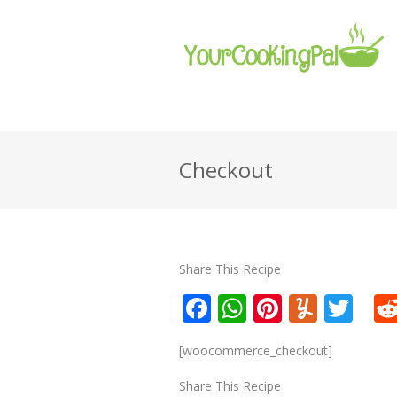
Checkout
Share This Recipe
Facebook
WhatsApp
Pinteres
Yumm
Twi
[woocommerce_checkout]
Share This Recipe