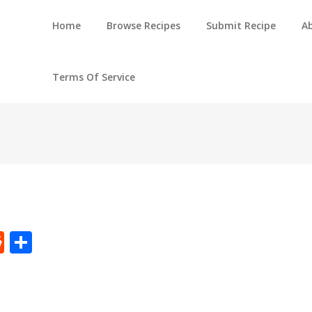
Home
Browse Recipes
Submit Recipe
A
Terms Of Service
t
ly
tter
Reddit
Share