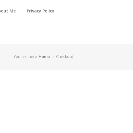
bout Me
Privacy Policy
You are here
Home
Checkout