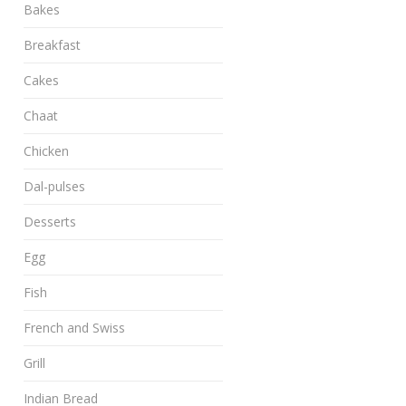
Bakes
Breakfast
Cakes
Chaat
Chicken
Dal-pulses
Desserts
Egg
Fish
French and Swiss
Grill
Indian Bread