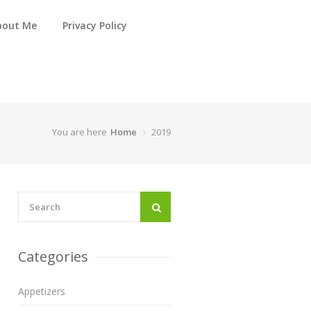
bout Me
Privacy Policy
You are here
Home
2019
Categories
Appetizers