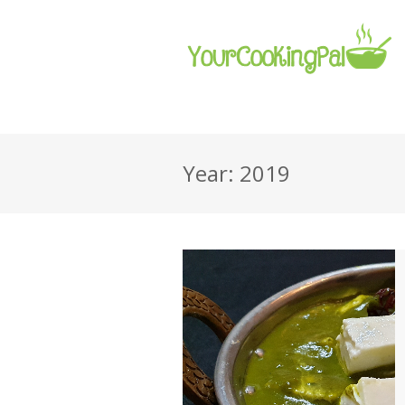
Year: 2019