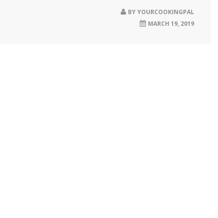
BY
YOURCOOKINGPAL
MARCH 19, 2019