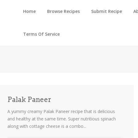
Home
Browse Recipes
Submit Recipe
A
Terms Of Service
Palak Paneer
A yummy creamy Palak Paneer recipe that is delicious
and healthy at the same time. Super nutritious spinach
along with cottage cheese is a combo...