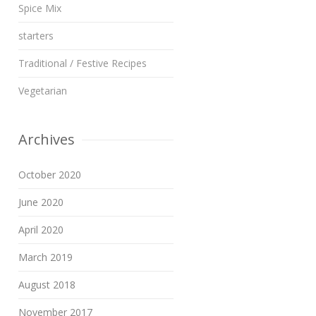
Spice Mix
starters
Traditional / Festive Recipes
Vegetarian
Archives
October 2020
June 2020
April 2020
March 2019
August 2018
November 2017