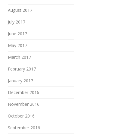
August 2017
July 2017
June 2017
May 2017
March 2017
February 2017
January 2017
December 2016
November 2016
October 2016
September 2016