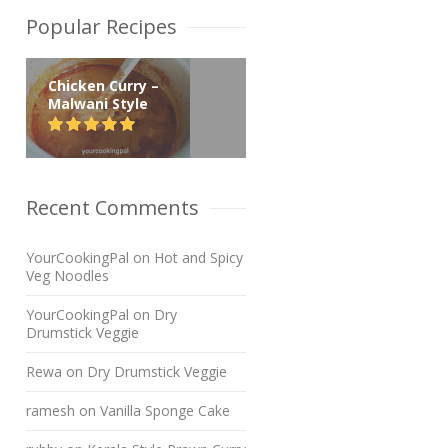
Popular Recipes
Chicken Curry –
Malwani Style
Recent Comments
YourCookingPal
on
Hot and Spicy
Veg Noodles
YourCookingPal
on
Dry
Drumstick Veggie
Rewa
on
Dry Drumstick Veggie
ramesh
on
Vanilla Sponge Cake