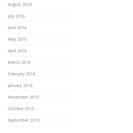
August 2016
July 2016
June 2016
May 2016
April 2016
March 2016
February 2016
January 2016
November 2015
October 2015
September 2015