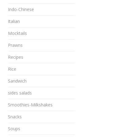
Indo-Chinese
Italian
Mocktails
Prawns
Recipes
Rice
Sandwich
sides salads
Smoothies-Milkshakes
Snacks
Soups