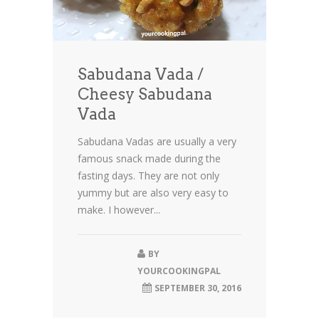
Sabudana Vada /
Cheesy Sabudana
Vada
Sabudana Vadas are usually a very
famous snack made during the
fasting days. They are not only
yummy but are also very easy to
make. I however...
BY
YOURCOOKINGPAL
SEPTEMBER 30, 2016