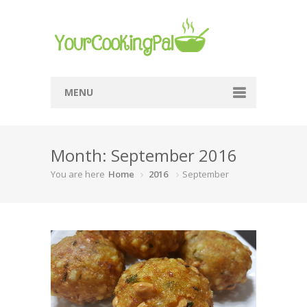
MENU
Home
Month: September 2016
Browse Recipes
You are here
Home
2016
September
Submit Recipe
About Me
Privacy Policy
Terms Of Service