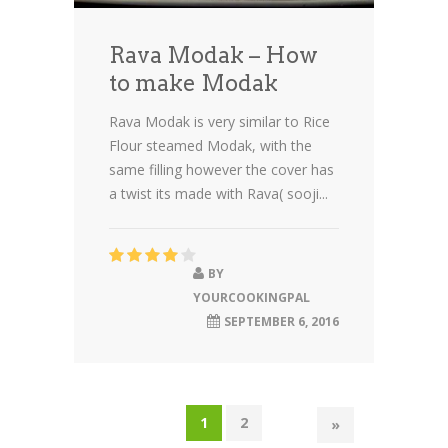
Rava Modak – How
to make Modak
Rava Modak is very similar to Rice
Flour steamed Modak, with the
same filling however the cover has
a twist its made with Rava( sooji...
BY
YOURCOOKINGPAL
SEPTEMBER 6, 2016
1
2
»