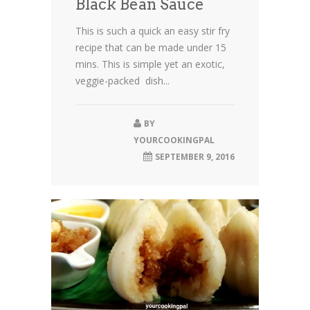
Black Bean Sauce
This is such a quick an easy stir fry
recipe that can be made under 15
mins. This is simple yet an exotic,
veggie-packed dish...
BY
YOURCOOKINGPAL
SEPTEMBER 9, 2016