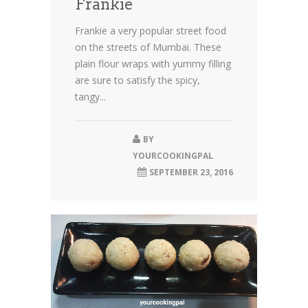
Frankie
Frankie a very popular street food
on the streets of Mumbai. These
plain flour wraps with yummy filling
are sure to satisfy the spicy,
tangy...
BY
YOURCOOKINGPAL
SEPTEMBER 23, 2016