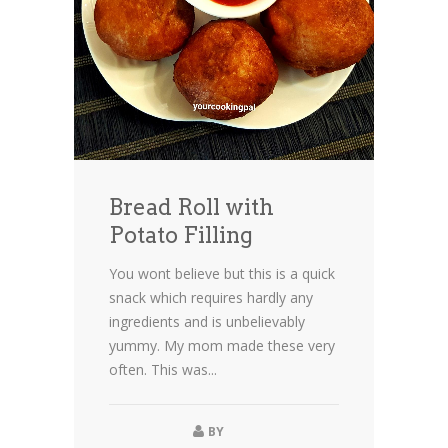
Bread Roll with
Potato Filling
You wont believe but this is a quick
snack which requires hardly any
ingredients and is unbelievably
yummy. My mom made these very
often. This was...
BY