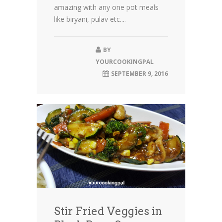
amazing with any one pot meals
like biryani, pulav etc....
BY
YOURCOOKINGPAL
SEPTEMBER 9, 2016
Stir Fried Veggies in