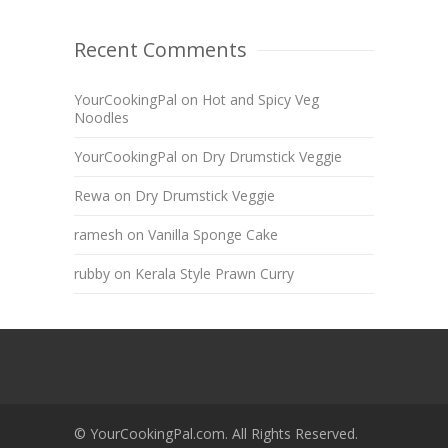
Recent Comments
YourCookingPal
on
Hot and Spicy Veg
Noodles
YourCookingPal
on
Dry Drumstick Veggie
Rewa
on
Dry Drumstick Veggie
ramesh
on
Vanilla Sponge Cake
rubby
on
Kerala Style Prawn Curry
© YourCookingPal.com. All Rights Reserved.