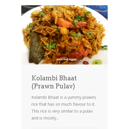
Kolambi Bhaat
(Prawn Pulav)
Kolambi Bhaat is a yummy prawns
rice that has so much flavour to it.
This rice is very similar to a pulav
and is mostly...