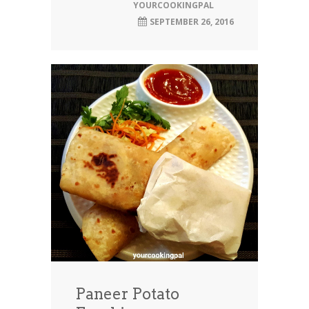
YOURCOOKINGPAL
SEPTEMBER 26, 2016
Paneer Potato