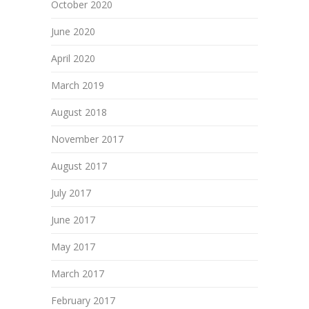
October 2020
June 2020
April 2020
March 2019
August 2018
November 2017
August 2017
July 2017
June 2017
May 2017
March 2017
February 2017