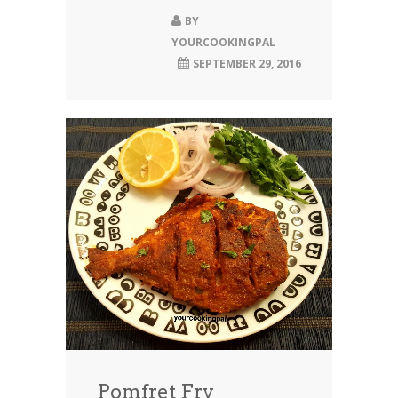
BY
YOURCOOKINGPAL
SEPTEMBER 29, 2016
Pomfret Fry