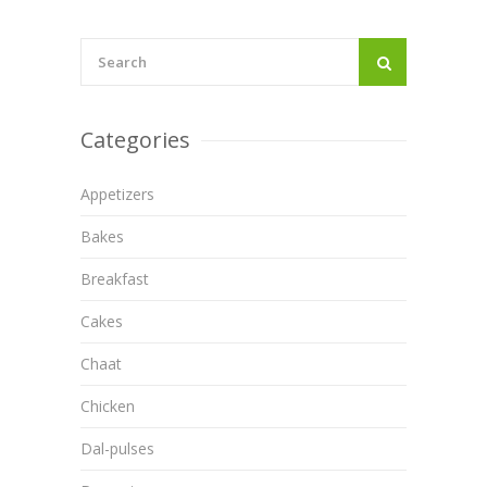
Categories
Appetizers
Bakes
Breakfast
Cakes
Chaat
Chicken
Dal-pulses