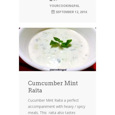
YOURCOOKINGPAL
SEPTEMBER 12, 2016
Cumcumber Mint
Raita
Cucumber Mint Raita a perfect
accompaniment with heavy / spicy
meals. This raita also tastes