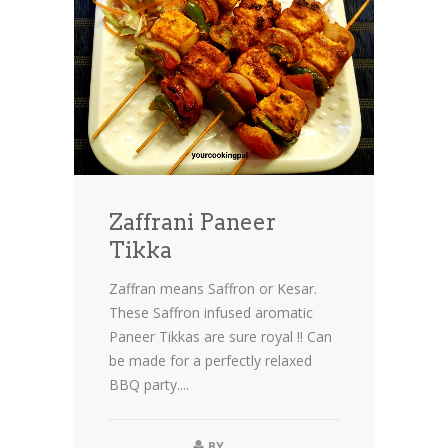
Zaffrani Paneer
Tikka
Zaffran means Saffron or Kesar.
These Saffron infused aromatic
Paneer Tikkas are sure royal !! Can
be made for a perfectly relaxed
BBQ party....
BY