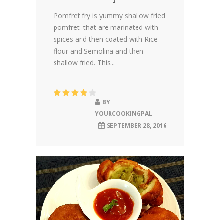
Pomfret fry is yummy shallow fried
pomfret that are marinated with
spices and then coated with Rice
flour and Semolina and then
shallow fried. This...
BY
YOURCOOKINGPAL
SEPTEMBER 28, 2016