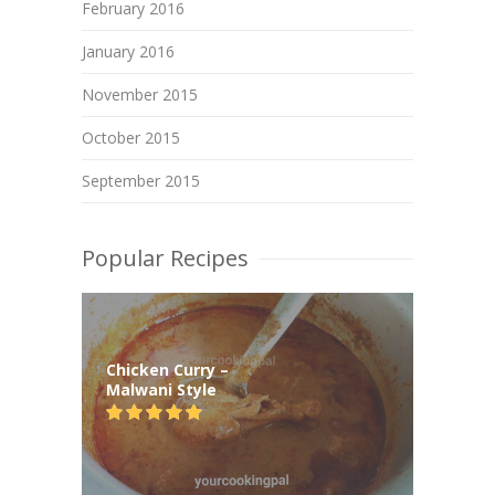
February 2016
January 2016
November 2015
October 2015
September 2015
Popular Recipes
Chicken Curry –
Malwani Style