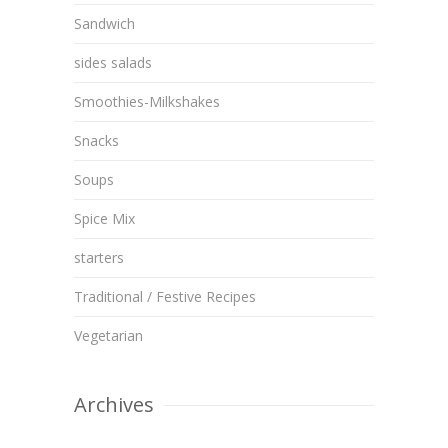
Sandwich
sides salads
Smoothies-Milkshakes
Snacks
Soups
Spice Mix
starters
Traditional / Festive Recipes
Vegetarian
Archives