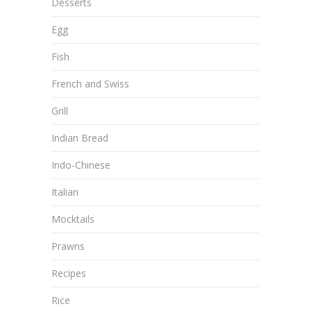
Desserts
Egg
Fish
French and Swiss
Grill
Indian Bread
Indo-Chinese
Italian
Mocktails
Prawns
Recipes
Rice