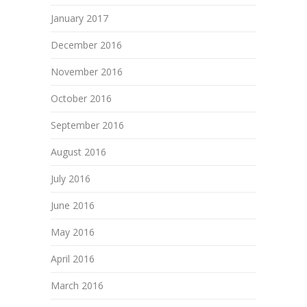
January 2017
December 2016
November 2016
October 2016
September 2016
August 2016
July 2016
June 2016
May 2016
April 2016
March 2016