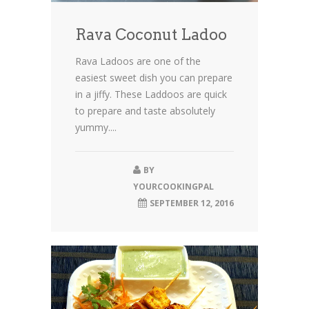
Rava Coconut Ladoo
Rava Ladoos are one of the
easiest sweet dish you can prepare
in a jiffy. These Laddoos are quick
to prepare and taste absolutely
yummy....
BY
YOURCOOKINGPAL
SEPTEMBER 12, 2016