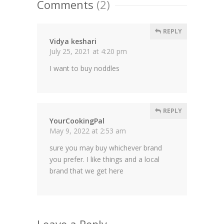
Comments
(2)
REPLY
Vidya keshari
July 25, 2021 at 4:20 pm
I want to buy noddles
REPLY
YourCookingPal
May 9, 2022 at 2:53 am
sure you may buy whichever brand
you prefer. I like things and a local
brand that we get here