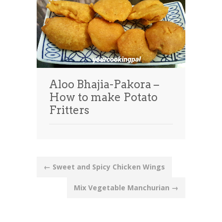
Aloo Bhajia-Pakora –
How to make Potato
Fritters
Post
←
Sweet and Spicy Chicken Wings
navigation
Mix Vegetable Manchurian
→