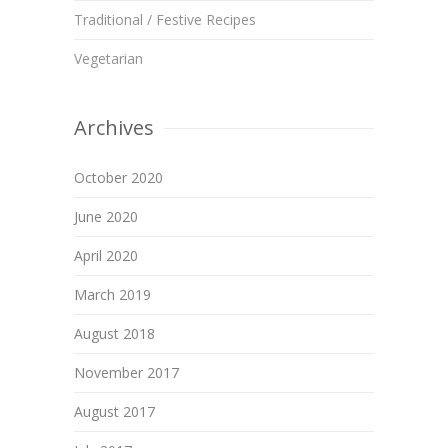
Traditional / Festive Recipes
Vegetarian
Archives
October 2020
June 2020
April 2020
March 2019
August 2018
November 2017
August 2017