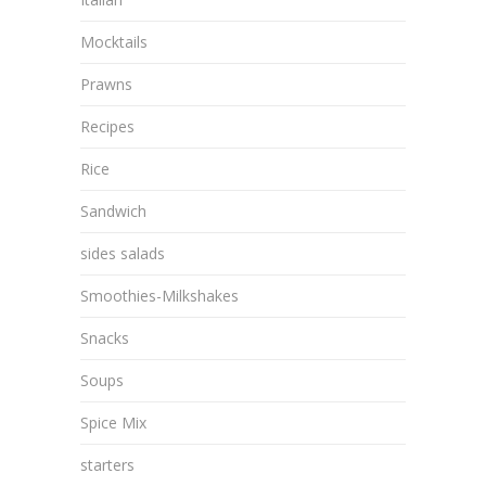
Mocktails
Prawns
Recipes
Rice
Sandwich
sides salads
Smoothies-Milkshakes
Snacks
Soups
Spice Mix
starters