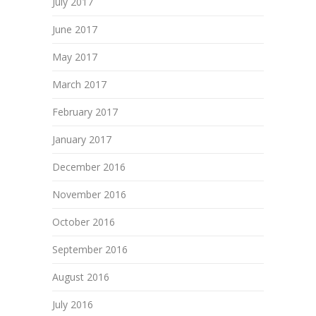
July 2017
June 2017
May 2017
March 2017
February 2017
January 2017
December 2016
November 2016
October 2016
September 2016
August 2016
July 2016