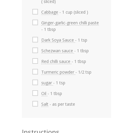
( sliced)
Cabbage
- 1 cup (sliced )
Ginger-garlic-green chilli paste
- 1 tbsp
Dark Soya Sauce
- 1 tsp
Schezwan sauce
- 1 tbsp
Red chilli sauce
- 1 tbsp
Turmeric powder
- 1/2 tsp
sugar
- 1 tsp
Oil
- 1 tbsp
Salt
- as per taste
Instructions