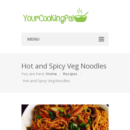
MENU
Home
Hot and Spicy Veg Noodles
Browse Recipes
You are here
Home
Recipes
Submit Recipe
Hot and Spicy Veg Noodles
About Me
Privacy Policy
Terms Of Service