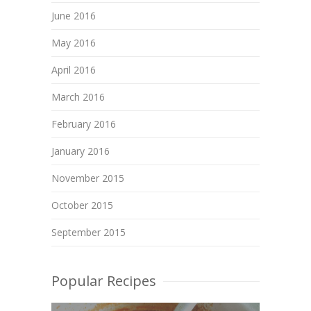
June 2016
May 2016
April 2016
March 2016
February 2016
January 2016
November 2015
October 2015
September 2015
Popular Recipes