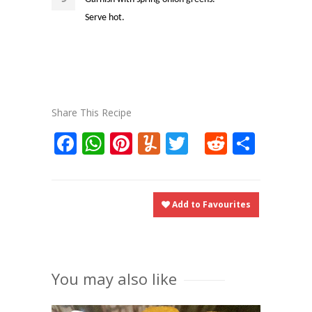
Serve hot.
Share This Recipe
Facebook
WhatsApp
Pinterest
Yummly
Twitter
Reddit
Shar
Add to Favourites
You may also like