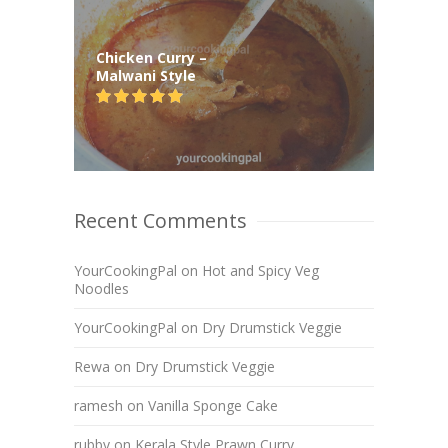
Chicken Curry –
Malwani Style
Recent Comments
YourCookingPal
on
Hot and Spicy Veg
Noodles
YourCookingPal
on
Dry Drumstick Veggie
Rewa
on
Dry Drumstick Veggie
ramesh
on
Vanilla Sponge Cake
rubby
on
Kerala Style Prawn Curry