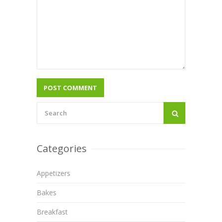
Categories
Appetizers
Bakes
Breakfast