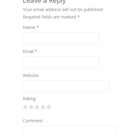
Leave a Reply
Your email address will not be published.
Required fields are marked
*
Name
*
Email
*
Website
Rating:
Comment