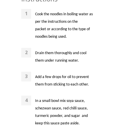
Cook the noodles in boiling water as
per the instructions on the
packet or according to the type of
noodles being used.
Drain them thoroughly and cool
them under running water.
Add a few drops for oil to prevent
them from sticking to each other.
In a small bowl mix soya sauce,
schezwan sauce, red chilli sauce,
turmeric powder, and sugar and
keep this sauce paste aside.