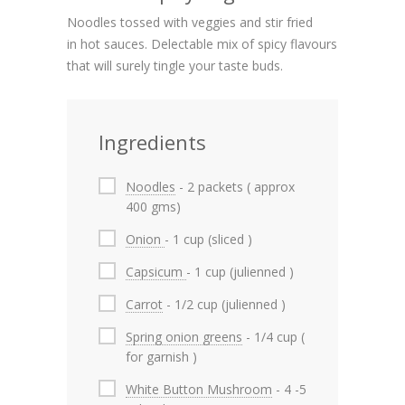
Noodles tossed with veggies and stir fried
in hot sauces. Delectable mix of spicy flavours
that will surely tingle your taste buds.
Ingredients
Noodles
- 2 packets ( approx
400 gms)
Onion
- 1 cup (sliced )
Capsicum
- 1 cup (julienned )
Carrot
- 1/2 cup (julienned )
Spring onion greens
- 1/4 cup (
for garnish )
White Button Mushroom
- 4 -5