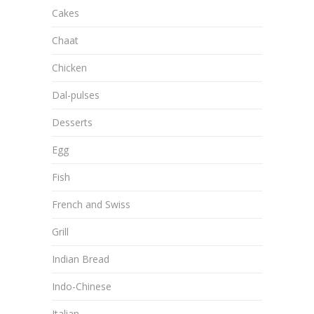
Cakes
Chaat
Chicken
Dal-pulses
Desserts
Egg
Fish
French and Swiss
Grill
Indian Bread
Indo-Chinese
Italian