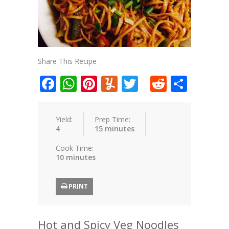
Share This Recipe
Facebook
WhatsApp
Pinterest
Yummly
Twitter
Reddit
Shar
Yield:
Prep Time:
4
15 minutes
Cook Time:
10 minutes
PRINT
Hot and Spicy Veg Noodles