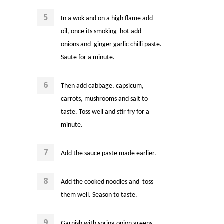
In a wok and on a high flame add
oil, once its smoking hot add
onions and
ginger garlic chilli paste.
Saute for a minute.
Then add cabbage, capsicum,
carrots, mushrooms
and salt to
taste. Toss well and stir fry for a
minute.
Add the sauce paste made earlier.
Add the cooked noodles and toss
them well. Season to taste.
Garnish with spring onion greens.