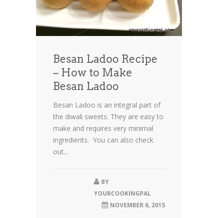
Besan Ladoo Recipe
– How to Make
Besan Ladoo
Besan Ladoo is an integral part of
the diwali sweets. They are easy to
make and requires very minimal
ingredients. You can also check
out...
BY
YOURCOOKINGPAL
NOVEMBER 6, 2015