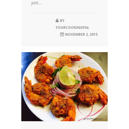
pint....
BY
YOURCOOKINGPAL
NOVEMBER 2, 2015