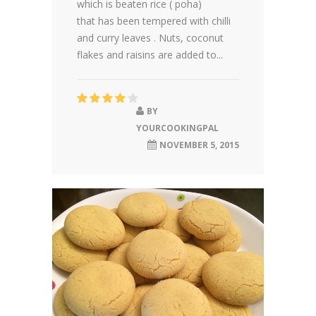
which is beaten rice ( poha)
that has been tempered with chilli
and curry leaves . Nuts, coconut
flakes and raisins are added to...
BY
YOURCOOKINGPAL
NOVEMBER 5, 2015