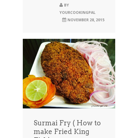
BY
YOURCOOKINGPAL
NOVEMBER 28, 2015
Surmai Fry ( How to
make Fried King