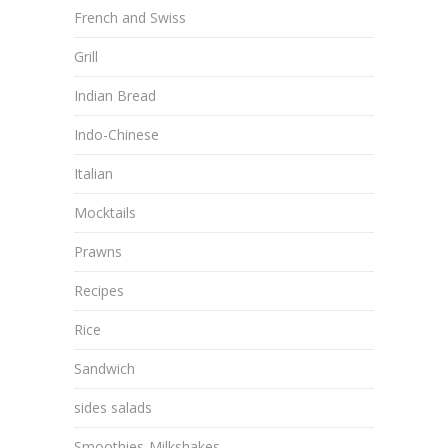
French and Swiss
Grill
Indian Bread
Indo-Chinese
Italian
Mocktails
Prawns
Recipes
Rice
Sandwich
sides salads
Smoothies-Milkshakes