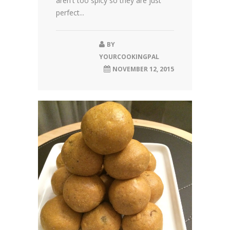
aren't too spicy so they are just
perfect...
BY
YOURCOOKINGPAL
NOVEMBER 12, 2015