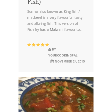
Fish)
Surmai also known as King fish /
mackerel is a very flavourful ,tasty
and alluring fish. This version of
Fish fry has a Malwani flavour to...
BY
YOURCOOKINGPAL
NOVEMBER 24, 2015