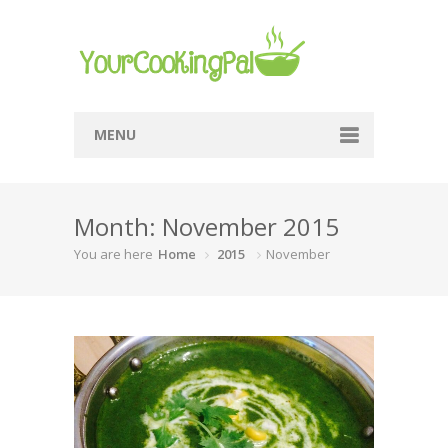
MENU
Home
Month: November 2015
Browse Recipes
You are here
Home
2015
November
Submit Recipe
About Me
Privacy Policy
Terms Of Service