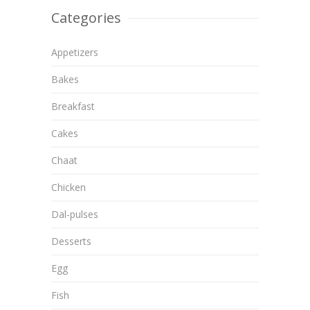
Categories
Appetizers
Bakes
Breakfast
Cakes
Chaat
Chicken
Dal-pulses
Desserts
Egg
Fish