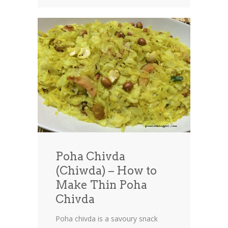
Poha Chivda
(Chiwda) – How to
Make Thin Poha
Chivda
Poha chivda is a savoury snack