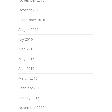
November 2016
October 2016
September 2016
August 2016
July 2016
June 2016
May 2016
April 2016
March 2016
February 2016
January 2016
November 2015