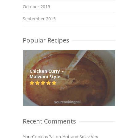
October 2015
September 2015
Popular Recipes
Chicken Curry –
Malwani Style
Recent Comments
YourCookingPal
on
Hot and Spicy Veg