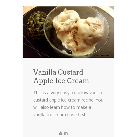
Vanilla Custard
Apple Ice Cream
This is a very easy to follow vanilla
custard apple ice cream recipe. You
will also learn how to make a
vanilla ice cream base first...
BY