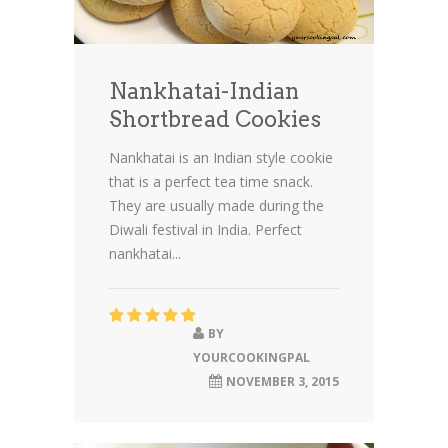
Nankhatai-Indian
Shortbread Cookies
Nankhatai is an Indian style cookie
that is a perfect tea time snack.
They are usually made during the
Diwali festival in India. Perfect
nankhatai...
BY
YOURCOOKINGPAL
NOVEMBER 3, 2015