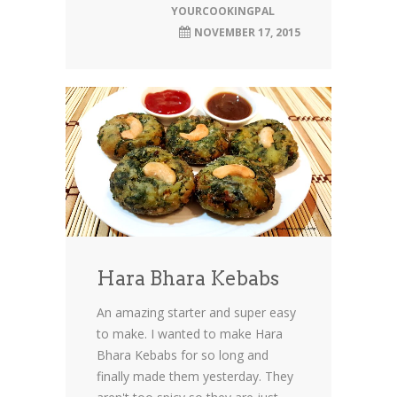
YOURCOOKINGPAL
NOVEMBER 17, 2015
Hara Bhara Kebabs
An amazing starter and super easy
to make. I wanted to make Hara
Bhara Kebabs for so long and
finally made them yesterday. They