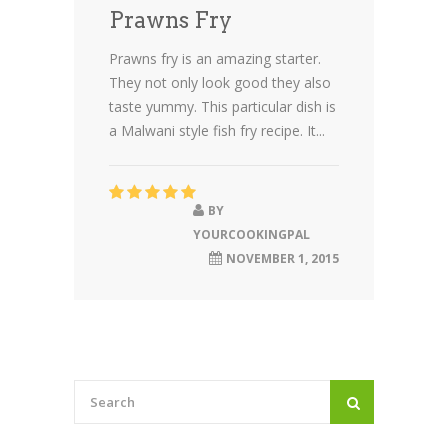
Prawns Fry
Prawns fry is an amazing starter.
They not only look good they also
taste yummy. This particular dish is
a Malwani style fish fry recipe. It...
BY
YOURCOOKINGPAL
NOVEMBER 1, 2015