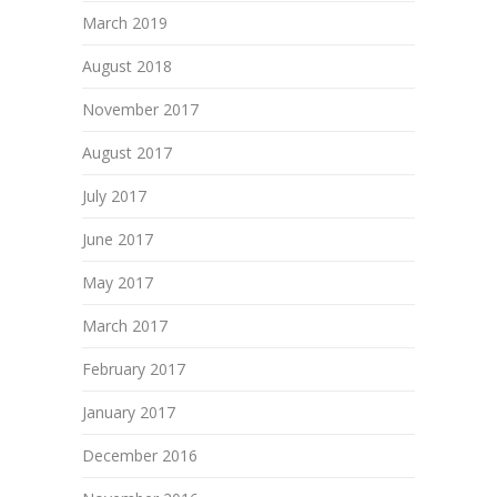
March 2019
August 2018
November 2017
August 2017
July 2017
June 2017
May 2017
March 2017
February 2017
January 2017
December 2016