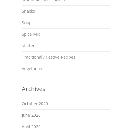
Snacks
Soups
Spice Mix
starters
Traditional / Festive Recipes
Vegetarian
Archives
October 2020
June 2020
April 2020