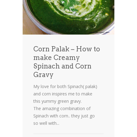
Corn Palak – How to
make Creamy
Spinach and Corn
Gravy
My love for both Spinach( palak)
and corn inspires me to make
this yummy green gravy.
The amazing combination of
Spinach with corn.. they just go
so well with...