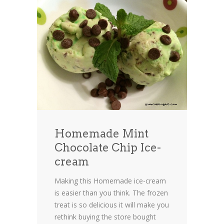
Homemade Mint
Chocolate Chip Ice-
cream
Making this Homemade ice-cream
is easier than you think. The frozen
treat is so delicious it will make you
rethink buying the store bought