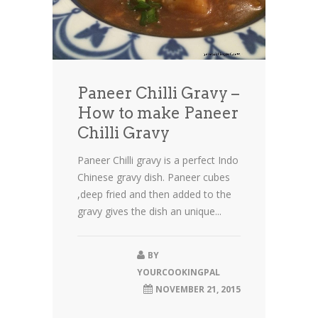
Paneer Chilli Gravy –
How to make Paneer
Chilli Gravy
Paneer Chilli gravy is a perfect Indo
Chinese gravy dish. Paneer cubes
,deep fried and then added to the
gravy gives the dish an unique...
BY
YOURCOOKINGPAL
NOVEMBER 21, 2015