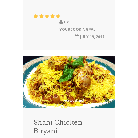
BY
YOURCOOKINGPAL
JULY 19, 2017
Shahi Chicken
Biryani