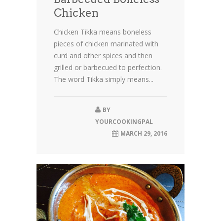
Chicken
Chicken Tikka means boneless
pieces of chicken marinated with
curd and other spices and then
grilled or barbecued to perfection.
The word Tikka simply means...
BY
YOURCOOKINGPAL
MARCH 29, 2016