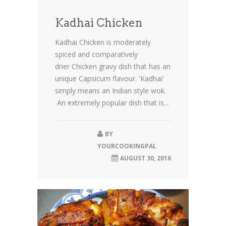
Kadhai Chicken
Kadhai Chicken is moderately
spiced and comparatively
drier Chicken gravy dish that has an
unique Capsicum flavour. 'Kadhai'
simply means an Indian style wok.
An extremely popular dish that is...
BY
YOURCOOKINGPAL
AUGUST 30, 2016