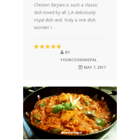
Chicken Biryani is such a classic
dish loved by all :) A deliciously
royal dish and truly a one dish
wonder !...
BY
YOURCOOKINGPAL
MAY 7, 2017