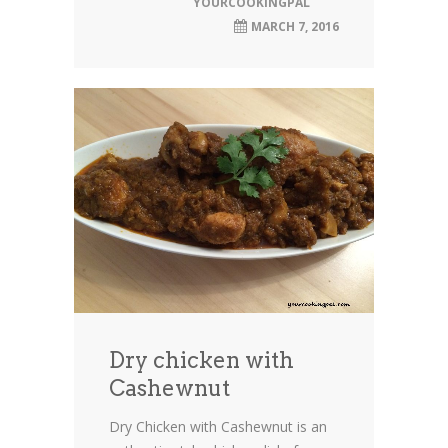
YOURCOOKINGPAL
MARCH 7, 2016
Dry chicken with
Cashewnut
Dry Chicken with Cashewnut is an