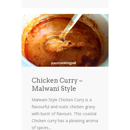
Chicken Curry –
Malwani Style
Malwani Style Chicken Curry is a
flavourful and rustic chicken gravy
with burst of flavours. This coastal
Chicken curry has a pleasing aroma
of spices...