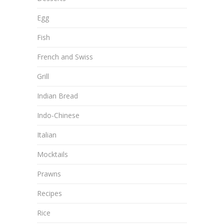
Egg
Fish
French and Swiss
Grill
Indian Bread
Indo-Chinese
Italian
Mocktails
Prawns
Recipes
Rice