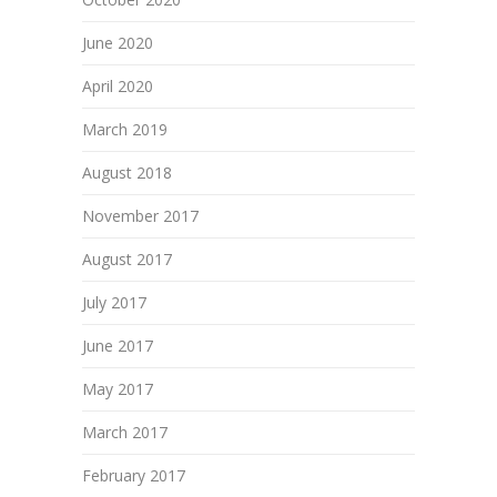
June 2020
April 2020
March 2019
August 2018
November 2017
August 2017
July 2017
June 2017
May 2017
March 2017
February 2017