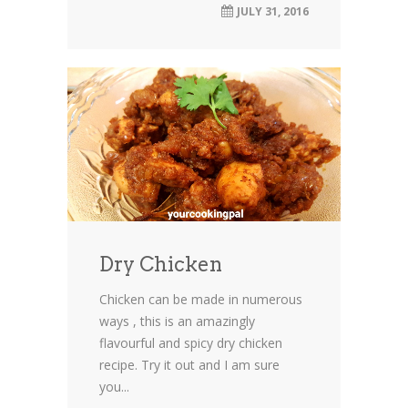
JULY 31, 2016
Dry Chicken
Chicken can be made in numerous
ways , this is an amazingly
flavourful and spicy dry chicken
recipe. Try it out and I am sure
you...