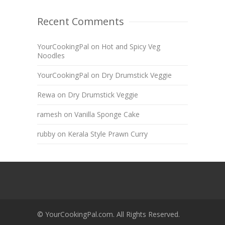
Recent Comments
YourCookingPal
on
Hot and Spicy Veg
Noodles
YourCookingPal
on
Dry Drumstick Veggie
Rewa
on
Dry Drumstick Veggie
ramesh
on
Vanilla Sponge Cake
rubby
on
Kerala Style Prawn Curry
© YourCookingPal.com. All Rights Reserved.