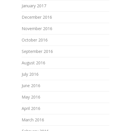
January 2017
December 2016
November 2016
October 2016
September 2016
August 2016
July 2016
June 2016
May 2016
April 2016
March 2016