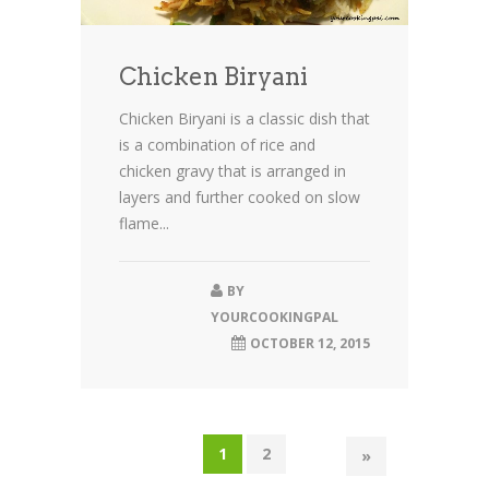
Chicken Biryani
Chicken Biryani is a classic dish that
is a combination of rice and
chicken gravy that is arranged in
layers and further cooked on slow
flame...
BY
YOURCOOKINGPAL
OCTOBER 12, 2015
1
2
»