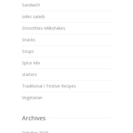
Sandwich
sides salads
Smoothies-Milkshakes
Snacks
Soups
Spice Mix
starters
Traditional / Festive Recipes
Vegetarian
Archives
October 2020