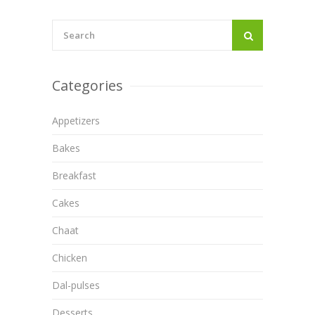
Categories
Appetizers
Bakes
Breakfast
Cakes
Chaat
Chicken
Dal-pulses
Desserts