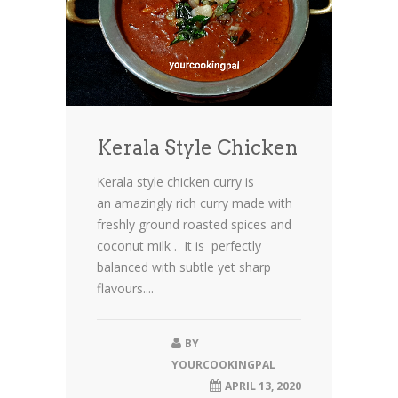
Kerala Style Chicken
Kerala style chicken curry is
an amazingly rich curry made with
freshly ground roasted spices and
coconut milk . It is perfectly
balanced with subtle yet sharp
flavours....
BY
YOURCOOKINGPAL
APRIL 13, 2020