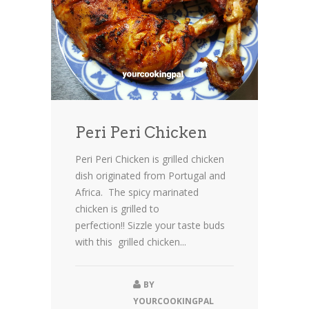
Peri Peri Chicken
Peri Peri Chicken is grilled chicken
dish originated from Portugal and
Africa. The spicy marinated
chicken is grilled to
perfection!! Sizzle your taste buds
with this grilled chicken...
BY
YOURCOOKINGPAL