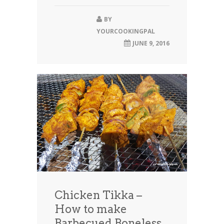
BY
YOURCOOKINGPAL
JUNE 9, 2016
Chicken Tikka –
How to make
Barbecued Boneless