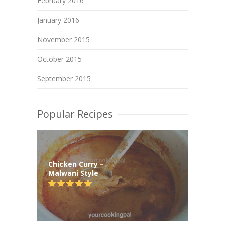
February 2016
January 2016
November 2015
October 2015
September 2015
Popular Recipes
Chicken Curry –
Malwani Style