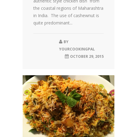
authentic style chicken dish from
the coastal regions of Maharashtra
in India. The use of cashewnut is
quite predominant...
BY
YOURCOOKINGPAL
OCTOBER 29, 2015