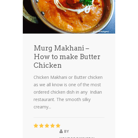
Murg Makhani –
How to make Butter
Chicken
Chicken Makhani or Butter chicken
as we all know is one of the most
ordered chicken dish in any Indian
restaurant. The smooth silky
creamy...
BY