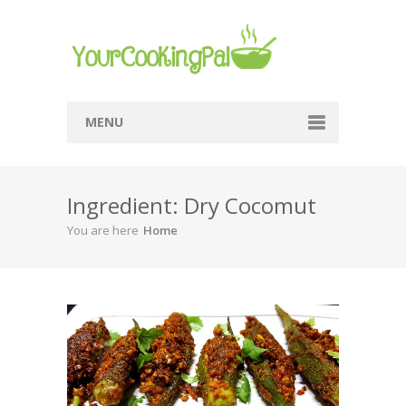
MENU
Home
Ingredient: Dry Cocomut
Browse Recipes
You are here
Home
Submit Recipe
About Me
Privacy Policy
Terms Of Service