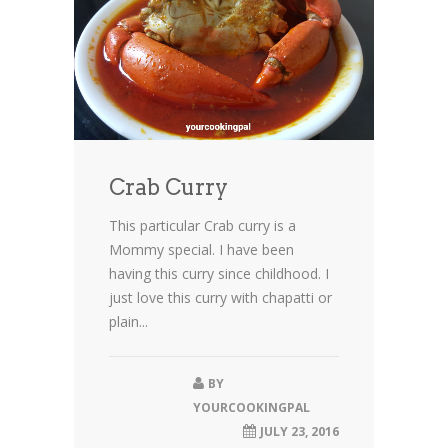
Crab Curry
This particular Crab curry is a
Mommy special. I have been
having this curry since childhood. I
just love this curry with chapatti or
plain...
BY
YOURCOOKINGPAL
JULY 23, 2016