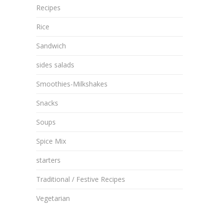
Recipes
Rice
Sandwich
sides salads
Smoothies-Milkshakes
Snacks
Soups
Spice Mix
starters
Traditional / Festive Recipes
Vegetarian