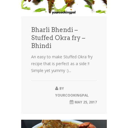
Bharli Bhendi –
Stuffed Okra fry –
Bhindi
An easy to make Stuffed Okra fry
recipe that is perfect as a side !!
Simple yet yummy :)...
BY
YOURCOOKINGPAL
MAY 25, 2017