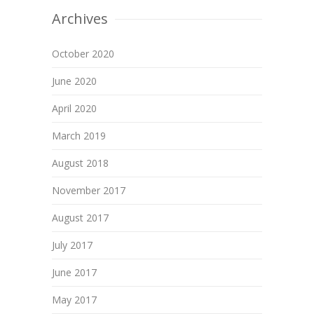
Archives
October 2020
June 2020
April 2020
March 2019
August 2018
November 2017
August 2017
July 2017
June 2017
May 2017