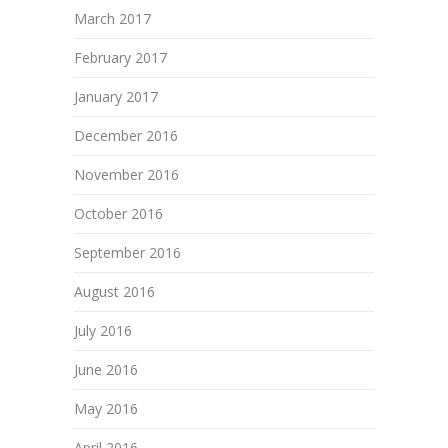
March 2017
February 2017
January 2017
December 2016
November 2016
October 2016
September 2016
August 2016
July 2016
June 2016
May 2016
April 2016