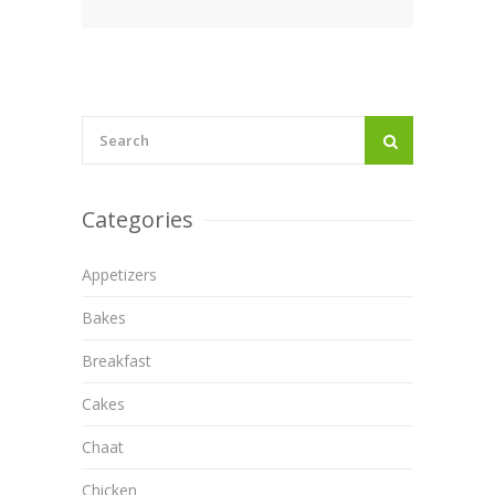
Categories
Appetizers
Bakes
Breakfast
Cakes
Chaat
Chicken