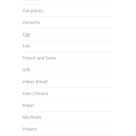
Dal-pulses
Desserts
Egg
Fish
French and Swiss
Grill
Indian Bread
Indo-Chinese
Italian
Mocktails
Prawns