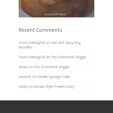
Recent Comments
YourCookingPal
on
Hot and Spicy Veg
Noodles
YourCookingPal
on
Dry Drumstick Veggie
Rewa
on
Dry Drumstick Veggie
ramesh
on
Vanilla Sponge Cake
rubby
on
Kerala Style Prawn Curry