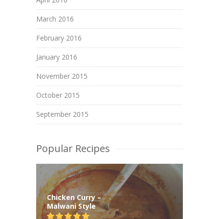
March 2016
February 2016
January 2016
November 2015
October 2015
September 2015
Popular Recipes
Chicken Curry –
Malwani Style