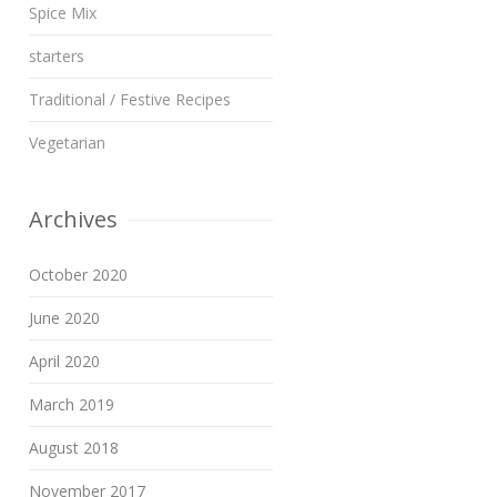
Spice Mix
starters
Traditional / Festive Recipes
Vegetarian
Archives
October 2020
June 2020
April 2020
March 2019
August 2018
November 2017