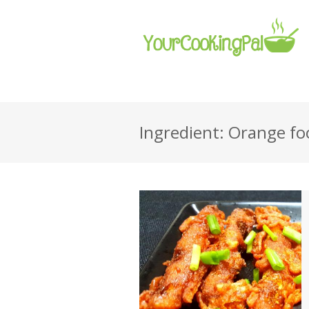
Ingredient: Orange fo