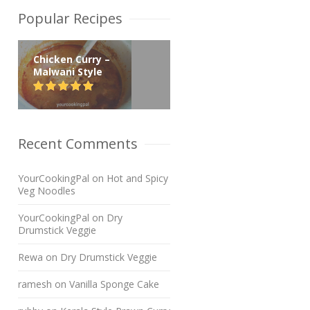
Popular Recipes
Chicken Curry –
Malwani Style
Recent Comments
YourCookingPal
on
Hot and Spicy
Veg Noodles
YourCookingPal
on
Dry
Drumstick Veggie
Rewa
on
Dry Drumstick Veggie
ramesh
on
Vanilla Sponge Cake