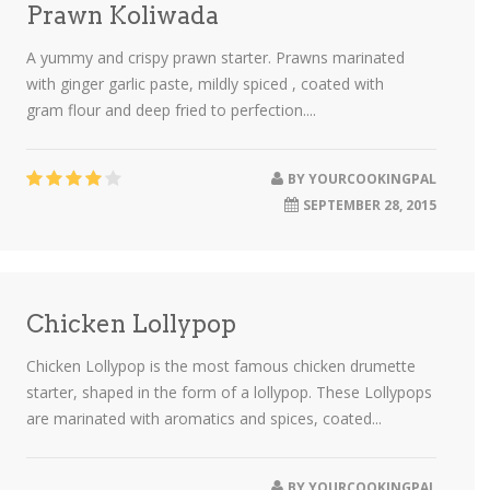
Prawn Koliwada
A yummy and crispy prawn starter. Prawns marinated
with ginger garlic paste, mildly spiced , coated with
gram flour and deep fried to perfection....
BY
YOURCOOKINGPAL
SEPTEMBER 28, 2015
Chicken Lollypop
Chicken Lollypop is the most famous chicken drumette
starter, shaped in the form of a lollypop. These Lollypops
are marinated with aromatics and spices, coated...
BY
YOURCOOKINGPAL