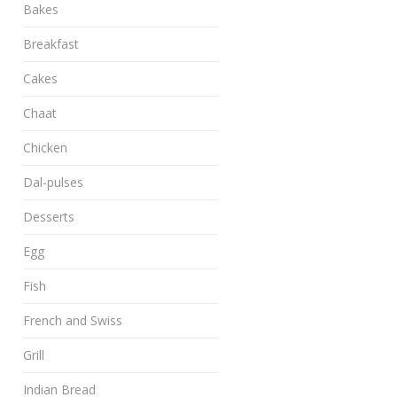
Bakes
Breakfast
Cakes
Chaat
Chicken
Dal-pulses
Desserts
Egg
Fish
French and Swiss
Grill
Indian Bread