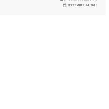
SEPTEMBER 24, 2015