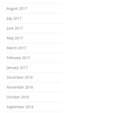
August 2017
July 2017
June 2017
May 2017
March 2017
February 2017
January 2017
December 2016
November 2016
October 2016
September 2016