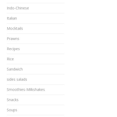
Indo-Chinese
Italian
Mocktails
Prawns
Recipes
Rice
Sandwich
sides salads
Smoothies-Milkshakes
Snacks
Soups