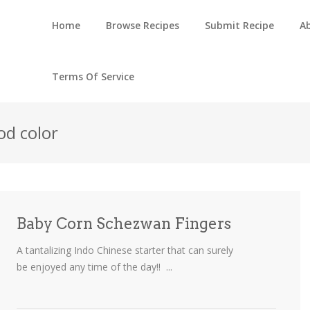
Home
Browse Recipes
Submit Recipe
A
Terms Of Service
od color
Baby Corn Schezwan Fingers
A tantalizing Indo Chinese starter that can surely
be enjoyed any time of the day!! ...