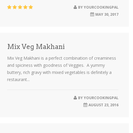
BY
YOURCOOKINGPAL
MAY 30, 2017
Mix Veg Makhani
Mix Veg Makhani is a perfect combination of creaminess
and spiciness with goodness of Veggies. A yummy
buttery, rich gravy with mixed vegetables is definitely a
restaurant...
BY
YOURCOOKINGPAL
AUGUST 23, 2016