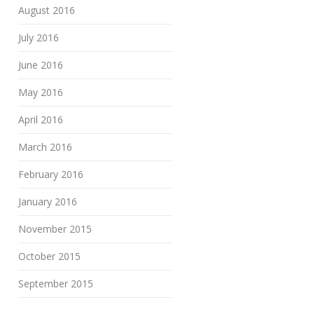
August 2016
July 2016
June 2016
May 2016
April 2016
March 2016
February 2016
January 2016
November 2015
October 2015
September 2015