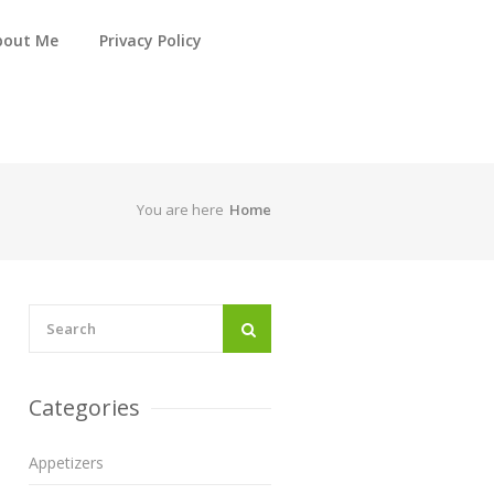
bout Me
Privacy Policy
You are here
Home
Categories
Appetizers