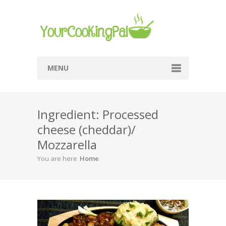
MENU
Home
Ingredient: Processed
Browse Recipes
cheese (cheddar)/
Submit Recipe
Mozzarella
About Me
You are here
Home
Privacy Policy
Terms Of Service