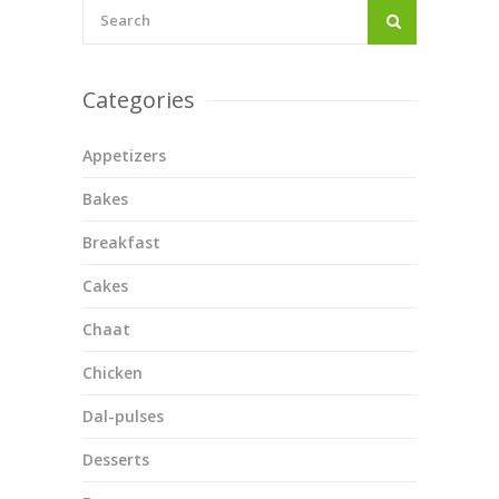
Categories
Appetizers
Bakes
Breakfast
Cakes
Chaat
Chicken
Dal-pulses
Desserts