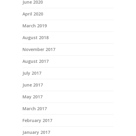
June 2020
April 2020
March 2019
August 2018
November 2017
August 2017
July 2017
June 2017
May 2017
March 2017
February 2017
January 2017