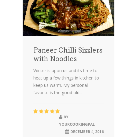
Paneer Chilli Sizzlers
with Noodles
Winter is upon us and its time to
heat up a few things in kitchen to
keep us warm. My personal
favorite is the good old...
BY
YOURCOOKINGPAL
DECEMBER 4, 2016