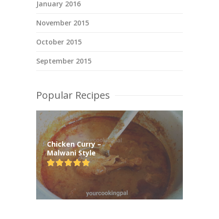
January 2016
November 2015
October 2015
September 2015
Popular Recipes
Chicken Curry –
Malwani Style