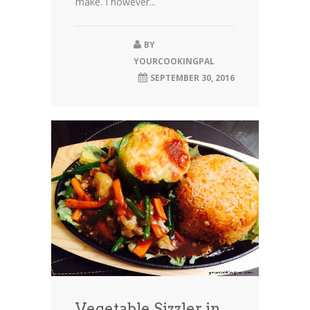
make. I however...
BY
YOURCOOKINGPAL
SEPTEMBER 30, 2016
Vegetable Sizzler in