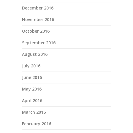
December 2016
November 2016
October 2016
September 2016
August 2016
July 2016
June 2016
May 2016
April 2016
March 2016
February 2016