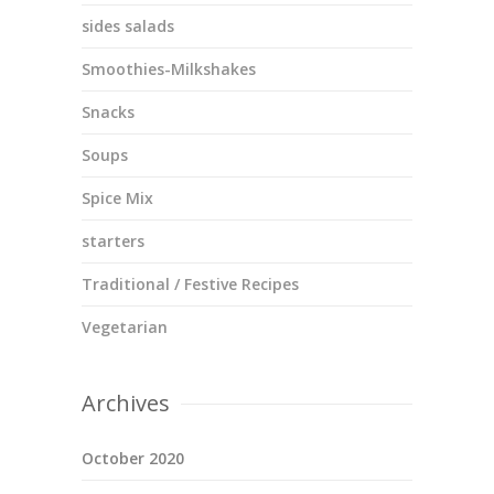
sides salads
Smoothies-Milkshakes
Snacks
Soups
Spice Mix
starters
Traditional / Festive Recipes
Vegetarian
Archives
October 2020