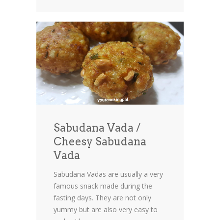
Sabudana Vada /
Cheesy Sabudana
Vada
Sabudana Vadas are usually a very
famous snack made during the
fasting days. They are not only
yummy but are also very easy to