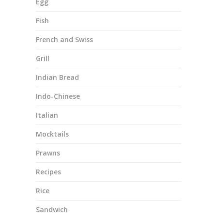
Egg
Fish
French and Swiss
Grill
Indian Bread
Indo-Chinese
Italian
Mocktails
Prawns
Recipes
Rice
Sandwich