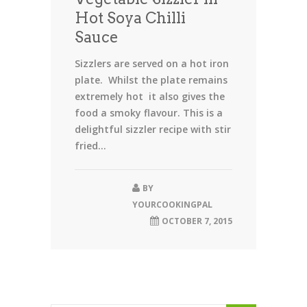
Hot Soya Chilli
Sauce
Sizzlers are served on a hot iron
plate. Whilst the plate remains
extremely hot it also gives the
food a smoky flavour. This is a
delightful sizzler recipe with stir
fried...
BY
YOURCOOKINGPAL
OCTOBER 7, 2015