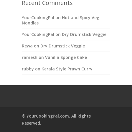
Recent Comments
YourCookingPal
on
Hot and Spicy Veg
Noodles
YourCookingPal
on
Dry Drumstick Veggie
Rewa
on
Dry Drumstick Veggie
ramesh
on
Vanilla Sponge Cake
rubby
on
Kerala Style Prawn Curry
© YourCookingPal.com. All Rights
Reserved.