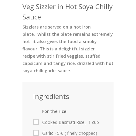
Veg Sizzler in Hot Soya Chilly
Sauce
Sizzlers are served on a hot iron
plate. Whilst the plate remains extremely
hot it also gives the food a smoky
flavour. This is a delightful sizzler
recipe with stir fried veggies, stuffed
capsicum and tangy rice, drizzled with hot
soya chilli garlic sauce.
Ingredients
For the rice
Cooked Basmati Rice
- 1 cup
Garlic
- 5-6 ( finely chopped)