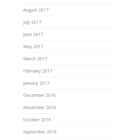
August 2017
July 2017
June 2017
May 2017
March 2017
February 2017
January 2017
December 2016
November 2016
October 2016
September 2016