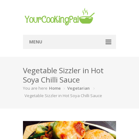
MENU
Home
Vegetable Sizzler in Hot
Browse Recipes
Soya Chilli Sauce
Submit Recipe
You are here
Home
Vegetarian
About Me
Vegetable Sizzler in Hot Soya Chilli Sauce
Privacy Policy
Terms Of Service