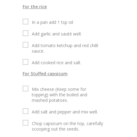
For the rice
In a pan add 1 tsp oil
Add garlic and sauté well.
Add tomato ketchup and red chilli
sauce.
Add cooked rice and salt.
For Stuffed capsicum
Mix cheese (Keep some for
topping) with the boiled and
mashed potatoes.
Add salt and pepper and mix well.
Chop capsicum on the top, carefully
scooping out the seeds.