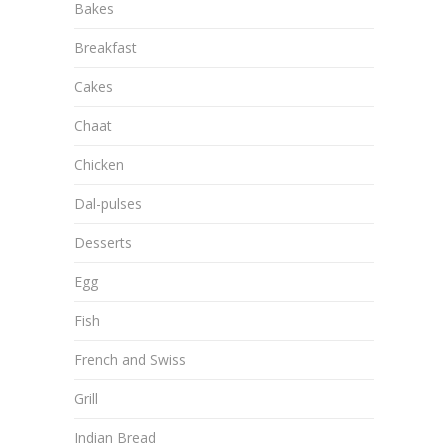
Bakes
Breakfast
Cakes
Chaat
Chicken
Dal-pulses
Desserts
Egg
Fish
French and Swiss
Grill
Indian Bread