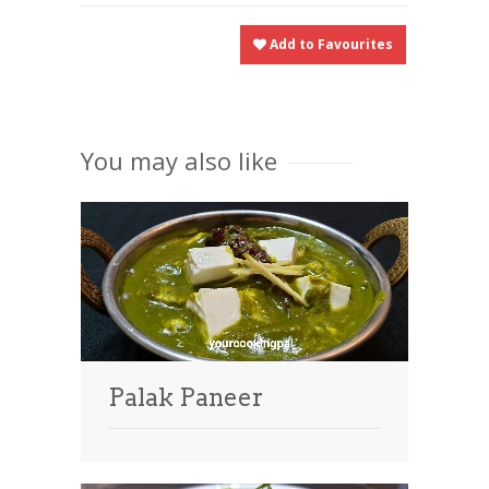
Add to Favourites
You may also like
Palak Paneer