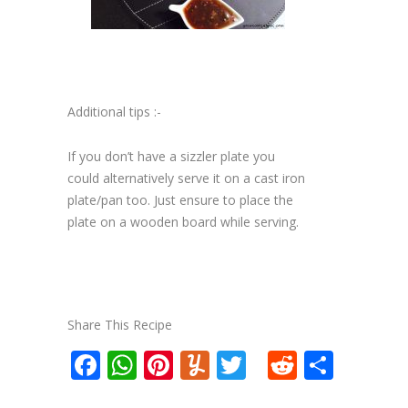
Additional tips :-
If you don’t have a sizzler plate you
could alternatively serve it on a cast iron
plate/pan too. Just ensure to place the
plate on a wooden board while serving.
Share This Recipe
Facebook
WhatsApp
Pinterest
Yummly
Twitter
Reddit
Shar