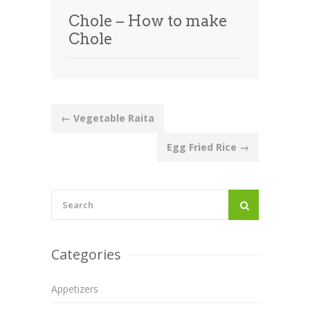
Chole – How to make
Chole
Post
←
Vegetable Raita
navigation
Egg Fried Rice
→
Categories
Appetizers