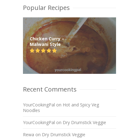
Popular Recipes
Chicken Curry –
Malwani Style
Recent Comments
YourCookingPal
on
Hot and Spicy Veg
Noodles
YourCookingPal
on
Dry Drumstick Veggie
Rewa
on
Dry Drumstick Veggie