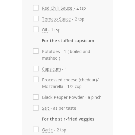
Red Chilli Sauce
- 2 tsp
Tomato Sauce
- 2 tsp
Oil
- 1 tsp
For the stuffed capsicum
Potatoes
- 1 ( boiled and
mashed )
Capsicum
- 1
Processed cheese (cheddar)/
Mozzarella
- 1/2 cup
Black Pepper Powder
- a pinch
Salt
- as per taste
For the stir-fried veggies
Garlic
- 2 tsp