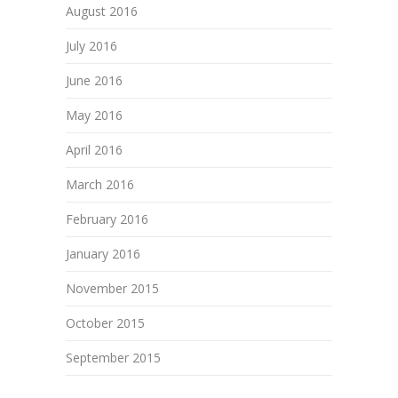
August 2016
July 2016
June 2016
May 2016
April 2016
March 2016
February 2016
January 2016
November 2015
October 2015
September 2015