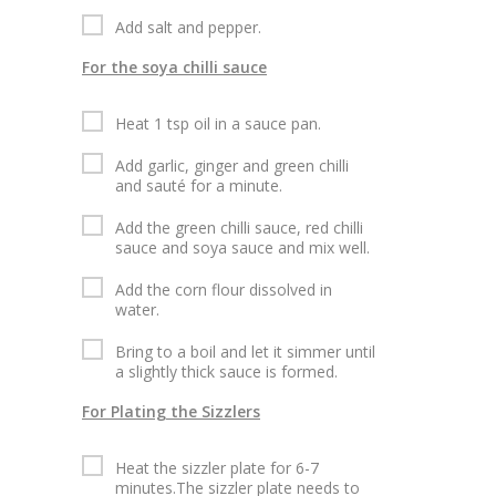
Add salt and pepper.
For the soya chilli sauce
Heat 1 tsp oil in a sauce pan.
Add garlic, ginger and green chilli
and sauté for a minute.
Add the green chilli sauce, red chilli
sauce and soya sauce and mix well.
Add the corn flour dissolved in
water.
Bring to a boil and let it simmer until
a slightly thick sauce is formed.
For Plating the Sizzlers
Heat the sizzler plate for 6-7
minutes.The sizzler plate needs to