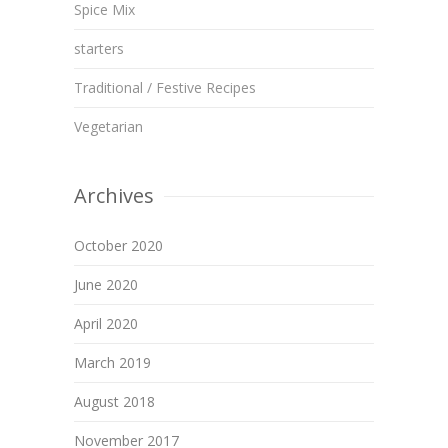
Spice Mix
starters
Traditional / Festive Recipes
Vegetarian
Archives
October 2020
June 2020
April 2020
March 2019
August 2018
November 2017