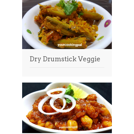
Dry Drumstick Veggie