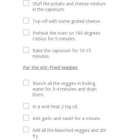
Stuff the potato and cheese mixture
in the capsicum.
Top off with some grated cheese.
Preheat the oven on 180 degrees
Celsius for 5 minutes.
Bake the capsicum for 10-15
minutes.
For the stir-fried veggies
Blanch all the veggies in boiling
water for 3-4 minutes and drain
them.
In a wok heat 2 tsp oil.
Add garlic and sauté for a minute.
Add all the blanched veggies and stir
fry.