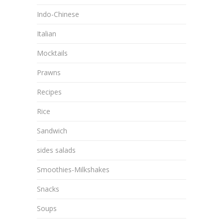
Indo-Chinese
Italian
Mocktails
Prawns
Recipes
Rice
Sandwich
sides salads
Smoothies-Milkshakes
Snacks
Soups