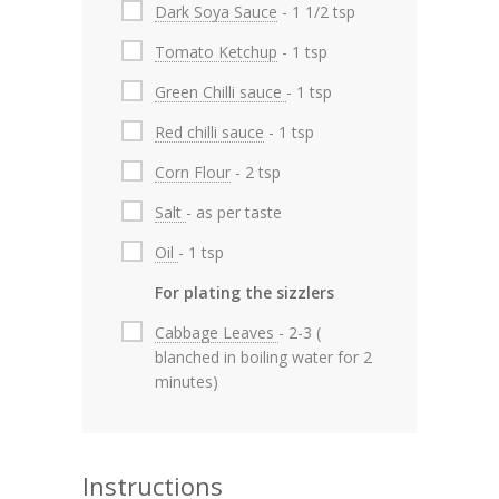
Dark Soya Sauce
- 1 1/2 tsp
Tomato Ketchup
- 1 tsp
Green Chilli sauce
- 1 tsp
Red chilli sauce
- 1 tsp
Corn Flour
- 2 tsp
Salt
- as per taste
Oil
- 1 tsp
For plating the sizzlers
Cabbage Leaves
- 2-3 (
blanched in boiling water for 2
minutes)
Instructions