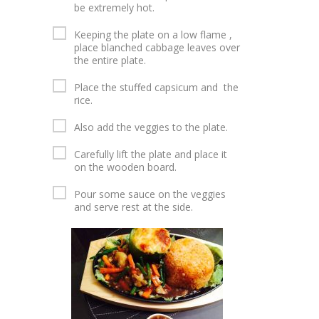
be extremely hot.
Keeping the plate on a low flame ,
place blanched cabbage leaves over
the entire plate.
Place the stuffed capsicum and the
rice.
Also add the veggies to the plate.
Carefully lift the plate and place it
on the wooden board.
Pour some sauce on the veggies
and serve rest at the side.