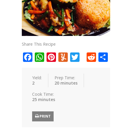
Share This Recipe
Facebook
WhatsApp
Pinterest
Yummly
Twitter
Reddit
Shar
Yield:
Prep Time:
2
20 minutes
Cook Time:
25 minutes
PRINT