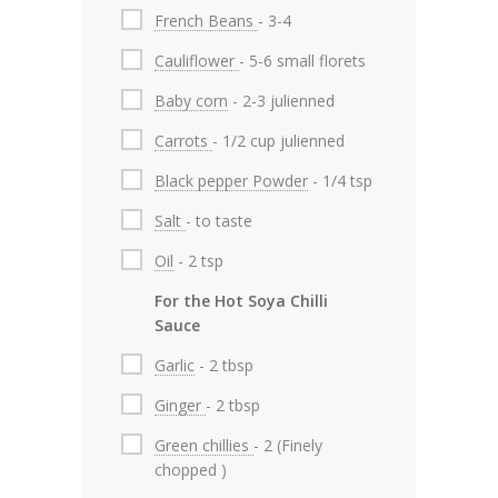
French Beans
- 3-4
Cauliflower
- 5-6 small florets
Baby corn
- 2-3 julienned
Carrots
- 1/2 cup julienned
Black pepper Powder
- 1/4 tsp
Salt
- to taste
Oil
- 2 tsp
For the Hot Soya Chilli
Sauce
Garlic
- 2 tbsp
Ginger
- 2 tbsp
Green chillies
- 2 (Finely
chopped )