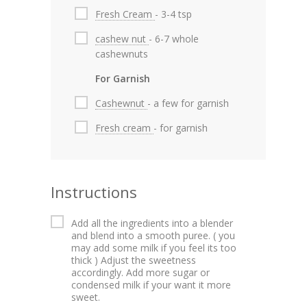
Fresh Cream
- 3-4 tsp
cashew nut
- 6-7 whole
cashewnuts
For Garnish
Cashewnut
- a few for garnish
Fresh cream
- for garnish
Instructions
Add all the ingredients into a blender
and blend into a smooth puree. ( you
may add some milk if you feel its too
thick ) Adjust the sweetness
accordingly. Add more sugar or
condensed milk if your want it more
sweet.