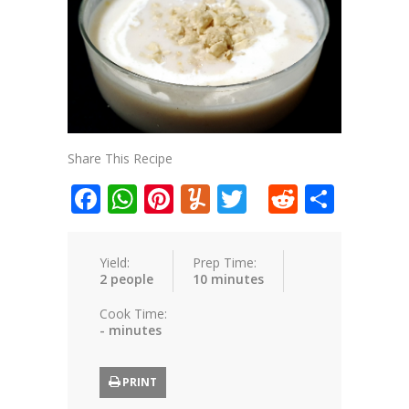
Share This Recipe
Facebook
WhatsApp
Pinterest
Yummly
Twitter
Reddit
Shar
Yield:
Prep Time:
2 people
10 minutes
Cook Time:
- minutes
PRINT