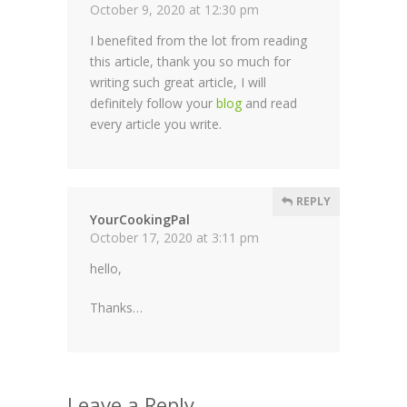
October 9, 2020 at 12:30 pm
I benefited from the lot from reading
this article, thank you so much for
writing such great article, I will
definitely follow your
blog
and read
every article you write.
REPLY
YourCookingPal
October 17, 2020 at 3:11 pm
hello,
Thanks…
Leave a Reply