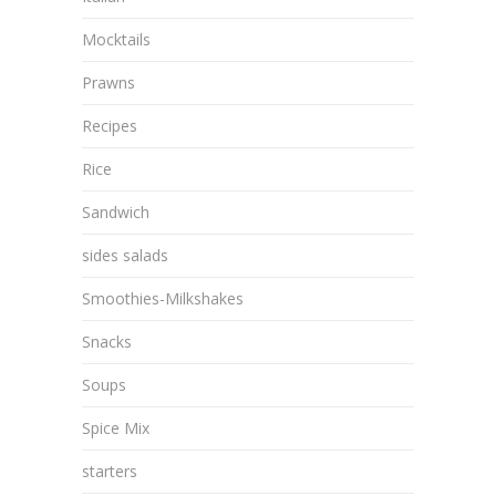
Mocktails
Prawns
Recipes
Rice
Sandwich
sides salads
Smoothies-Milkshakes
Snacks
Soups
Spice Mix
starters