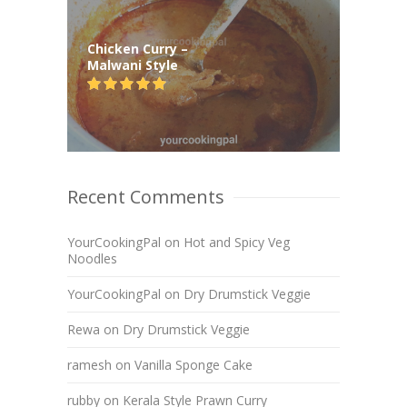
Chicken Curry –
Malwani Style
Recent Comments
YourCookingPal
on
Hot and Spicy Veg
Noodles
YourCookingPal
on
Dry Drumstick Veggie
Rewa
on
Dry Drumstick Veggie
ramesh
on
Vanilla Sponge Cake
rubby
on
Kerala Style Prawn Curry