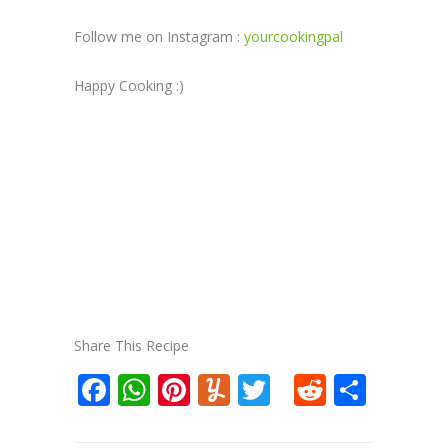
Follow me on Instagram :
yourcookingpal
Happy Cooking :)
Share This Recipe
Facebook
WhatsApp
Pinterest
Yummly
Twitter
Reddit
Shar