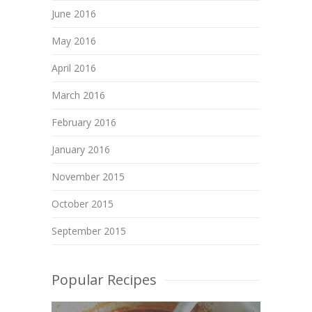
June 2016
May 2016
April 2016
March 2016
February 2016
January 2016
November 2015
October 2015
September 2015
Popular Recipes