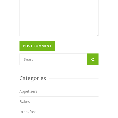
Categories
Appetizers
Bakes
Breakfast