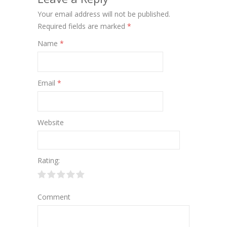
Your email address will not be published.
Required fields are marked
*
Name
*
Email
*
Website
Rating:
Comment