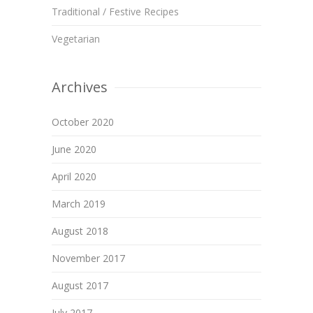
Traditional / Festive Recipes
Vegetarian
Archives
October 2020
June 2020
April 2020
March 2019
August 2018
November 2017
August 2017
July 2017