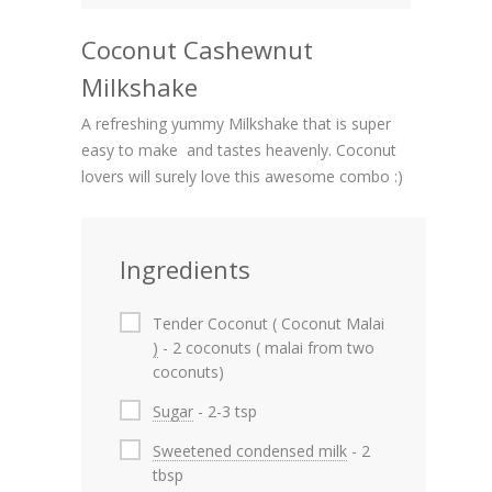
Coconut Cashewnut
Milkshake
A refreshing yummy Milkshake that is super
easy to make and tastes heavenly. Coconut
lovers will surely love this awesome combo :)
Ingredients
Tender Coconut ( Coconut Malai
)
- 2 coconuts ( malai from two
coconuts)
Sugar
- 2-3 tsp
Sweetened condensed milk
- 2
tbsp