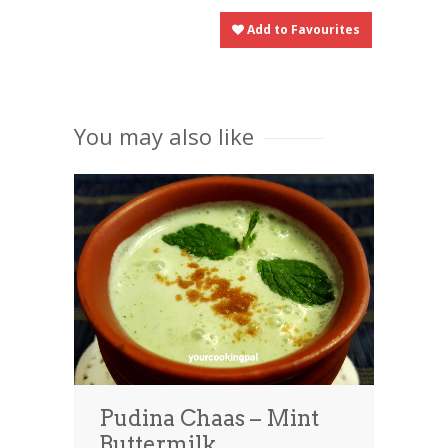
Add to Favourites
You may also like
Pudina Chaas – Mint
Buttermilk