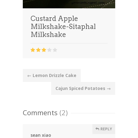
Custard Apple
Milkshake-Sitaphal
Milkshake
Post
←
Lemon Drizzle Cake
navigation
Cajun Spiced Potatoes
→
Comments
(2)
REPLY
sean xiao