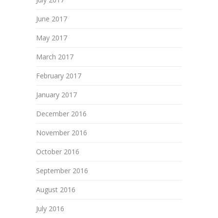
June 2017
May 2017
March 2017
February 2017
January 2017
December 2016
November 2016
October 2016
September 2016
August 2016
July 2016