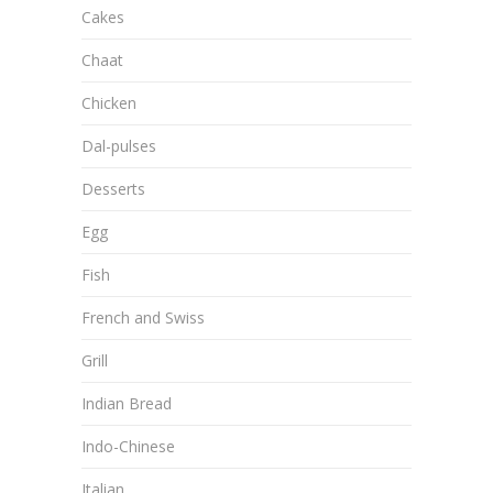
Cakes
Chaat
Chicken
Dal-pulses
Desserts
Egg
Fish
French and Swiss
Grill
Indian Bread
Indo-Chinese
Italian