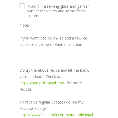
Pour it in a serving glass and garnish
with cashew nuts and some fresh
cream.
Note:
If you want it to be chilled add a few ice
cubes or a scoop of Vanilla ice-cream.
Do try the above recipe and let me know
your feedback. Check out
http://yourcookingpal.com/
for more
recipes.
To receive regular updates do like my
Facebook page
https://www.facebook.com/yourcookingpal