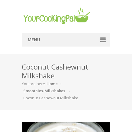
MENU
Home
Coconut Cashewnut
Browse Recipes
Milkshake
Submit Recipe
You are here
Home
About Me
Smoothies-Milkshakes
Coconut Cashewnut Milkshake
Privacy Policy
Terms Of Service