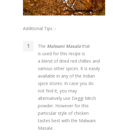
Additional Tips :-
The
Malwani Masala
that
is used for this recipe is
a blend of dried red chillies and
various other spices. It is easily
available in any of the Indian
spice stores. In case you do
not find it, you may
alternatively use Deggi Mirch
powder. However for this
particular style of chicken
tastes best with the Malwani
Masala .