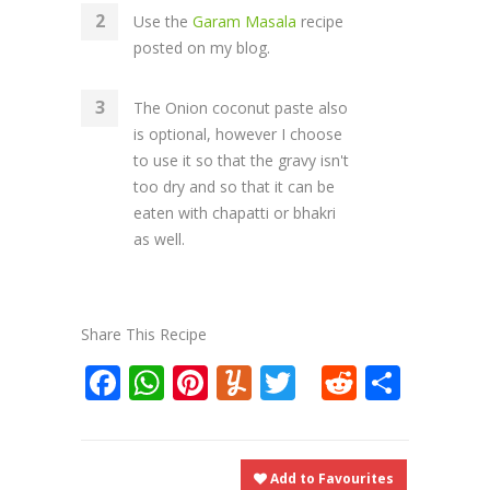
Use the
Garam Masala
recipe
posted on my blog.
The Onion coconut paste also
is optional, however I choose
to use it so that the gravy isn't
too dry and so that it can be
eaten with chapatti or bhakri
as well.
Share This Recipe
Facebook
WhatsApp
Pinterest
Yummly
Twitter
Reddit
Shar
Add to Favourites