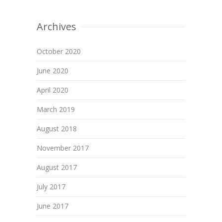
Archives
October 2020
June 2020
April 2020
March 2019
August 2018
November 2017
August 2017
July 2017
June 2017