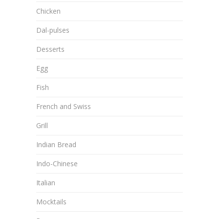
Chicken
Dal-pulses
Desserts
Egg
Fish
French and Swiss
Grill
Indian Bread
Indo-Chinese
Italian
Mocktails