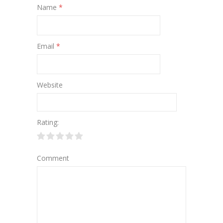
Name
*
Email
*
Website
Rating:
Comment