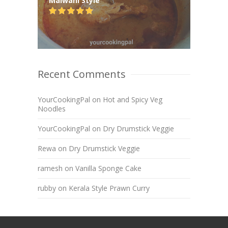
Malwani Style
Recent Comments
YourCookingPal
on
Hot and Spicy Veg
Noodles
YourCookingPal
on
Dry Drumstick Veggie
Rewa
on
Dry Drumstick Veggie
ramesh
on
Vanilla Sponge Cake
rubby
on
Kerala Style Prawn Curry