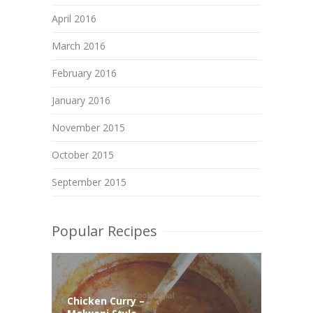
April 2016
March 2016
February 2016
January 2016
November 2015
October 2015
September 2015
Popular Recipes
Chicken Curry –