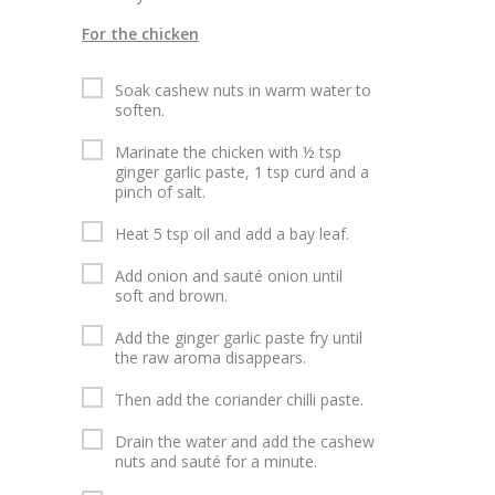
For the chicken
Soak cashew nuts in warm water to
soften.
Marinate the chicken with ½ tsp
ginger garlic paste, 1 tsp curd and a
pinch of salt.
Heat 5 tsp oil and add a bay leaf.
Add onion and sauté onion until
soft and brown.
Add the ginger garlic paste fry until
the raw aroma disappears.
Then add the coriander chilli paste.
Drain the water and add the cashew
nuts and sauté for a minute.