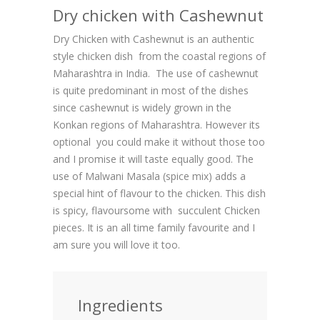
Dry chicken with Cashewnut
Dry Chicken with Cashewnut is an authentic
style chicken dish from the coastal regions of
Maharashtra in India. The use of cashewnut
is quite predominant in most of the dishes
since cashewnut is widely grown in the
Konkan regions of Maharashtra. However its
optional you could make it without those too
and I promise it will taste equally good. The
use of Malwani Masala (spice mix) adds a
special hint of flavour to the chicken. This dish
is spicy, flavoursome with succulent Chicken
pieces. It is an all time family favourite and I
am sure you will love it too.
Ingredients