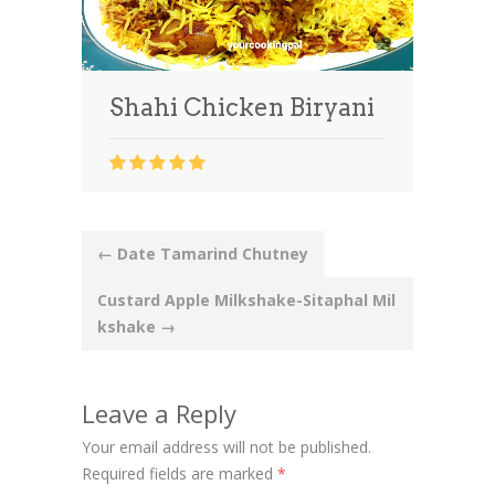
Shahi Chicken Biryani
Post
←
Date Tamarind Chutney
navigation
Custard Apple Milkshake-Sitaphal Mil
kshake
→
Leave a Reply
Your email address will not be published.
Required fields are marked
*