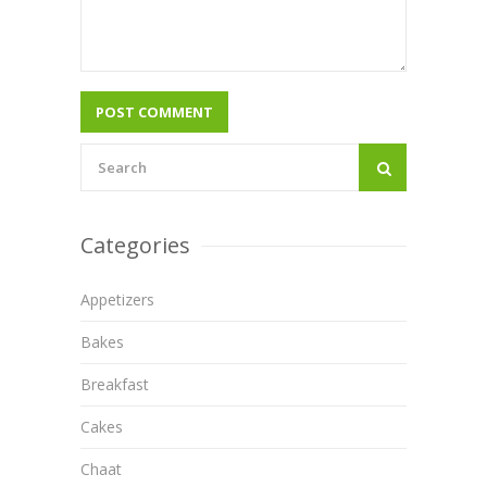
Categories
Appetizers
Bakes
Breakfast
Cakes
Chaat