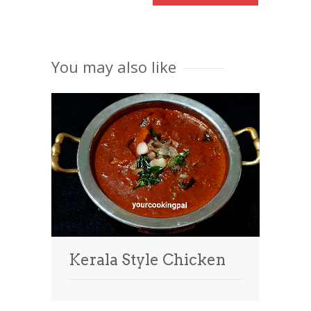
You may also like
Kerala Style Chicken