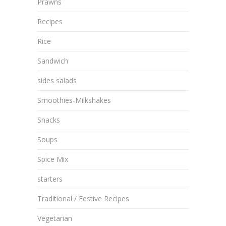
Prawns
Recipes
Rice
Sandwich
sides salads
Smoothies-Milkshakes
Snacks
Soups
Spice Mix
starters
Traditional / Festive Recipes
Vegetarian