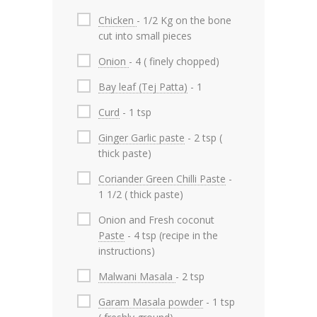
Chicken
- 1/2 Kg on the bone
cut into small pieces
Onion
- 4 ( finely chopped)
Bay leaf (Tej Patta)
- 1
Curd
- 1 tsp
Ginger Garlic paste
- 2 tsp (
thick paste)
Coriander Green Chilli Paste
-
1 1/2 ( thick paste)
Onion and Fresh coconut
Paste
- 4 tsp (recipe in the
instructions)
Malwani Masala
- 2 tsp
Garam Masala powder
- 1 tsp