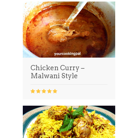
Chicken Curry –
Malwani Style