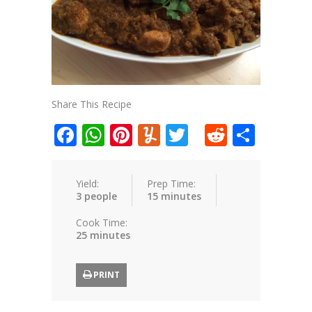
Share This Recipe
Facebook
WhatsApp
Pinterest
Yummly
Twitter
Reddit
Shar
Yield:
Prep Time:
3 people
15 minutes
Cook Time:
25 minutes
PRINT