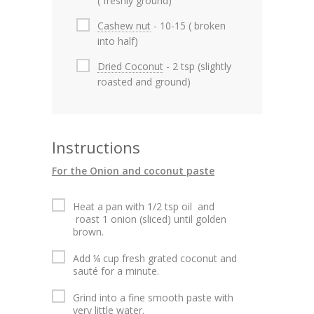
( freshly ground)
Cashew nut
- 10-15 ( broken
into half)
Dried Coconut
- 2 tsp (slightly
roasted and ground)
Instructions
For the Onion and coconut paste
Heat a pan with 1/2 tsp oil and
roast 1 onion (sliced) until golden
brown.
Add ¼ cup fresh grated coconut and
sauté for a minute.
Grind into a fine smooth paste with
very little water.