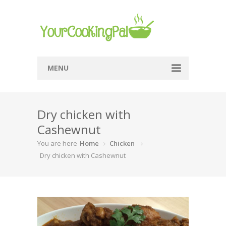
MENU
Home
Dry chicken with
Browse Recipes
Cashewnut
Submit Recipe
You are here
Home
Chicken
About Me
Dry chicken with Cashewnut
Privacy Policy
Terms Of Service