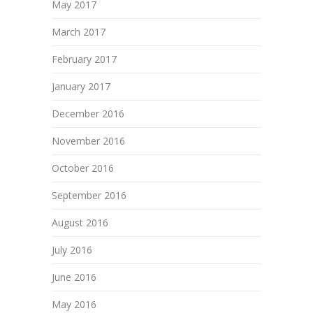
May 2017
March 2017
February 2017
January 2017
December 2016
November 2016
October 2016
September 2016
August 2016
July 2016
June 2016
May 2016