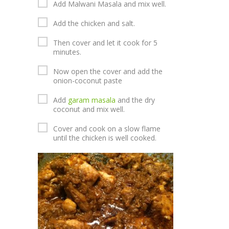
Add Malwani Masala and mix well.
Add the chicken and salt.
Then cover and let it cook for 5
minutes.
Now open the cover and add the
onion-coconut paste
Add
garam masala
and the dry
coconut and mix well.
Cover and cook on a slow flame
until the chicken is well cooked.