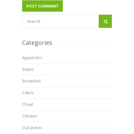
Categories
Appetizers
Bakes
Breakfast
Cakes
Chaat
Chicken
Dal-pulses