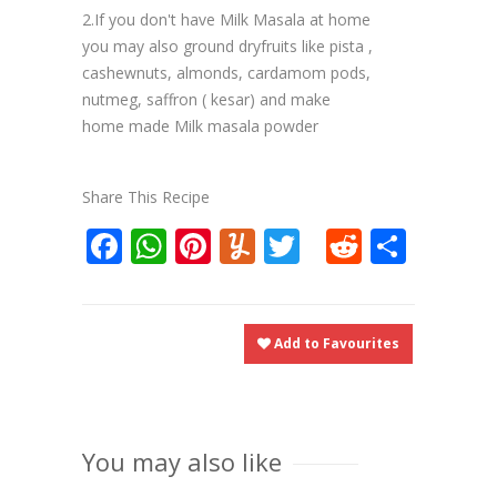
2.If you don't have Milk Masala at home
you may also ground dryfruits like pista ,
cashewnuts, almonds, cardamom pods,
nutmeg, saffron ( kesar) and make
home made Milk masala powder
Share This Recipe
Facebook
WhatsApp
Pinterest
Yummly
Twitter
Reddit
Shar
Add to Favourites
You may also like