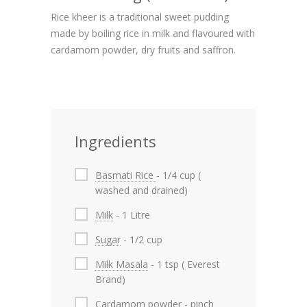
Rice kheer is a traditional sweet pudding
made by boiling rice in milk and flavoured with
cardamom powder, dry fruits and saffron.
Ingredients
Basmati Rice
- 1/4 cup (
washed and drained)
Milk
- 1 Litre
Sugar
- 1/2 cup
Milk Masala
- 1 tsp ( Everest
Brand)
Cardamom powder
- pinch