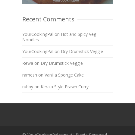
Recent Comments
YourCookingPal
on
Hot and Spicy Veg
Noodles
YourCookingPal
on
Dry Drumstick Veggie
Rewa
on
Dry Drumstick Veggie
ramesh
on
Vanilla Sponge Cake
rubby
on
Kerala Style Prawn Curry
© YourCookingPal.com. All Rights Reserved.