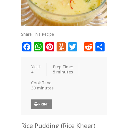
Share This Recipe
Facebook
WhatsApp
Pinterest
Yummly
Twitter
Reddit
Shar
Yield:
Prep Time:
4
5 minutes
Cook Time:
30 minutes
PRINT
Rice Pudding (Rice Kheer)