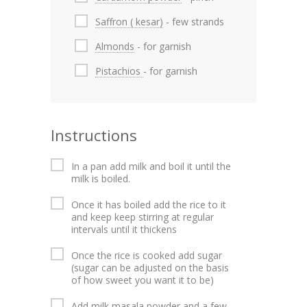
Saffron ( kesar)
- few strands
Almonds
- for garnish
Pistachios
- for garnish
Instructions
In a pan add milk and boil it until the
milk is boiled.
Once it has boiled add the rice to it
and keep keep stirring at regular
intervals until it thickens
Once the rice is cooked add sugar
(sugar can be adjusted on the basis
of how sweet you want it to be)
Add milk masala powder and a few