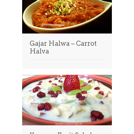
Gajar Halwa – Carrot
Halva