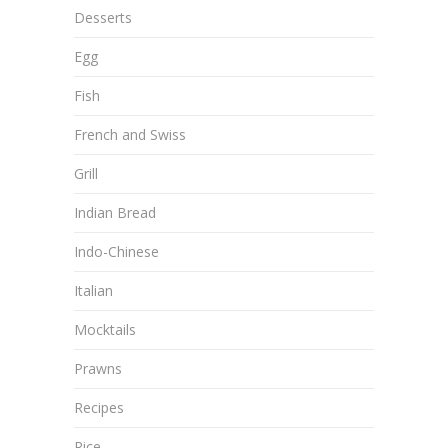
Desserts
Egg
Fish
French and Swiss
Grill
Indian Bread
Indo-Chinese
Italian
Mocktails
Prawns
Recipes
Rice