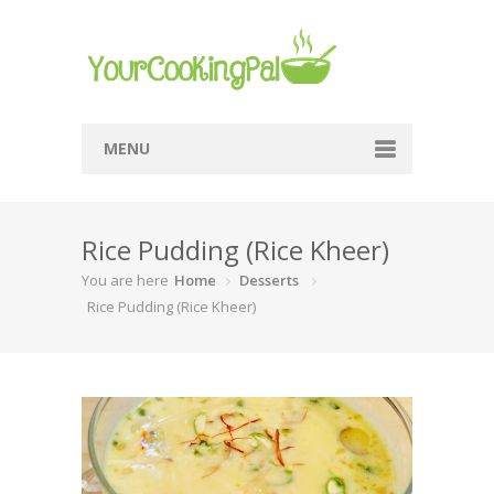
MENU
Home
Rice Pudding (Rice Kheer)
Browse Recipes
You are here
Home
Desserts
Submit Recipe
Rice Pudding (Rice Kheer)
About Me
Privacy Policy
Terms Of Service