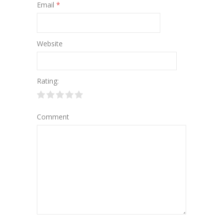
Email
*
Website
Rating:
Comment