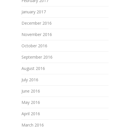
February 2017
January 2017
December 2016
November 2016
October 2016
September 2016
August 2016
July 2016
June 2016
May 2016
April 2016
March 2016