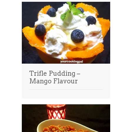
Trifle Pudding –
Mango Flavour