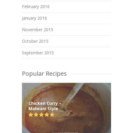
February 2016
January 2016
November 2015
October 2015
September 2015
Popular Recipes
Chicken Curry –
Malwani Style