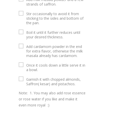
strands of saffron.
Stir occasionally to avoid it from
sticking to the sides and bottom of
the pan.
Boil it until it further reduces until
your desired thickness.
Add cardamom powder in the end
for extra flavor, otherwise the milk
masala already has cardamom.
Once it cools down a little serve it in
a bowl.
Garnish it with chopped almonds,
Saffron( kesar) and pistachios.
Note: 1. You may also add rose essence
or rose water if you like and make it
even more royal :)