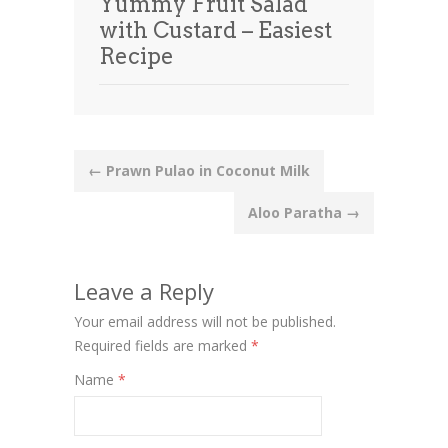
Yummy Fruit Salad
with Custard – Easiest
Recipe
Post
←
Prawn Pulao in Coconut Milk
navigation
Aloo Paratha
→
Leave a Reply
Your email address will not be published.
Required fields are marked
*
Name
*