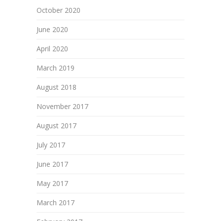
October 2020
June 2020
April 2020
March 2019
August 2018
November 2017
August 2017
July 2017
June 2017
May 2017
March 2017