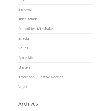
Sandwich
sides salads
Smoothies-Milkshakes
Snacks
Soups
Spice Mix
starters
Traditional / Festive Recipes
Vegetarian
Archives