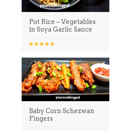
Pot Rice – Vegetables
in Soya Garlic Sauce
Baby Corn Schezwan
Fingers