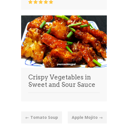
Crispy Vegetables in
Sweet and Sour Sauce
Post
←
Tomato Soup
Apple Mojito
→
navigation