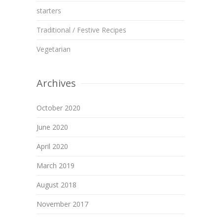
starters
Traditional / Festive Recipes
Vegetarian
Archives
October 2020
June 2020
April 2020
March 2019
August 2018
November 2017