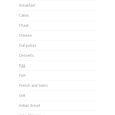
Breakfast
Cakes
Chaat
Chicken
Dal-pulses
Desserts
Egg
Fish
French and Swiss
Grill
Indian Bread