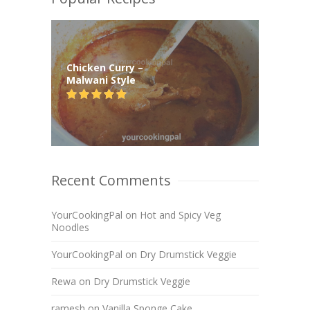
Chicken Curry –
Malwani Style
Recent Comments
YourCookingPal
on
Hot and Spicy Veg
Noodles
YourCookingPal
on
Dry Drumstick Veggie
Rewa
on
Dry Drumstick Veggie
ramesh
on
Vanilla Sponge Cake