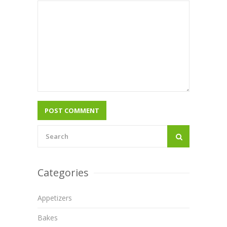
Categories
Appetizers
Bakes