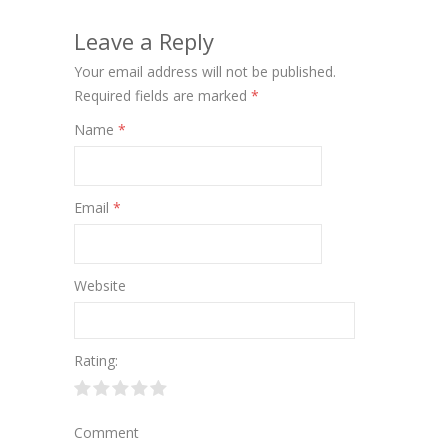
Leave a Reply
Your email address will not be published.
Required fields are marked
*
Name
*
Email
*
Website
Rating:
Comment