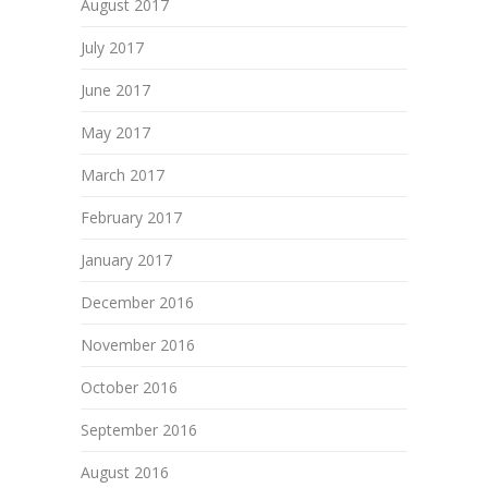
August 2017
July 2017
June 2017
May 2017
March 2017
February 2017
January 2017
December 2016
November 2016
October 2016
September 2016
August 2016