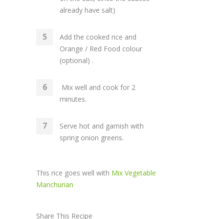
already have salt)
Add the cooked rice and
Orange / Red Food colour
(optional) .
Mix well and cook for 2
minutes.
Serve hot and garnish with
spring onion greens.
This rice goes well with
Mix Vegetable
Manchurian
Share This Recipe