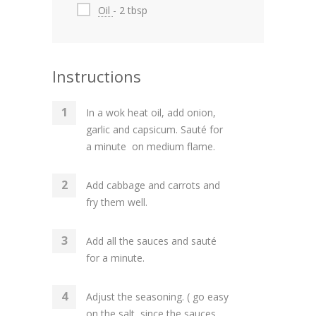
Oil
- 2 tbsp
Instructions
In a wok heat oil, add onion,
garlic and capsicum. Sauté for
a minute on medium flame.
Add cabbage and carrots and
fry them well.
Add all the sauces and sauté
for a minute.
Adjust the seasoning. ( go easy
on the salt, since the sauces