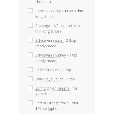
chopped)
Carrot
- 1/4 cup (cut into thin
long strips)
Cabbage
- 1/2 cup (cut into
thin long strips)
Schezwan sauce
- 2 tbsp
(ready-made)
Schezwan chutney
- 1 tsp
(ready-made)
Red chili sauce
- 1 tsp
Dark Soya Sauce
- 1 tsp
Spring Onion Greens
- for
garnish
Red or Orange food Color
-
1/4 tsp (optional)