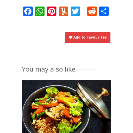
Facebook
WhatsApp
Pinterest
Yummly
Twitter
Reddit
Shar
Add to Favourites
You may also like