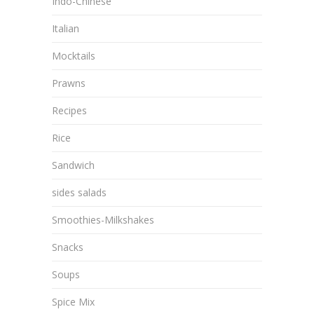
Indo-Chinese
Italian
Mocktails
Prawns
Recipes
Rice
Sandwich
sides salads
Smoothies-Milkshakes
Snacks
Soups
Spice Mix