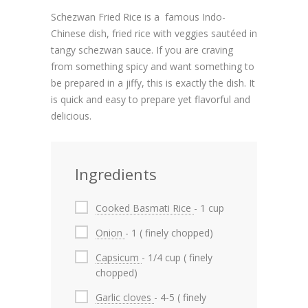
Schezwan Fried Rice is a famous Indo-
Chinese dish, fried rice with veggies sautéed in
tangy schezwan sauce. If you are craving
from something spicy and want something to
be prepared in a jiffy, this is exactly the dish. It
is quick and easy to prepare yet flavorful and
delicious.
Ingredients
Cooked Basmati Rice
- 1 cup
Onion
- 1 ( finely chopped)
Capsicum
- 1/4 cup ( finely
chopped)
Garlic cloves
- 4-5 ( finely