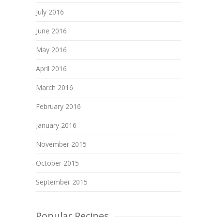
July 2016
June 2016
May 2016
April 2016
March 2016
February 2016
January 2016
November 2015
October 2015
September 2015
Popular Recipes