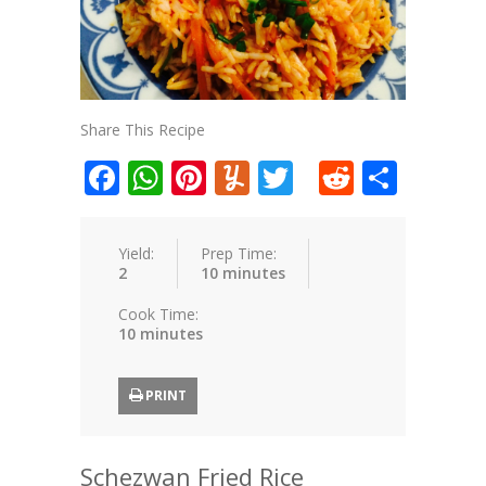
Share This Recipe
Facebook
WhatsApp
Pinterest
Yummly
Twitter
Reddit
Shar
Yield:
Prep Time:
2
10 minutes
Cook Time:
10 minutes
PRINT
Schezwan Fried Rice