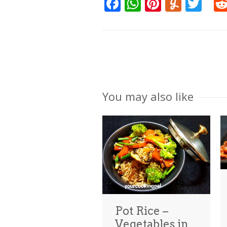
Facebook
WhatsApp
Pinteres
Yumm
Twi
You may also like
Pot Rice –
Vegetables in