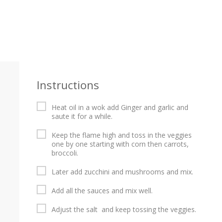
Instructions
Heat oil in a wok add Ginger and garlic and
saute it for a while.
Keep the flame high and toss in the veggies
one by one starting with corn then carrots,
broccoli.
Later add zucchini and mushrooms and mix.
Add all the sauces and mix well.
Adjust the salt and keep tossing the veggies.