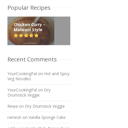
Popular Recipes
Chicken Curry –
Malwani Style
Recent Comments
YourCookingPal
on
Hot and Spicy
Veg Noodles
YourCookingPal
on
Dry
Drumstick Veggie
Rewa
on
Dry Drumstick Veggie
ramesh
on
Vanilla Sponge Cake