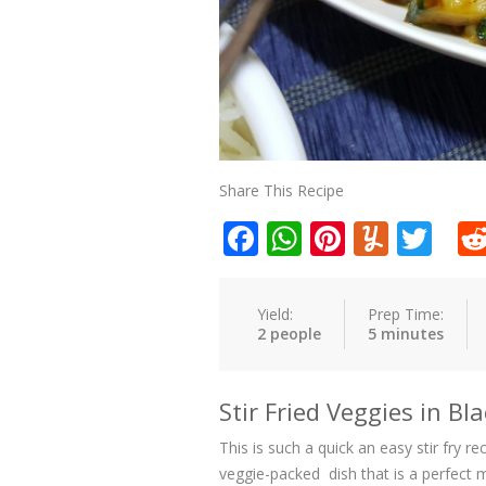
Share This Recipe
Facebook
WhatsApp
Pinteres
Yumm
Twi
Yield:
Prep Time:
2 people
5 minutes
Stir Fried Veggies in B
This is such a quick an easy stir fry r
veggie-packed dish that is a perfect m