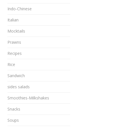
Indo-Chinese
Italian
Mocktails
Prawns
Recipes
Rice
Sandwich
sides salads
Smoothies-Milkshakes
Snacks
Soups