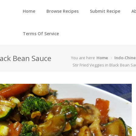
Home
Browse Recipes
Submit Recipe
A
Terms Of Service
Black Bean Sauce
You are here
Home
Indo-Chine
Stir Fried Veggies in Black Bean S