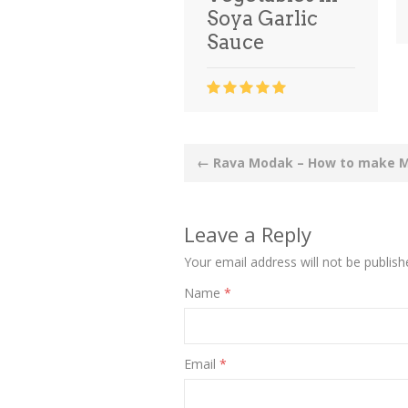
Soya Garlic
Sauce
Post
←
Rava Modak – How to make 
navigation
Leave a Reply
Your email address will not be publish
Name
*
Email
*