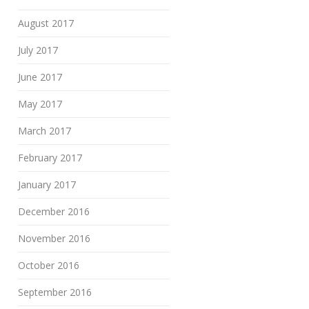
August 2017
July 2017
June 2017
May 2017
March 2017
February 2017
January 2017
December 2016
November 2016
October 2016
September 2016