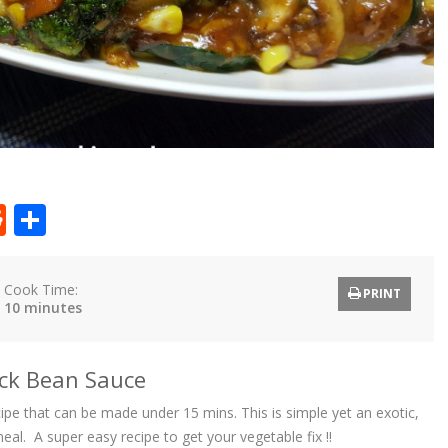
t
ly
tter
Reddit
Share
Cook Time:
PRINT
10 minutes
lack Bean Sauce
ecipe that can be made under 15 mins. This is simple yet an exotic,
eal. A super easy recipe to get your vegetable fix !!