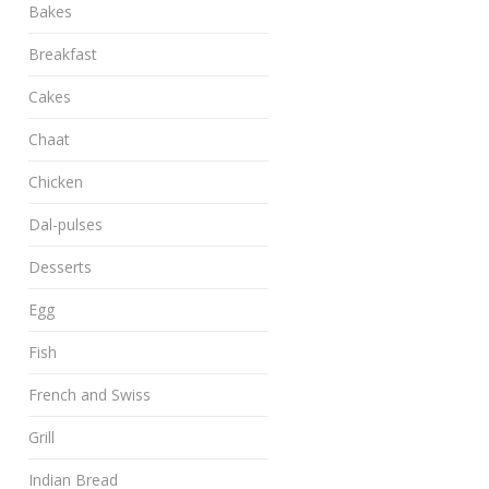
Bakes
Breakfast
Cakes
Chaat
Chicken
Dal-pulses
Desserts
Egg
Fish
French and Swiss
Grill
Indian Bread