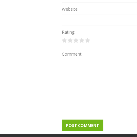
Website
Rating:
Comment