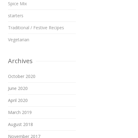
Spice Mix
starters
Traditional / Festive Recipes
Vegetarian
Archives
October 2020
June 2020
April 2020
March 2019
August 2018
November 2017