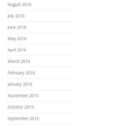
August 2016
July 2016
June 2016
May 2016
April 2016
March 2016
February 2016
January 2016
November 2015
October 2015
September 2015