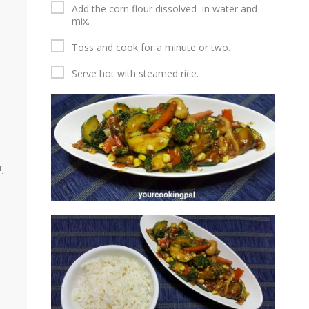
Add the corn flour dissolved in water and
mix.
Toss and cook for a minute or two.
Serve hot with steamed rice.
r