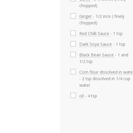
chopped)
Ginger
- 1/2 ince ( finely
chopped)
Red Chilli Sauce
- 1 tsp
Dark Soya Sauce
- 1 tsp
Black Bean Sauce
- 1 and
1/2 tsp
Corn flour dissolved in wate
- 2 tsp dissolved in 1/4 cup
water
oil
- 4 tsp