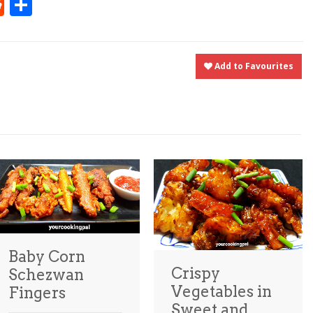
t
ly
tter
Reddit
Share
Add to Favourites
Baby Corn
Crispy
Schezwan
Vegetables in
Fingers
Sweet and