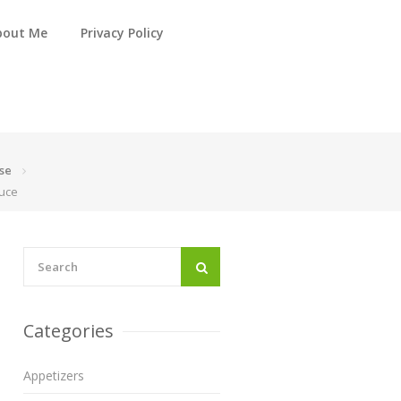
bout Me
Privacy Policy
se
auce
Categories
Appetizers