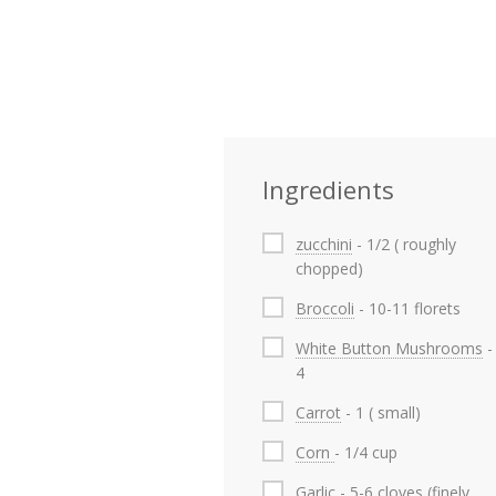
Ingredients
zucchini
- 1/2 ( roughly
chopped)
Broccoli
- 10-11 florets
White Button Mushrooms
-
4
Carrot
- 1 ( small)
Corn
- 1/4 cup
Garlic
- 5-6 cloves (finely