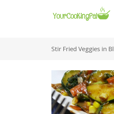
Stir Fried Veggies in 