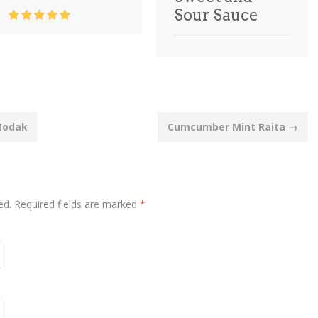
Sour Sauce
Modak
Cumcumber Mint Raita
→
ed.
Required fields are marked
*