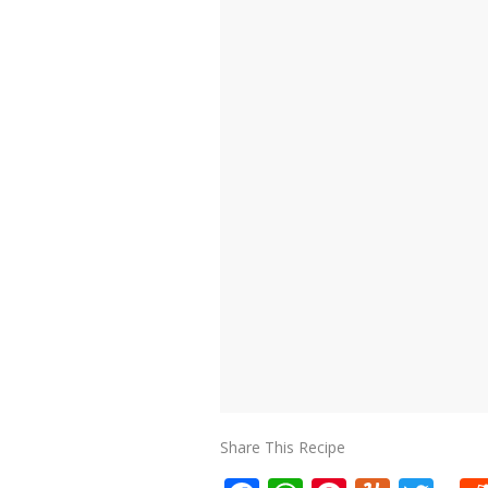
Share This Recipe