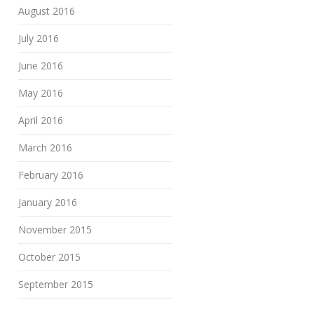
August 2016
July 2016
June 2016
May 2016
April 2016
March 2016
February 2016
January 2016
November 2015
October 2015
September 2015