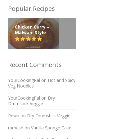
Popular Recipes
Chicken Curry –
Malwani Style
Recent Comments
YourCookingPal
on
Hot and Spicy
Veg Noodles
YourCookingPal
on
Dry
Drumstick Veggie
Rewa
on
Dry Drumstick Veggie
ramesh
on
Vanilla Sponge Cake