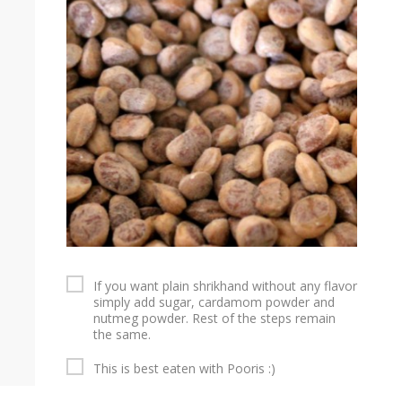
If you want plain shrikhand without any flavor
simply add sugar, cardamom powder and
nutmeg powder. Rest of the steps remain
the same.
This is best eaten with Pooris :)