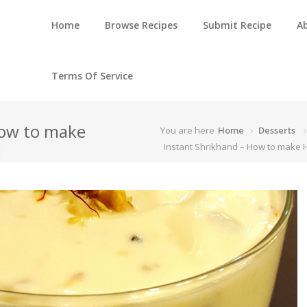
Home
Browse Recipes
Submit Recipe
A
Terms Of Service
How to make
You are here
Home
Desserts
d
Instant Shrikhand – How to mak