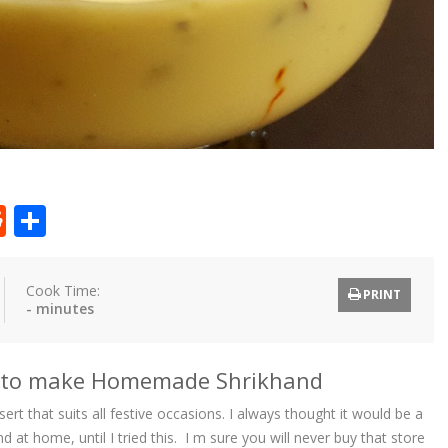
t
ly
tter
Reddit
Share
Cook Time:
PRINT
- minutes
w to make Homemade Shrikhand
ert that suits all festive occasions. I always thought it would be a
 at home, until I tried this. I m sure you will never buy that store