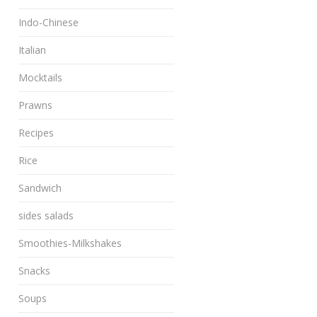
Indo-Chinese
Italian
Mocktails
Prawns
Recipes
Rice
Sandwich
sides salads
Smoothies-Milkshakes
Snacks
Soups