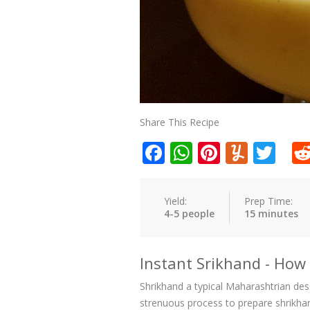
Share This Recipe
Facebook
WhatsApp
Pinteres
Yumm
Twi
Yield:
Prep Time:
4-5 people
15 minutes
Instant Srikhand - Ho
Shrikhand a typical Maharashtrian dess
strenuous process to prepare shrikhand