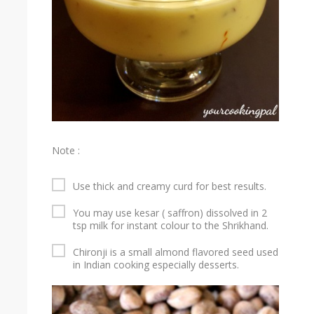
Note :
Use thick and creamy curd for best results.
You may use kesar ( saffron) dissolved in 2
tsp milk for instant colour to the Shrikhand.
Chironji is a small almond flavored seed used
in Indian cooking especially desserts.