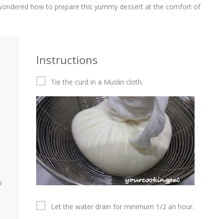
e wondered how to prepare this yummy dessert at the comfort of
Instructions
Tie the curd in a Muslin cloth.
p
Let the water drain for minimum 1/2 an hour.