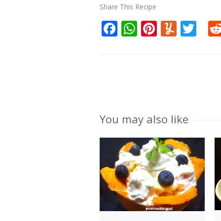
Share This Recipe
Facebook
WhatsApp
Pinteres
Yumm
Twi
You may also like