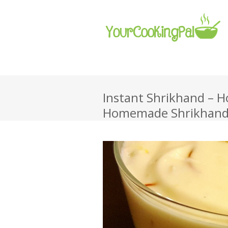
Instant Shrikhand – 
Homemade Shrikhan