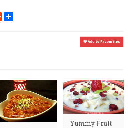
t
ly
tter
Reddit
Share
Add to Favourites
Yummy Fruit