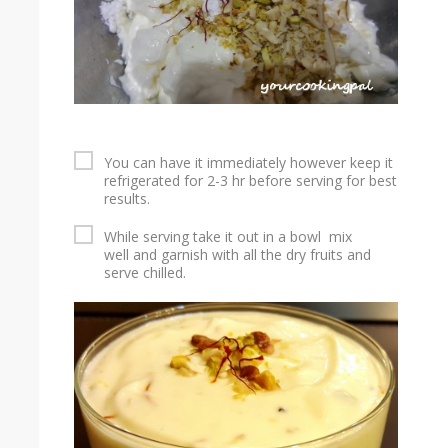
You can have it immediately however keep it
refrigerated for 2-3 hr before serving for best
results.
While serving take it out in a bowl mix
well and garnish with all the dry fruits and
serve chilled.