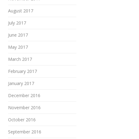
August 2017
July 2017
June 2017
May 2017
March 2017
February 2017
January 2017
December 2016
November 2016
October 2016
September 2016