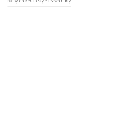
rubby
on
Kerala Style Prawn Curry