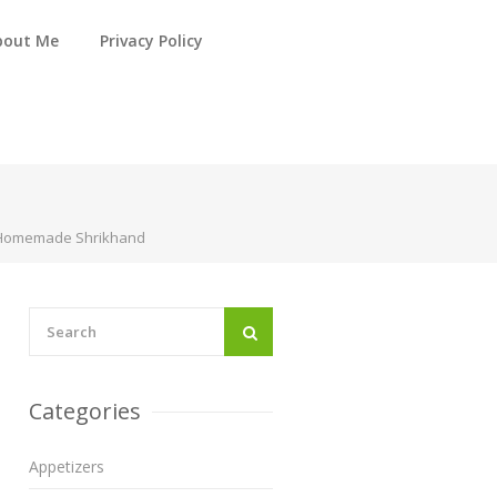
bout Me
Privacy Policy
e Homemade Shrikhand
Categories
Appetizers