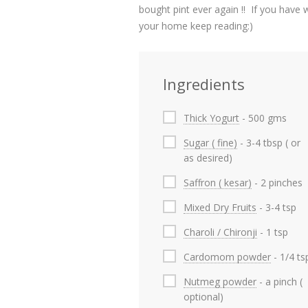
bought pint ever again !! If you hav
your home keep reading:)
Ingredients
Thick Yogurt
- 500 gms
Sugar ( fine)
- 3-4 tbsp ( or
as desired)
Saffron ( kesar)
- 2 pinches
Mixed Dry Fruits
- 3-4 tsp
Charoli / Chironji
- 1 tsp
Cardomom powder
- 1/4 ts
Nutmeg powder
- a pinch (
optional)