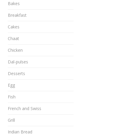
Bakes
Breakfast
Cakes
Chaat
Chicken
Dal-pulses
Desserts
Egg
Fish
French and Swiss
Grill
Indian Bread