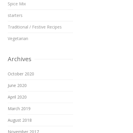
Spice Mix
starters
Traditional / Festive Recipes
Vegetarian
Archives
October 2020
June 2020
April 2020
March 2019
August 2018
November 2017