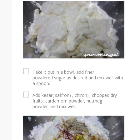
Take it out in a bowl, add fine/
powdered sugar as desired and mix well with
a spoon.
Add kesar( saffron) , chironji, chopped dry
fruits, cardamom powder, nutmeg
powder and mix well.