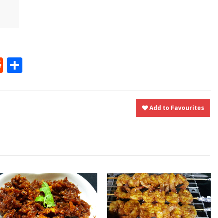
t
ly
tter
Reddit
Share
Add to Favourites