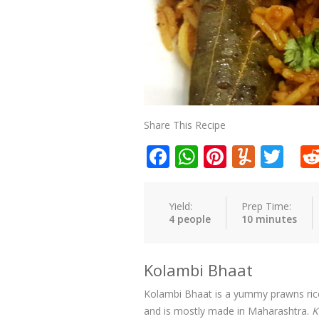
Share This Recipe
Facebook
WhatsApp
Pinteres
Yumm
Twi
Yield:
Prep Time:
4 people
10 minutes
Kolambi Bhaat
Kolambi Bhaat is a yummy prawns rice t
and is mostly made in Maharashtra.
K