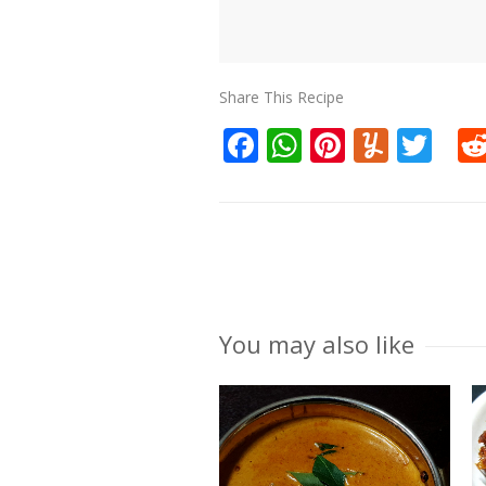
Share This Recipe
Facebook
WhatsApp
Pinteres
Yumm
Twi
You may also like