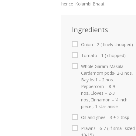
hence 'Kolambi Bhaat'
Ingredients
Onion
- 2 ( finely chopped)
Tomato
- 1 ( chopped)
Whole Garam Masala
-
Cardamom pods- 2-3 nos,
Bay leaf – 2 nos.
Peppercorn – 8-9
nos.,Cloves – 2-3
nos.,Cinnamon – ¼ inch
piece , 1 star anise
Oil and ghee
- 3 + 2 tbsp
Prawns
- 6-7 ( if small sized
10-15)