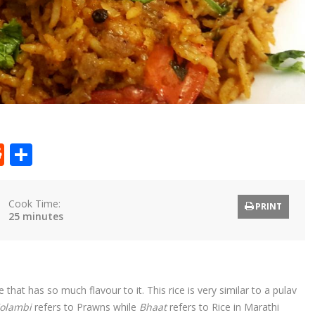
t
ly
tter
Reddit
Share
Cook Time:
PRINT
25 minutes
hat has so much flavour to it. This rice is very similar to a pulav
olambi
refers to Prawns while
Bhaat
refers to Rice in Marathi