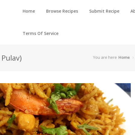
Home
Browse Recipes
Submit Recipe
A
Terms Of Service
 Pulav)
You are here
Home