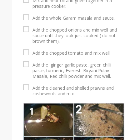
Mix and heat oil and ghee together in a
pressure cooker.
Add the whole Garam masala and saute.
Add the chopped onions and mix well and
saute until they look just cooked ( do not
brown them).
Add the chopped tomato and mix well.
Add the ginger garlic paste, green chilli
paste, turmeric, Everest Biryani Pulav
Masala, Red chilli powder and mix well.
Add the cleaned and shelled prawns and
cashewnuts and mix.