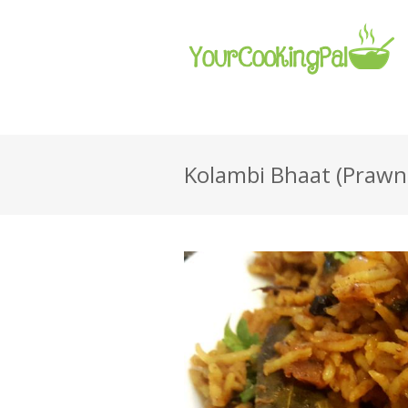
Kolambi Bhaat (Prawn