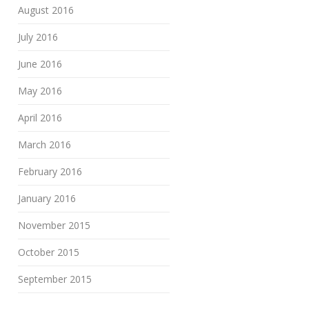
August 2016
July 2016
June 2016
May 2016
April 2016
March 2016
February 2016
January 2016
November 2015
October 2015
September 2015