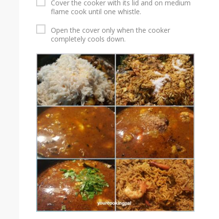
Cover the cooker with its lid and on medium
flame cook until one whistle.
Open the cover only when the cooker
completely cools down.