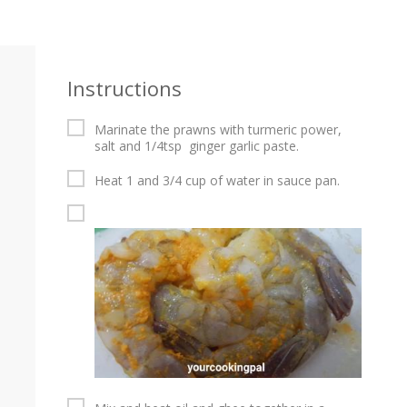
Instructions
Marinate the prawns with turmeric power,
salt and 1/4tsp ginger garlic paste.
Heat 1 and 3/4 cup of water in sauce pan.