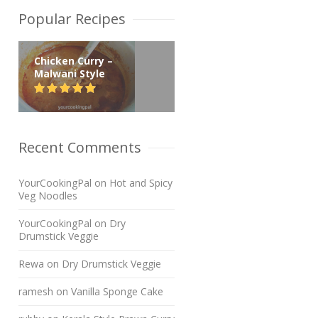
Popular Recipes
Chicken Curry –
Malwani Style
Recent Comments
YourCookingPal
on
Hot and Spicy
Veg Noodles
YourCookingPal
on
Dry
Drumstick Veggie
Rewa
on
Dry Drumstick Veggie
ramesh
on
Vanilla Sponge Cake