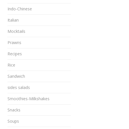
Indo-Chinese
Italian
Mocktails
Prawns
Recipes
Rice
Sandwich
sides salads
Smoothies-Milkshakes
Snacks
Soups