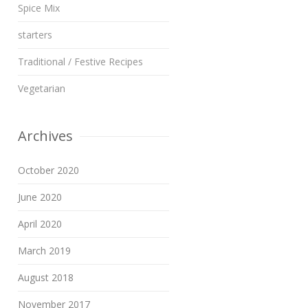
Spice Mix
starters
Traditional / Festive Recipes
Vegetarian
Archives
October 2020
June 2020
April 2020
March 2019
August 2018
November 2017