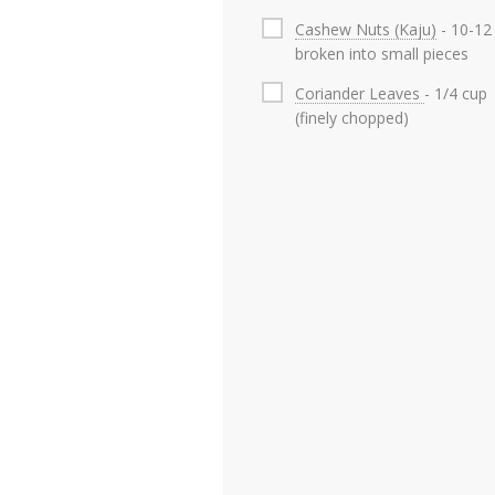
Cashew Nuts (Kaju)
- 10-12
broken into small pieces
Coriander Leaves
- 1/4 cup
(finely chopped)