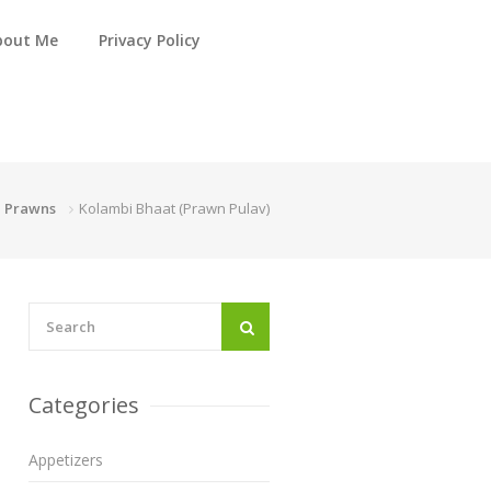
bout Me
Privacy Policy
Prawns
Kolambi Bhaat (Prawn Pulav)
Categories
Appetizers