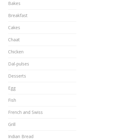
Bakes
Breakfast
Cakes
Chaat
Chicken
Dal-pulses
Desserts
Egg
Fish
French and Swiss
Grill
Indian Bread