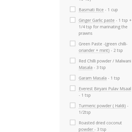
Basmati Rice
- 1 cup
Ginger Garlic paste
- 1 tsp +
1/4 tsp for marinating the
prawns
Green Paste -(green chilli-
oriander + mint)
- 2 tsp
Red Chilli powder / Malwani
Masala
- 3 tsp
Garam Masala
- 1 tsp
Everest Biryani Pulav Msaal
- 1 tsp
Turmeric powder ( Haldi)
-
1/2tsp
Roasted dried coconut
powder
- 3 tsp