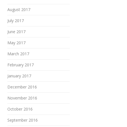
August 2017
July 2017
June 2017
May 2017
March 2017
February 2017
January 2017
December 2016
November 2016
October 2016
September 2016