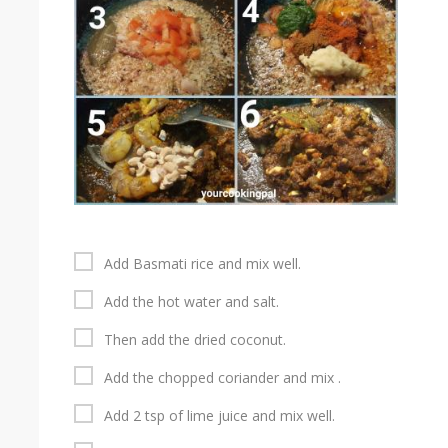
Add Basmati rice and mix well.
Add the hot water and salt.
Then add the dried coconut.
Add the chopped coriander and mix .
Add 2 tsp of lime juice and mix well.