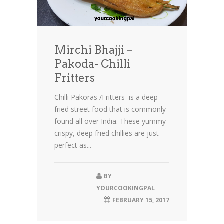
Mirchi Bhajji –
Pakoda- Chilli
Fritters
Chilli Pakoras /Fritters is a deep
fried street food that is commonly
found all over India. These yummy
crispy, deep fried chillies are just
perfect as...
BY
YOURCOOKINGPAL
FEBRUARY 15, 2017