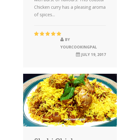
Chicken curry has a pleasing aroma
of spices...
BY
YOURCOOKINGPAL
JULY 19, 2017