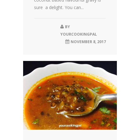
sure a delight. You can...
BY
YOURCOOKINGPAL
NOVEMBER 8, 2017