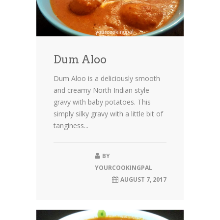
Dum Aloo
Dum Aloo is a deliciously smooth
and creamy North Indian style
gravy with baby potatoes. This
simply silky gravy with a little bit of
tanginess...
BY
YOURCOOKINGPAL
AUGUST 7, 2017