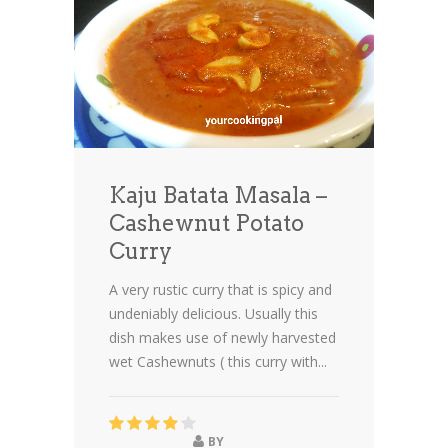
Kaju Batata Masala –
Cashewnut Potato
Curry
A very rustic curry that is spicy and
undeniably delicious
. Usually this
dish makes use of newly harvested
wet Cashewnuts ( this curry with...
BY