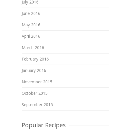
July 2016
June 2016
May 2016
April 2016
March 2016
February 2016
January 2016
November 2015
October 2015
September 2015
Popular Recipes