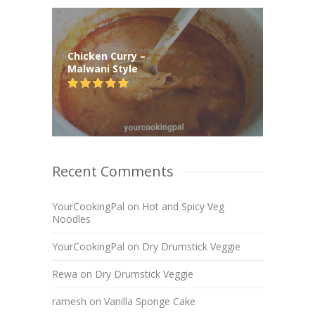
Chicken Curry –
Malwani Style
Recent Comments
YourCookingPal
on
Hot and Spicy Veg
Noodles
YourCookingPal
on
Dry Drumstick Veggie
Rewa
on
Dry Drumstick Veggie
ramesh
on
Vanilla Sponge Cake