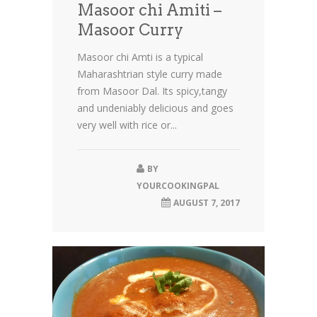
Masoor chi Amiti –
Masoor Curry
Masoor chi Amti is a typical
Maharashtrian style curry made
from Masoor Dal. Its spicy,tangy
and undeniably delicious and goes
very well with rice or...
BY
YOURCOOKINGPAL
AUGUST 7, 2017