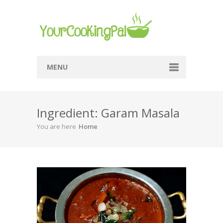
MENU
Home
Ingredient: Garam Masala
Browse Recipes
You are here
Home
Submit Recipe
About Me
Privacy Policy
Terms Of Service