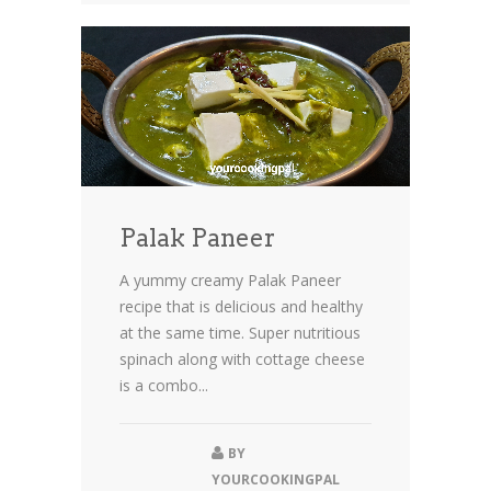
Palak Paneer
A yummy creamy Palak Paneer
recipe that is delicious and healthy
at the same time. Super nutritious
spinach along with cottage cheese
is a combo...
BY
YOURCOOKINGPAL