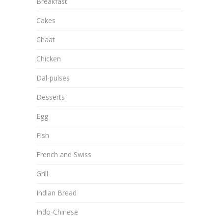
Breakfast
Cakes
Chaat
Chicken
Dal-pulses
Desserts
Egg
Fish
French and Swiss
Grill
Indian Bread
Indo-Chinese