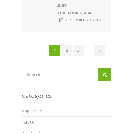
BY
YOURCOOKINGPAL
SEPTEMBER 29, 2016
1
2
3
»
Categories
Appetizers
Bakes