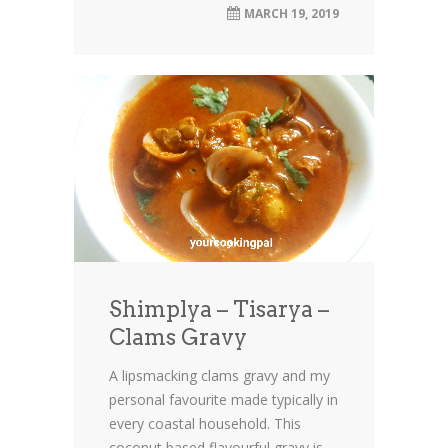
MARCH 19, 2019
Shimplya – Tisarya –
Clams Gravy
A lipsmacking clams gravy and my
personal favourite made typically in
every coastal household. This
coconut based flavourful gravy is