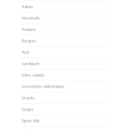
Italian
Mocktails
Prawns
Recipes
Rice
Sandwich
sides salads
Smoothies-Milkshakes
Snacks
Soups
Spice Mix