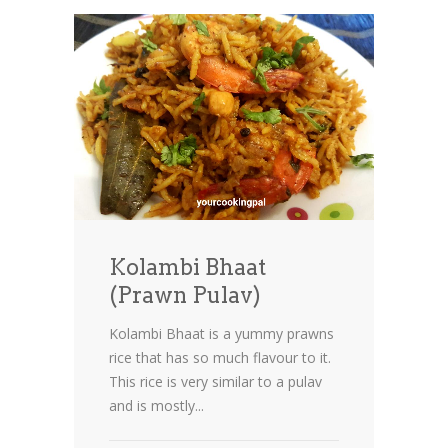
Kolambi Bhaat
(Prawn Pulav)
Kolambi Bhaat is a yummy prawns
rice that has so much flavour to it.
This rice is very similar to a pulav
and is mostly...