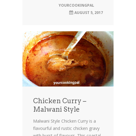
YOURCOOKINGPAL
AUGUST 5, 2017
Chicken Curry –
Malwani Style
Malwani Style Chicken Curry is a
flavourful and rustic chicken gravy
with burst of flavours. This coastal