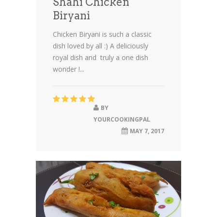
Shahi Chicken
Biryani
Chicken Biryani is such a classic
dish loved by all :) A deliciously
royal dish and truly a one dish
wonder !...
BY
YOURCOOKINGPAL
MAY 7, 2017