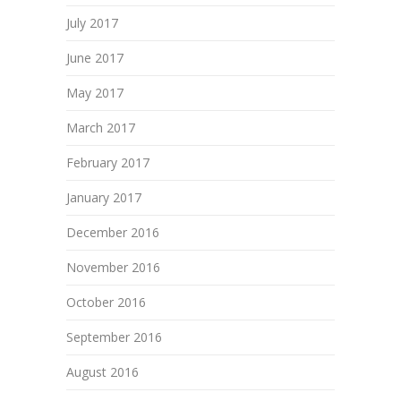
July 2017
June 2017
May 2017
March 2017
February 2017
January 2017
December 2016
November 2016
October 2016
September 2016
August 2016