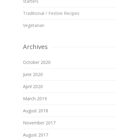
starters
Traditional / Festive Recipes
Vegetarian
Archives
October 2020
June 2020
April 2020
March 2019
August 2018
November 2017
August 2017