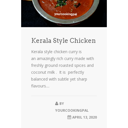
Kerala Style Chicken
Kerala style chicken curry is
an amazingly rich curry made with
freshly ground roasted spices and
coconut milk . It is perfectly
balanced with subtle yet sharp
flavours....
BY
YOURCOOKINGPAL
APRIL 13, 2020