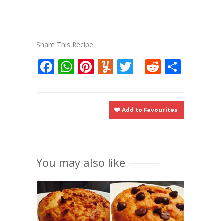
Share This Recipe
Facebook
WhatsApp
Pinterest
Yummly
Twitter
Reddit
Shar
Add to Favourites
You may also like