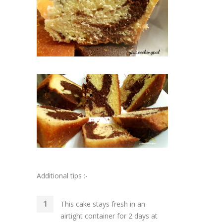
Additional tips :-
This cake stays fresh in an
airtight container for 2 days at