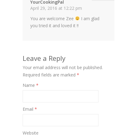
YourCookingPal
April 29, 2016 at 12:22 pm
You are welcome Zee
I am glad
you tried it and loved it !!
Leave a Reply
Your email address will not be published.
Required fields are marked
*
Name
*
Email
*
Website