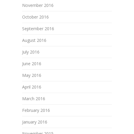
November 2016
October 2016
September 2016
August 2016
July 2016
June 2016
May 2016
April 2016
March 2016
February 2016
January 2016
November 2015