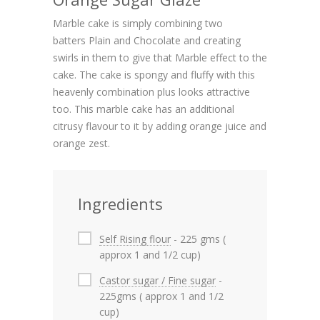
Marble cake is simply combining two
batters Plain and Chocolate and creating
swirls in them to give that Marble effect to the
cake. The cake is spongy and fluffy with this
heavenly combination plus looks attractive
too. This marble cake has an additional
citrusy flavour to it by adding orange juice and
orange zest.
Ingredients
Self Rising flour
- 225 gms (
approx 1 and 1/2 cup)
Castor sugar / Fine sugar
-
225gms ( approx 1 and 1/2
cup)