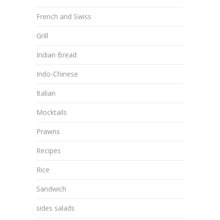
French and Swiss
Grill
Indian Bread
Indo-Chinese
Italian
Mocktails
Prawns
Recipes
Rice
Sandwich
sides salads