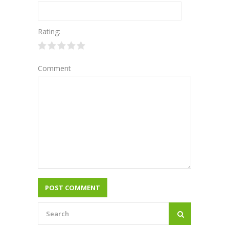
Rating:
Comment