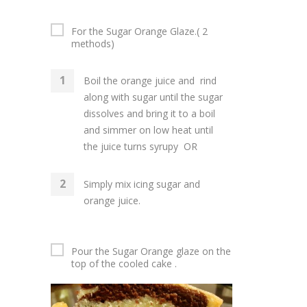
For the Sugar Orange Glaze.( 2
methods)
Boil the orange juice and rind
along with sugar until the sugar
dissolves and bring it to a boil
and simmer on low heat until
the juice turns syrupy OR
Simply mix icing sugar and
orange juice.
Pour the Sugar Orange glaze on the
top of the cooled cake .