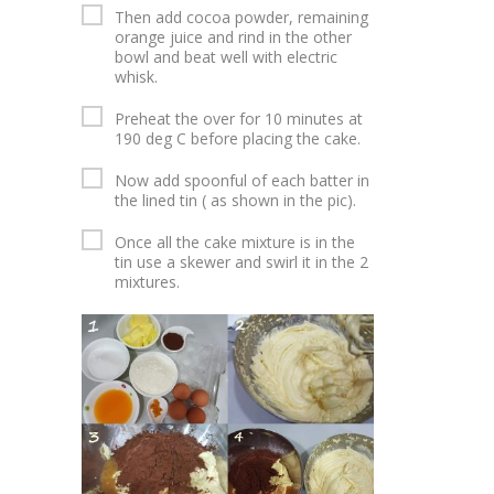
Then add cocoa powder, remaining
orange juice and rind in the other
bowl and beat well with electric
whisk.
Preheat the over for 10 minutes at
190 deg C before placing the cake.
Now add spoonful of each batter in
the lined tin ( as shown in the pic).
Once all the cake mixture is in the
tin use a skewer and swirl it in the 2
mixtures.