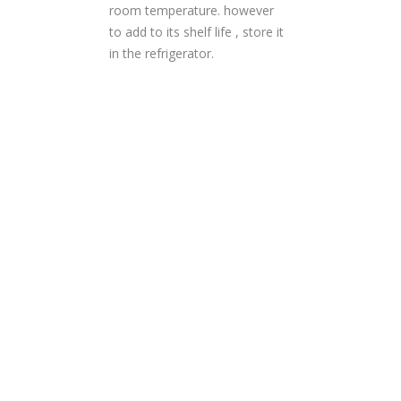
room temperature. however
to add to its shelf life , store it
in the refrigerator.