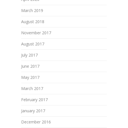
March 2019
August 2018
November 2017
August 2017
July 2017
June 2017
May 2017
March 2017
February 2017
January 2017
December 2016