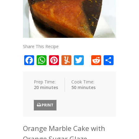
Share This Recipe
Facebook
WhatsApp
Pinterest
Yummly
Twitter
Reddit
Shar
Prep Time:
Cook Time:
20 minutes
50 minutes
PRINT
Orange Marble Cake with
Orange Sugar Glaze