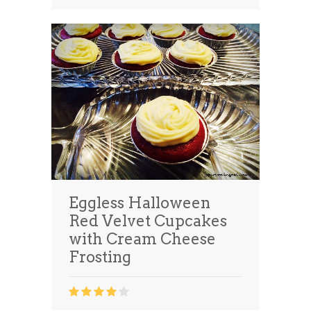
Eggless Halloween
Red Velvet Cupcakes
with Cream Cheese
Frosting