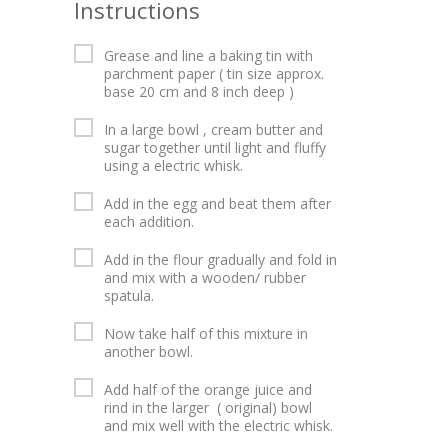
Instructions
Grease and line a baking tin with
parchment paper ( tin size approx.
base 20 cm and 8 inch deep )
In a large bowl , cream butter and
sugar together until light and fluffy
using a electric whisk.
Add in the egg and beat them after
each addition.
Add in the flour gradually and fold in
and mix with a wooden/ rubber
spatula.
Now take half of this mixture in
another bowl.
Add half of the orange juice and
rind in the larger ( original) bowl
and mix well with the electric whisk.