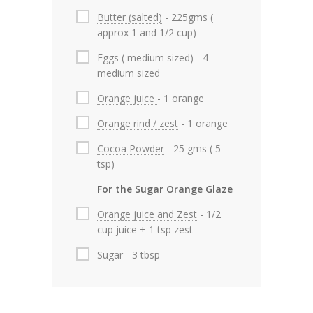
Butter (salted)
- 225gms (
approx 1 and 1/2 cup)
Eggs ( medium sized)
- 4
medium sized
Orange juice
- 1 orange
Orange rind / zest
- 1 orange
Cocoa Powder
- 25 gms ( 5
tsp)
For the Sugar Orange Glaze
Orange juice and Zest
- 1/2
cup juice + 1 tsp zest
Sugar
- 3 tbsp