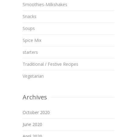
Smoothies-Milkshakes
Snacks
Soups
Spice Mix
starters
Traditional / Festive Recipes
Vegetarian
Archives
October 2020
June 2020
April 2020