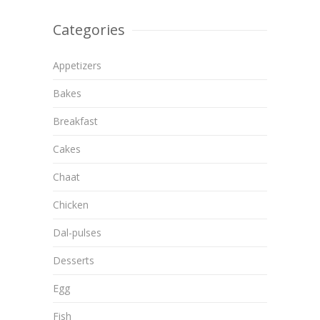
Categories
Appetizers
Bakes
Breakfast
Cakes
Chaat
Chicken
Dal-pulses
Desserts
Egg
Fish