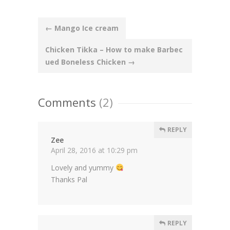
Post
←
Mango Ice cream
navigation
Chicken Tikka – How to make Barbec
ued Boneless Chicken
→
Comments
(2)
REPLY
Zee
April 28, 2016 at 10:29 pm
Lovely and yummy
Thanks Pal
REPLY