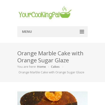
MENU
Home
Orange Marble Cake with
Browse Recipes
Orange Sugar Glaze
Submit Recipe
You are here
Home
Cakes
About Me
Orange Marble Cake with Orange Sugar Glaze
Privacy Policy
Terms Of Service