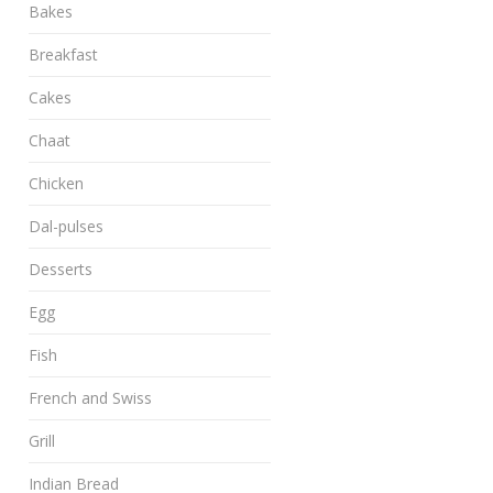
Bakes
Breakfast
Cakes
Chaat
Chicken
Dal-pulses
Desserts
Egg
Fish
French and Swiss
Grill
Indian Bread