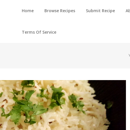
Home
Browse Recipes
Submit Recipe
A
Terms Of Service