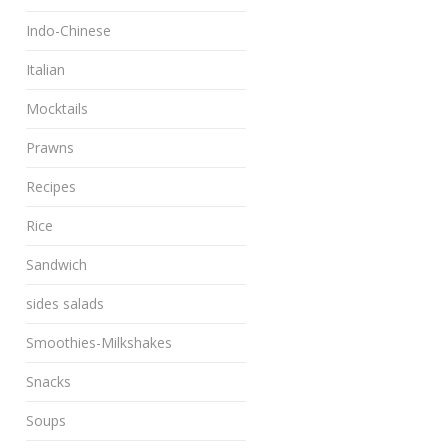
Indo-Chinese
Italian
Mocktails
Prawns
Recipes
Rice
Sandwich
sides salads
Smoothies-Milkshakes
Snacks
Soups