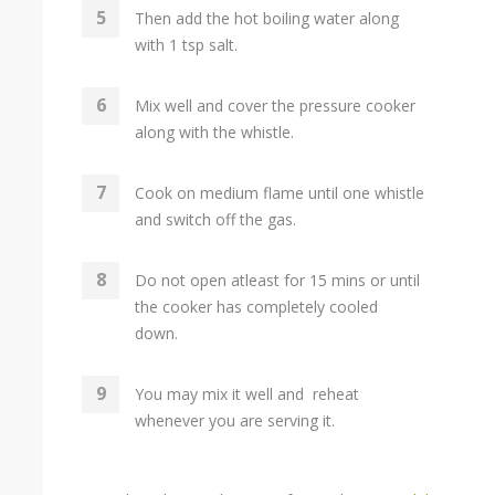
Then add the hot boiling water along
with 1 tsp salt.
Mix well and cover the pressure cooker
along with the whistle.
Cook on medium flame until one whistle
and switch off the gas.
Do not open atleast for 15 mins or until
the cooker has completely cooled
down.
You may mix it well and reheat
whenever you are serving it.