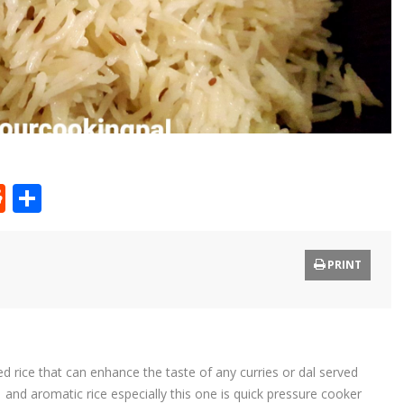
t
ly
tter
Reddit
Share
PRINT
d rice that can enhance the taste of any curries or dal served
 and aromatic rice especially this one is quick pressure cooker