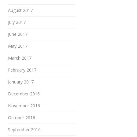
August 2017
July 2017
June 2017
May 2017
March 2017
February 2017
January 2017
December 2016
November 2016
October 2016
September 2016