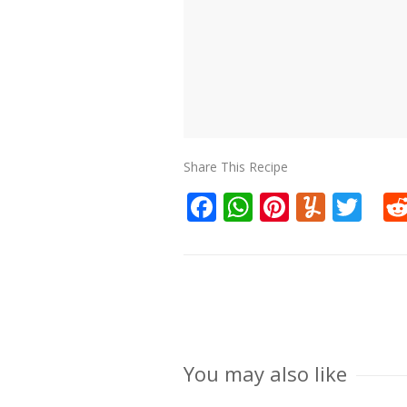
Share This Recipe
Facebook
WhatsApp
Pinteres
Yumm
Twi
You may also like