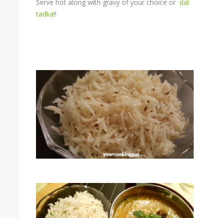
Serve hot along with gravy of your choice or
dal
tadka
!!