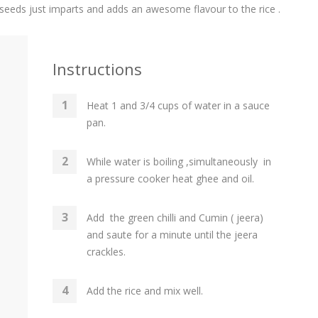
n seeds just imparts and adds an awesome flavour to the rice .
Instructions
Heat 1 and 3/4 cups of water in a sauce
pan.
While water is boiling ,simultaneously in
a pressure cooker heat ghee and oil.
Add the green chilli and Cumin ( jeera)
and saute for a minute until the jeera
crackles.
Add the rice and mix well.