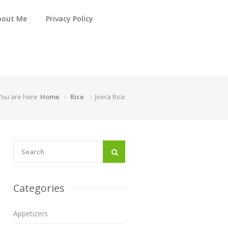
bout Me
Privacy Policy
You are here
Home
Rice
Jeera Rice
Categories
Appetizers