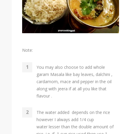
Note:
You may also choose to add whole
garam Masala like bay leaves, dalchini ,
cardamom, mace and pepper in the oil
along with jeera if at all you like that
flavour .
The water added depends on the rice
however I always add 1/4 cup
water lesser than the double amount of
rice i.e. if 1 cup rice used then use 1