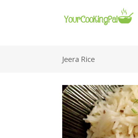
Jeera Rice