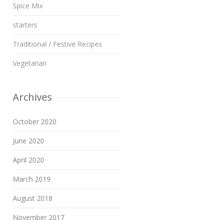
Spice Mix
starters
Traditional / Festive Recipes
Vegetarian
Archives
October 2020
June 2020
April 2020
March 2019
August 2018
November 2017