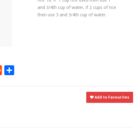
and 3/4th cup of water, if 2 cups of rice
then use 3 and 3/4th cup of water.
t
ly
tter
Reddit
Share
Add to Favourites