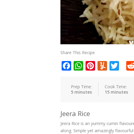
Share This Recipe
Facebook
WhatsApp
Pinteres
Yumm
Twi
Prep Time:
Cook Time:
5 minutes
15 minutes
Jeera Rice
Jeera Rice is an yummy cumin flavoure
along. Simple yet amazingly flavourful