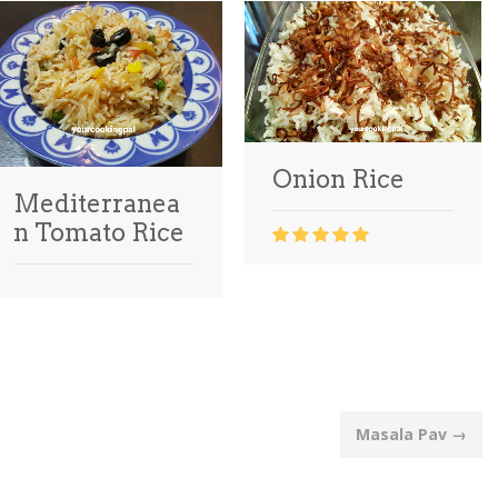
Onion Rice
Mediterranea
n Tomato Rice
Masala Pav
→