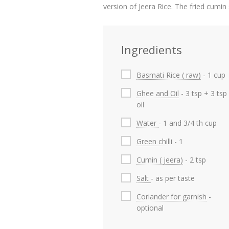
version of Jeera Rice. The fried cumi
Ingredients
Basmati Rice ( raw)
- 1 cup
Ghee and Oil
- 3 tsp + 3 tsp
oil
Water
- 1 and 3/4 th cup
Green chilli
- 1
Cumin ( jeera)
- 2 tsp
Salt
- as per taste
Coriander for garnish
-
optional