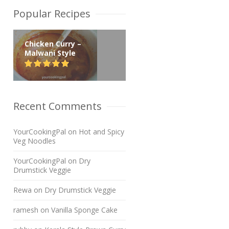
Popular Recipes
Chicken Curry –
Malwani Style
Recent Comments
YourCookingPal
on
Hot and Spicy
Veg Noodles
YourCookingPal
on
Dry
Drumstick Veggie
Rewa
on
Dry Drumstick Veggie
ramesh
on
Vanilla Sponge Cake