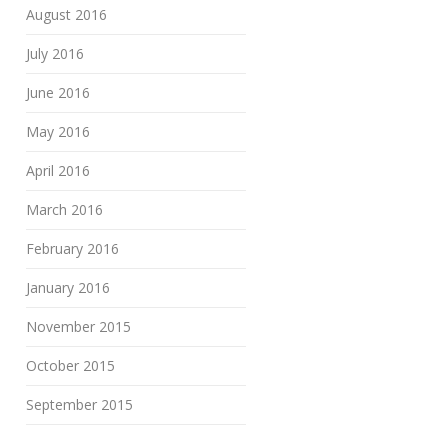
August 2016
July 2016
June 2016
May 2016
April 2016
March 2016
February 2016
January 2016
November 2015
October 2015
September 2015