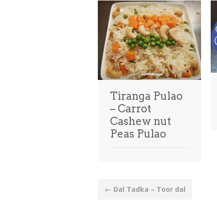
Tiranga Pulao
– Carrot
Cashew nut
Peas Pulao
Post
←
Dal Tadka – Toor dal
navigation