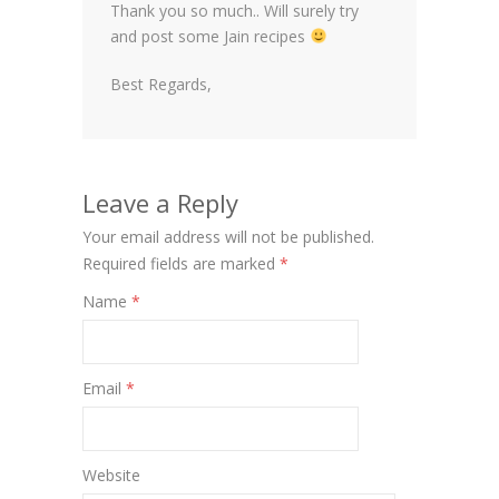
Thank you so much.. Will surely try
and post some Jain recipes
Best Regards,
Leave a Reply
Your email address will not be published.
Required fields are marked
*
Name
*
Email
*
Website