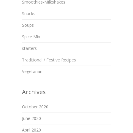
Smoothies-Milkshakes
Snacks
Soups
Spice Mix
starters
Traditional / Festive Recipes
Vegetarian
Archives
October 2020
June 2020
April 2020