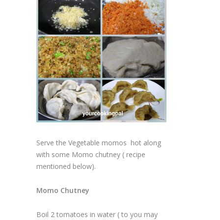
Serve the Vegetable momos hot along
with some Momo chutney ( recipe
mentioned below).
Momo Chutney
Boil 2 tomatoes in water ( to you may