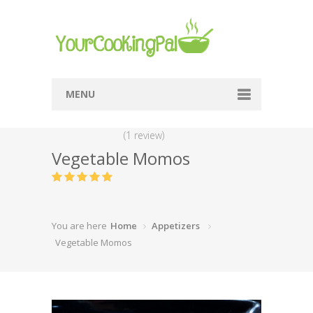
MENU
Home
(1 review)
Vegetable Momos
Browse Recipes
Submit Recipe
About Me
You are here
Home
Appetizers
Privacy Policy
Vegetable Momos
Terms Of Service