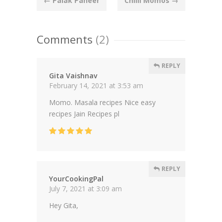
←
Palak Paneer
Chilli Momos
→
navigation
Comments
(2)
REPLY
Gita Vaishnav
February 14, 2021 at 3:53 am
Momo. Masala recipes Nice easy
recipes Jain Recipes pl
REPLY
YourCookingPal
July 7, 2021 at 3:09 am
Hey Gita,