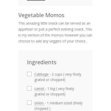
Vegetable Momos
This amazing little snack can be served as an
appetiser or just a perfect evening snack. This
is my version of the momos however you can
choose to add any veggies of your choice .
Ingredients
Cabbage
- 2 cups ( very finely
grated or chopped)
carrot
- 1 big ( very finely
grated or chopped)
onion
- 1 medium sized (finely
chopped )