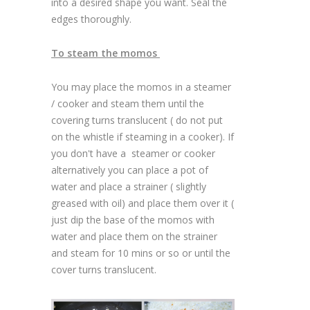
into a desired shape you want. Seal the
edges thoroughly.
To steam the momos
You may place the momos in a steamer
/ cooker and steam them until the
covering turns translucent ( do not put
on the whistle if steaming in a cooker). If
you don't have a steamer or cooker
alternatively you can place a pot of
water and place a strainer ( slightly
greased with oil) and place them over it (
just dip the base of the momos with
water and place them on the strainer
and steam for 10 mins or so or until the
cover turns translucent.