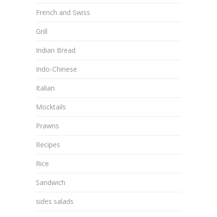
French and Swiss
Grill
Indian Bread
Indo-Chinese
Italian
Mocktails
Prawns
Recipes
Rice
Sandwich
sides salads