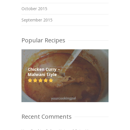
October 2015
September 2015
Popular Recipes
Chicken Curry –
Malwani Style
Recent Comments