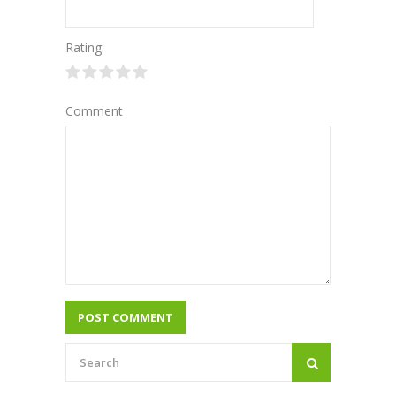
Rating:
Comment