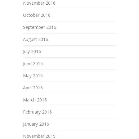
November 2016
October 2016
September 2016
August 2016
July 2016
June 2016
May 2016
April 2016
March 2016
February 2016
January 2016
November 2015