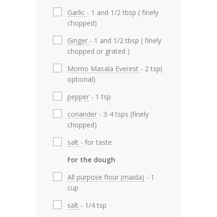
Garlic
- 1 and 1/2 tbsp ( finely
chopped)
Ginger
- 1 and 1/2 tbsp ( finely
chopped or grated )
Momo Masala Everest
- 2 tsp(
optional)
pepper
- 1 tsp
coriander
- 3-4 tsps (finely
chopped)
salt
- for taste
For the dough
All purpose flour (maida)
- 1
cup
salt
- 1/4 tsp