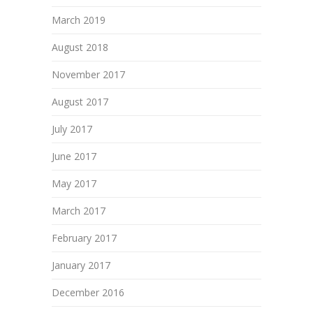
March 2019
August 2018
November 2017
August 2017
July 2017
June 2017
May 2017
March 2017
February 2017
January 2017
December 2016