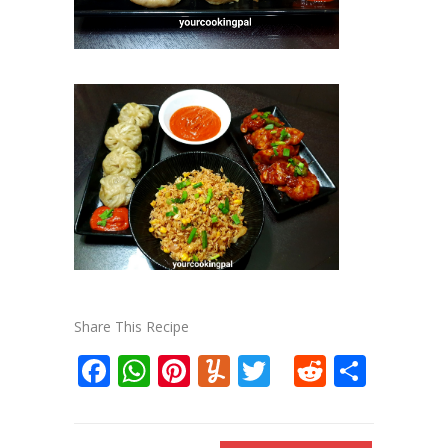
Share This Recipe
Facebook
WhatsApp
Pinterest
Yummly
Twitter
Reddit
Shar