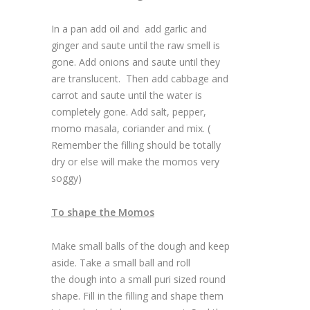
In a pan add oil and add garlic and
ginger and saute until the raw smell is
gone. Add onions and saute until they
are translucent. Then add cabbage and
carrot and saute until the water is
completely gone. Add salt, pepper,
momo masala, coriander and mix. (
Remember the filling should be totally
dry or else will make the momos very
soggy)
To shape the Momos
Make small balls of the dough and keep
aside. Take a small ball and roll
the dough into a small puri sized round
shape. Fill in the filling and shape them