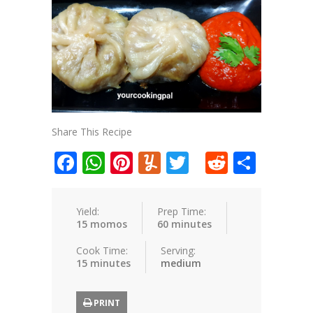
Share This Recipe
Facebook
WhatsApp
Pinterest
Yummly
Twitter
Reddit
Shar
Yield:
Prep Time:
15 momos
60 minutes
Cook Time:
Serving:
15 minutes
medium
PRINT