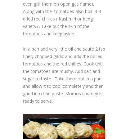
even grill them on open gas flame).
Along with the tomatoes also boil 3-4
dried red chillies ( Kashmiri or bedgi
variety) . Take out the skin of the
tomatoes and keep aside.
In a pan add very little oil and saute 2 tsp
finely chopped garlic and add the boiled
tomatoes and the red chillies. Cook until
the tomatoes are mushy. Add salt and
sugar to taste. Take them out in a pan
and allow it to cool completely and then
grind into fine paste. Momos chutney is
ready to serve.