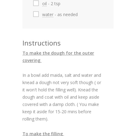
oil
- 2 tsp
water
- as needed
Instructions
To make the dough for the outer
covering
In a bowl add maida, salt and water and
knead a dough not very soft though ( or
it won't hold the filling well). Knead the
dough and coat with oil and keep aside
covered with a damp cloth. ( You make
keep it aside for 15-20 mins before
rolling them).
To make the filling