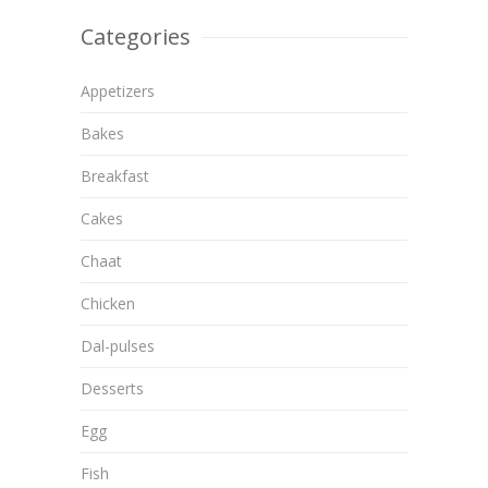
Categories
Appetizers
Bakes
Breakfast
Cakes
Chaat
Chicken
Dal-pulses
Desserts
Egg
Fish