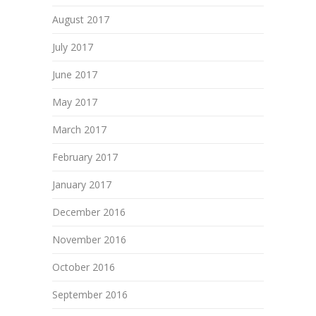
August 2017
July 2017
June 2017
May 2017
March 2017
February 2017
January 2017
December 2016
November 2016
October 2016
September 2016