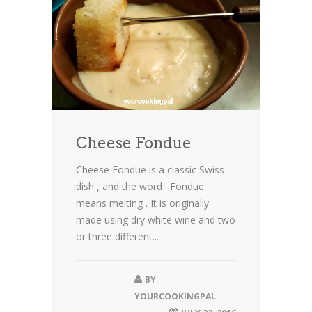
Cheese Fondue
Cheese Fondue is a classic Swiss
dish , and the word ' Fondue'
means melting . It is originally
made using dry white wine and two
or three different...
BY
YOURCOOKINGPAL