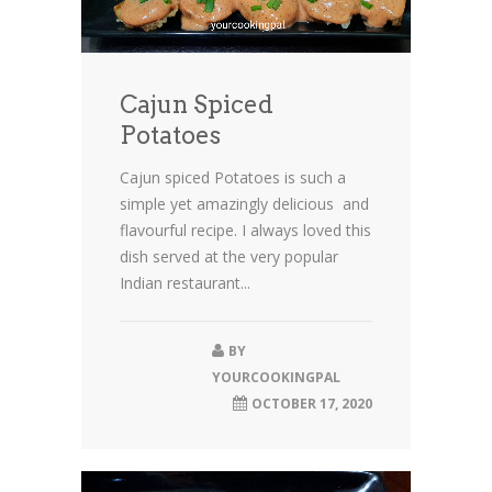
Cajun Spiced
Potatoes
Cajun spiced Potatoes is such a
simple yet amazingly delicious and
flavourful recipe. I always loved this
dish served at the very popular
Indian restaurant...
BY
YOURCOOKINGPAL
OCTOBER 17, 2020