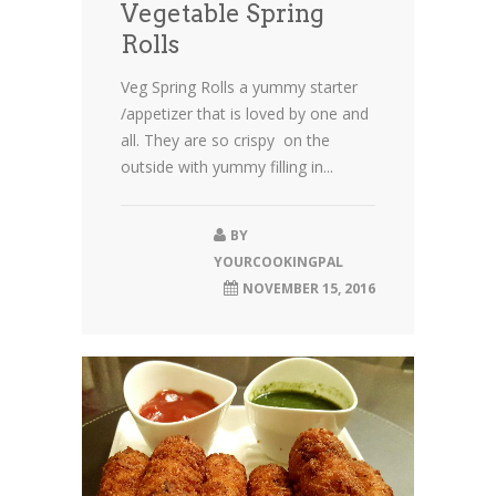
Vegetable Spring
Rolls
Veg Spring Rolls a yummy starter
/appetizer that is loved by one and
all. They are so crispy on the
outside with yummy filling in...
BY
YOURCOOKINGPAL
NOVEMBER 15, 2016