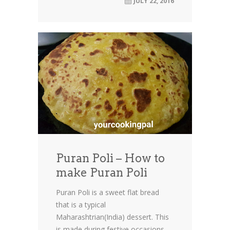
JULY 22, 2016
Puran Poli – How to
make Puran Poli
Puran Poli is a sweet flat bread
that is a typical
Maharashtrian(India) dessert. This
is made during festive occasions....