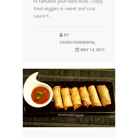
to tantalize your taste buds. Crispy
fried veggies in sweet and sour
sauce !!...
BY
YOURCOOKINGPAL
MAY 14, 2017