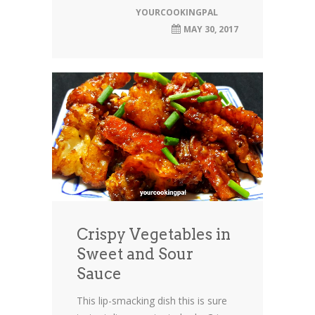
YOURCOOKINGPAL
MAY 30, 2017
Crispy Vegetables in
Sweet and Sour
Sauce
This lip-smacking dish this is sure