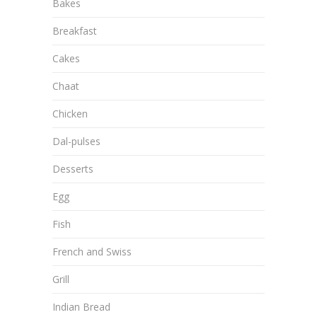
Bakes
Breakfast
Cakes
Chaat
Chicken
Dal-pulses
Desserts
Egg
Fish
French and Swiss
Grill
Indian Bread