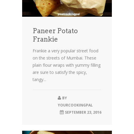
Paneer Potato
Frankie
Frankie a very popular street food
on the streets of Mumbai. These
plain flour wraps with yummy filling
are sure to satisfy the spicy,
tangy...
BY
YOURCOOKINGPAL
SEPTEMBER 23, 2016