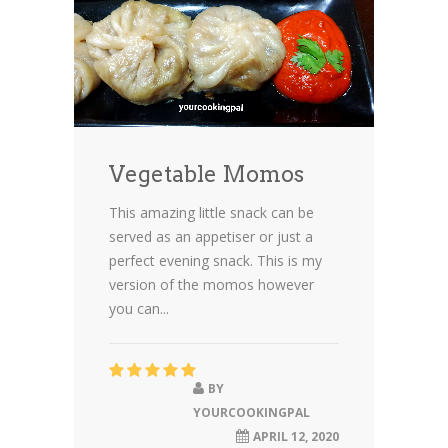
Vegetable Momos
This amazing little snack can be
served as an appetiser or just a
perfect evening snack. This is my
version of the momos however
you can...
BY
YOURCOOKINGPAL
APRIL 12, 2020