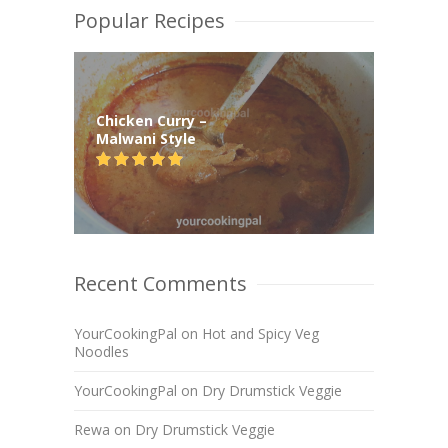
Popular Recipes
Chicken Curry –
Malwani Style
Recent Comments
YourCookingPal
on
Hot and Spicy Veg
Noodles
YourCookingPal
on
Dry Drumstick Veggie
Rewa
on
Dry Drumstick Veggie