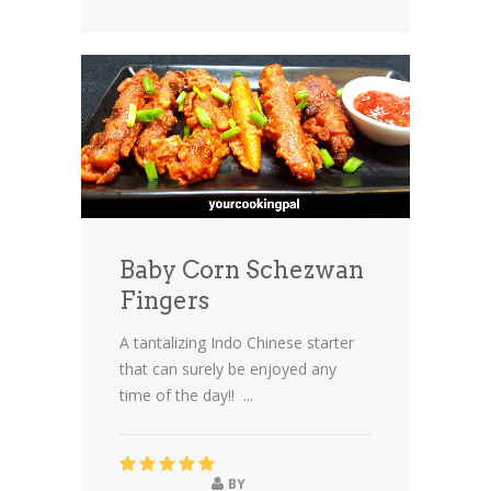
Baby Corn Schezwan
Fingers
A tantalizing Indo Chinese starter
that can surely be enjoyed any
time of the day!! ...
BY