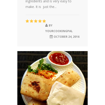
ingredients and is very easy to
make. It is just the...
BY
YOURCOOKINGPAL
OCTOBER 24, 2016