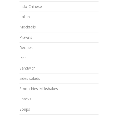
Indo-Chinese
Italian
Mocktails
Prawns
Recipes
Rice
Sandwich
sides salads
Smoothies-Milkshakes
Snacks
Soups