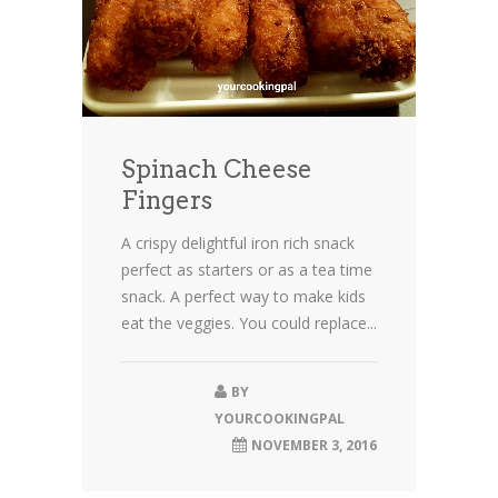
Spinach Cheese
Fingers
A crispy delightful iron rich snack
perfect as starters or as a tea time
snack. A perfect way to make kids
eat the veggies. You could replace...
BY
YOURCOOKINGPAL
NOVEMBER 3, 2016