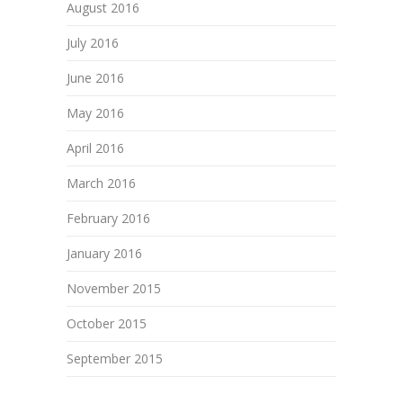
August 2016
July 2016
June 2016
May 2016
April 2016
March 2016
February 2016
January 2016
November 2015
October 2015
September 2015