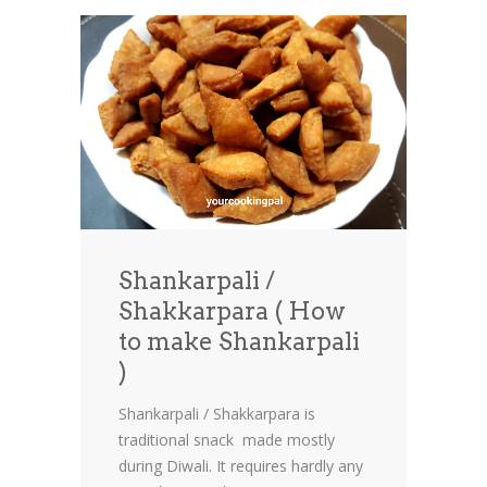
Shankarpali /
Shakkarpara ( How
to make Shankarpali
)
Shankarpali / Shakkarpara is
traditional snack made mostly
during Diwali. It requires hardly any