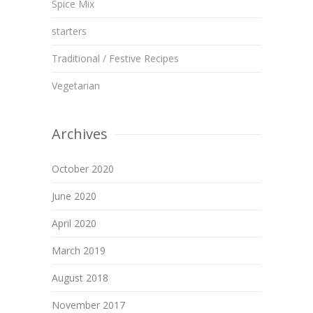
Spice Mix
starters
Traditional / Festive Recipes
Vegetarian
Archives
October 2020
June 2020
April 2020
March 2019
August 2018
November 2017