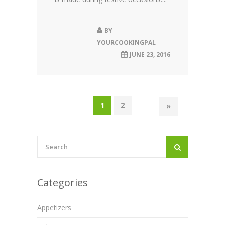
BY
YOURCOOKINGPAL
JUNE 23, 2016
1
2
»
Categories
Appetizers