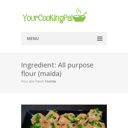
MENU
Home
Ingredient: All purpose
Browse Recipes
flour (maida)
Submit Recipe
You are here
Home
About Me
Privacy Policy
Terms Of Service