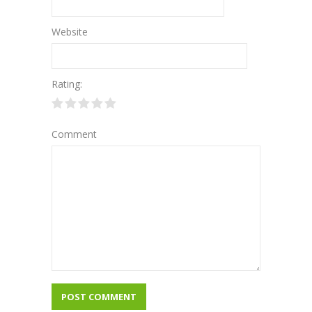
Website
Rating:
Comment