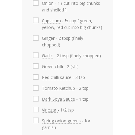
Onion
- 1 ( cut into big chunks
and shelled )
Capsicum
- ½ cup ( green,
yellow, red cut into big chunks)
Ginger
- 2 tbsp (finely
chopped)
Garlic
- 2 tbsp (finely chopped)
Green chilli
- 2 (slit)
Red chilli sauce
- 3 tsp
Tomato Ketchup
- 2 tsp
Dark Soya Sauce
- 1 tsp
Vinegar
- 1/2 tsp
Spring onion greens
- for
garnish