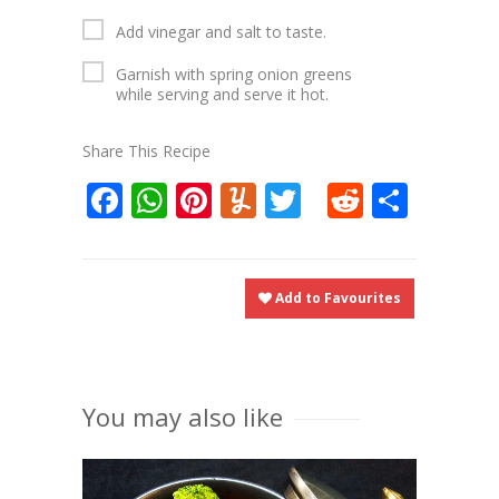
Add vinegar and salt to taste.
Garnish with spring onion greens
while serving and serve it hot.
Share This Recipe
Facebook
WhatsApp
Pinterest
Yummly
Twitter
Reddit
Shar
Add to Favourites
You may also like