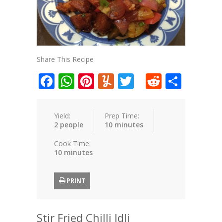
Share This Recipe
Facebook
WhatsApp
Pinterest
Yummly
Twitter
Reddit
Shar
Yield:
Prep Time:
2 people
10 minutes
Cook Time:
10 minutes
PRINT
Stir Fried Chilli Idli