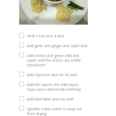
Heat 3 tsp oil in a wok.
Add garlic and ginger and sauté well.
Add onions and green chilli and
sauté until the onions are a little
translucent.
Add capsicum and stir fry well.
Add the sauces red chilli sauce,
soya sauce and tomato ketchup.
Add fried idlies and mix well.
Sprinkle a little water to keep out
from drying.