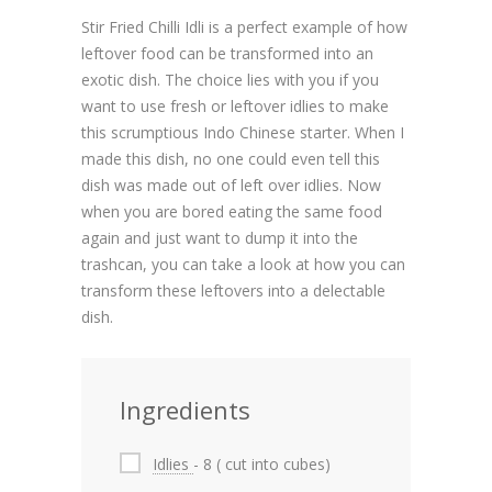
Stir Fried Chilli Idli is a perfect example of how
leftover food can be transformed into an
exotic dish. The choice lies with you if you
want to use fresh or leftover idlies to make
this scrumptious Indo Chinese starter. When I
made this dish, no one could even tell this
dish was made out of left over idlies. Now
when you are bored eating the same food
again and just want to dump it into the
trashcan, you can take a look at how you can
transform these leftovers into a delectable
dish.
Ingredients
Idlies
- 8 ( cut into cubes)