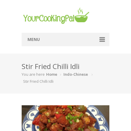
MENU
Home
Stir Fried Chilli Idli
Browse Recipes
You are here
Home
Indo-Chinese
Submit Recipe
Stir Fried Chilli Idli
About Me
Privacy Policy
Terms Of Service