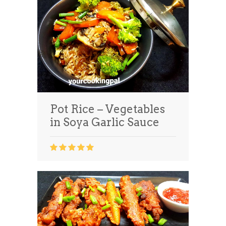
Pot Rice – Vegetables
in Soya Garlic Sauce