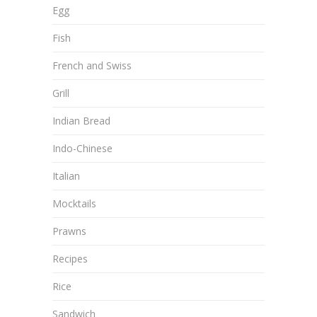
Egg
Fish
French and Swiss
Grill
Indian Bread
Indo-Chinese
Italian
Mocktails
Prawns
Recipes
Rice
Sandwich