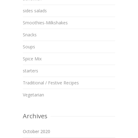
sides salads
Smoothies-Milkshakes
Snacks
Soups
Spice Mix
starters
Traditional / Festive Recipes
Vegetarian
Archives
October 2020