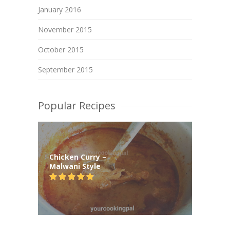
January 2016
November 2015
October 2015
September 2015
Popular Recipes
Chicken Curry –
Malwani Style