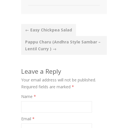
Post
←
Easy Chickpea Salad
navigation
Pappu Charu (Andhra Style Sambar –
Lentil Curry )
→
Leave a Reply
Your email address will not be published.
Required fields are marked
*
Name
*
Email
*