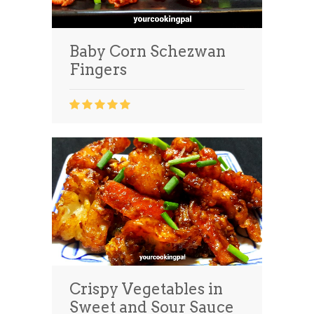
Baby Corn Schezwan
Fingers
Crispy Vegetables in
Sweet and Sour Sauce