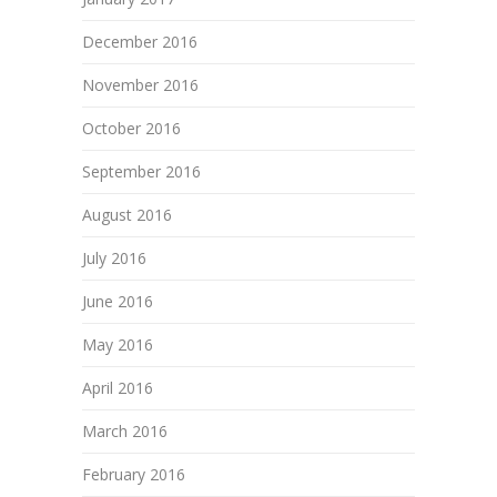
December 2016
November 2016
October 2016
September 2016
August 2016
July 2016
June 2016
May 2016
April 2016
March 2016
February 2016