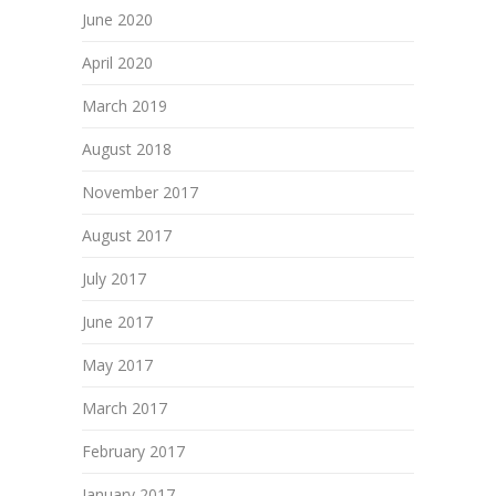
June 2020
April 2020
March 2019
August 2018
November 2017
August 2017
July 2017
June 2017
May 2017
March 2017
February 2017
January 2017