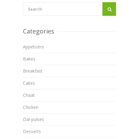
Categories
Appetizers
Bakes
Breakfast
Cakes
Chaat
Chicken
Dal-pulses
Desserts