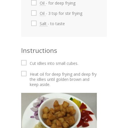
Oil
- for deep frying
Oil
- 3 tsp for stir frying
Salt
- to taste
Instructions
Cut idlies into small cubes.
Heat oil for deep frying and deep fry
the idlies until golden brown and
keep aside.