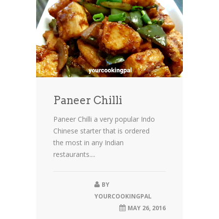
Paneer Chilli
Paneer Chilli a very popular Indo
Chinese starter that is ordered
the most in any Indian
restaurants....
BY
YOURCOOKINGPAL
MAY 26, 2016