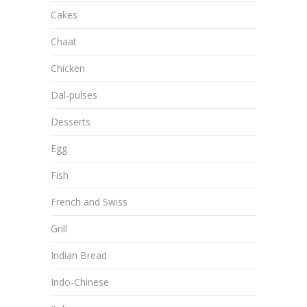
Cakes
Chaat
Chicken
Dal-pulses
Desserts
Egg
Fish
French and Swiss
Grill
Indian Bread
Indo-Chinese