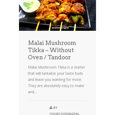
Malai Mushroom
Tikka – Without
Oven / Tandoor
Malai Mushroom Tikka is a starter
that will tantalize your taste buds
and leave you wanting for more.
They are absolutely easy to make
and...
BY
YOURCOOKINGPAL