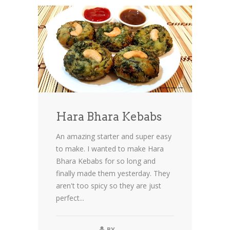
Hara Bhara Kebabs
An amazing starter and super easy
to make. I wanted to make Hara
Bhara Kebabs for so long and
finally made them yesterday. They
aren't too spicy so they are just
perfect...
BY