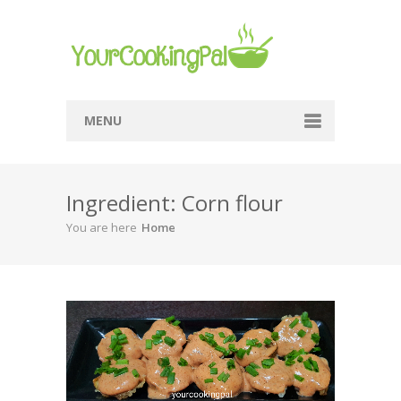
MENU
Home
Ingredient: Corn flour
Browse Recipes
You are here
Home
Submit Recipe
About Me
Privacy Policy
Terms Of Service