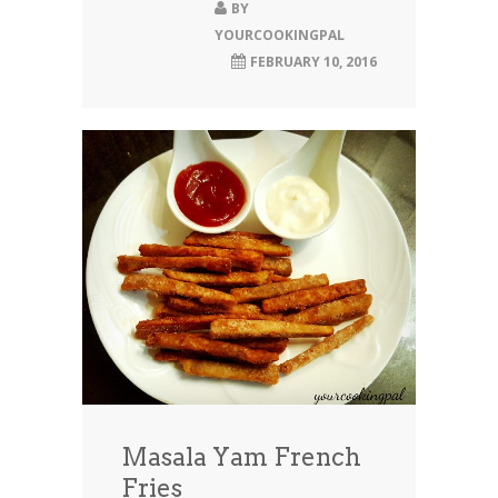
BY
YOURCOOKINGPAL
FEBRUARY 10, 2016
Masala Yam French
Fries