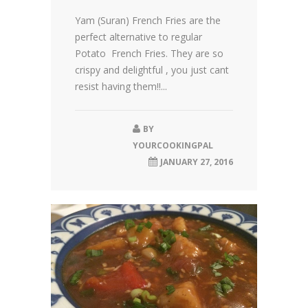
Yam (Suran) French Fries are the
perfect alternative to regular
Potato French Fries. They are so
crispy and delightful , you just cant
resist having them!!...
BY
YOURCOOKINGPAL
JANUARY 27, 2016