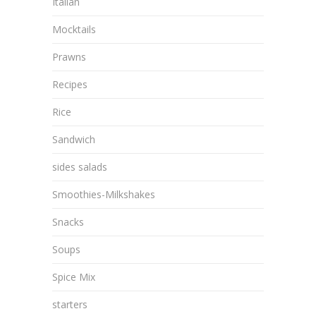
Italian
Mocktails
Prawns
Recipes
Rice
Sandwich
sides salads
Smoothies-Milkshakes
Snacks
Soups
Spice Mix
starters