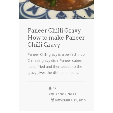
Paneer Chilli Gravy –
How to make Paneer
Chilli Gravy
Paneer Chilli gravy is a perfect Indo
Chinese gravy dish. Paneer cubes
,deep fried and then added to the
gravy gives the dish an unique...
BY
YOURCOOKINGPAL
NOVEMBER 21, 2015