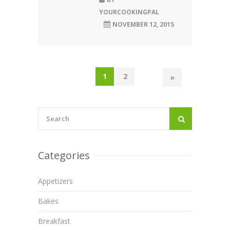
YOURCOOKINGPAL
NOVEMBER 12, 2015
1
2
»
Categories
Appetizers
Bakes
Breakfast