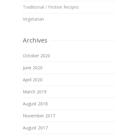
Traditional / Festive Recipes
Vegetarian
Archives
October 2020
June 2020
April 2020
March 2019
August 2018
November 2017
August 2017