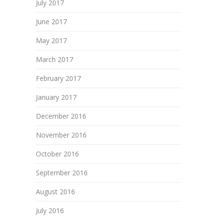
July 2017
June 2017
May 2017
March 2017
February 2017
January 2017
December 2016
November 2016
October 2016
September 2016
August 2016
July 2016