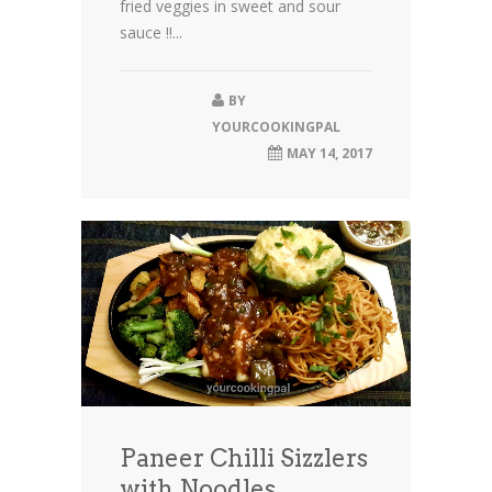
fried veggies in sweet and sour
sauce !!...
BY
YOURCOOKINGPAL
MAY 14, 2017
Paneer Chilli Sizzlers
with Noodles