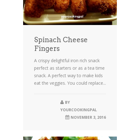
Spinach Cheese
Fingers
A crispy delightful iron rich snack
perfect as starters or as a tea time
snack. A perfect way to make kids
eat the veggies. You could replace...
BY
YOURCOOKINGPAL
NOVEMBER 3, 2016