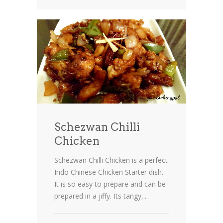
Schezwan Chilli
Chicken
Schezwan Chilli Chicken is a perfect
Indo Chinese Chicken Starter dish.
It is so easy to prepare and can be
prepared in a jiffy. Its tangy,...