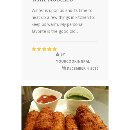
Winter is upon us and its time to
heat up a few things in kitchen to
keep us warm. My personal
favorite is the good old...
BY
YOURCOOKINGPAL
DECEMBER 4, 2016