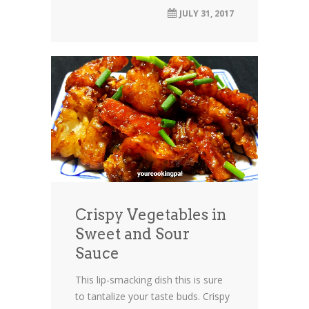
JULY 31, 2017
Crispy Vegetables in
Sweet and Sour
Sauce
This lip-smacking dish this is sure
to tantalize your taste buds. Crispy