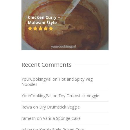
Chicken Curry –
Malwani Style
Recent Comments
YourCookingPal
on
Hot and Spicy Veg
Noodles
YourCookingPal
on
Dry Drumstick Veggie
Rewa
on
Dry Drumstick Veggie
ramesh
on
Vanilla Sponge Cake
rubby
on
Kerala Style Prawn Curry