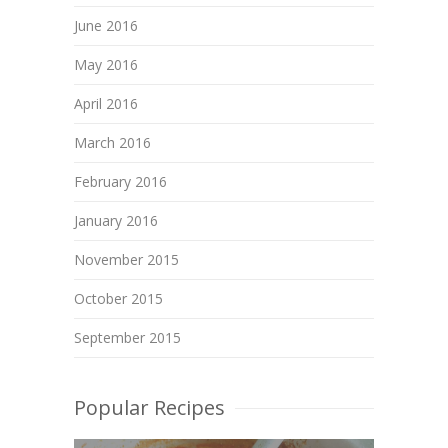
June 2016
May 2016
April 2016
March 2016
February 2016
January 2016
November 2015
October 2015
September 2015
Popular Recipes