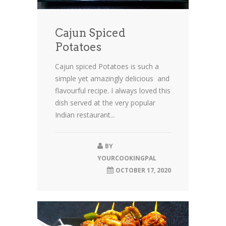
Cajun Spiced
Potatoes
Cajun spiced Potatoes is such a
simple yet amazingly delicious and
flavourful recipe. I always loved this
dish served at the very popular
Indian restaurant...
BY
YOURCOOKINGPAL
OCTOBER 17, 2020