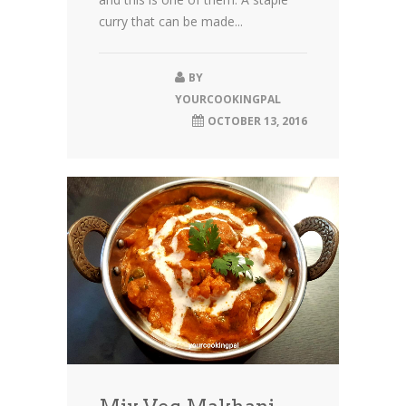
curry that can be made...
BY
YOURCOOKINGPAL
OCTOBER 13, 2016