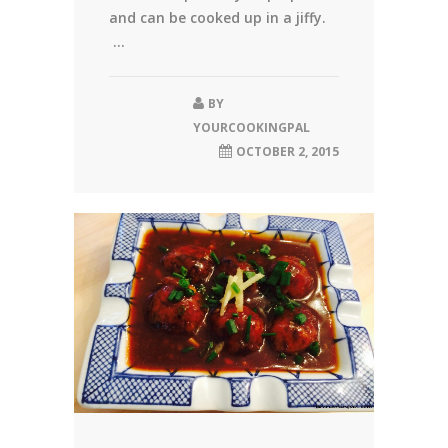
and can be cooked up in a jiffy.
...
BY
YOURCOOKINGPAL
OCTOBER 2, 2015