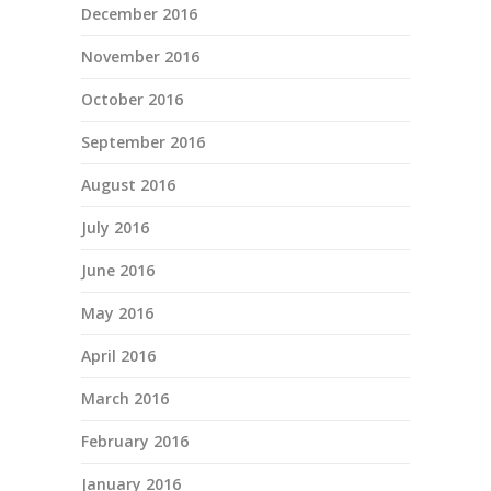
December 2016
November 2016
October 2016
September 2016
August 2016
July 2016
June 2016
May 2016
April 2016
March 2016
February 2016
January 2016