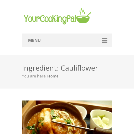
MENU
Home
Ingredient: Cauliflower
Browse Recipes
You are here
Home
Submit Recipe
About Me
Privacy Policy
Terms Of Service