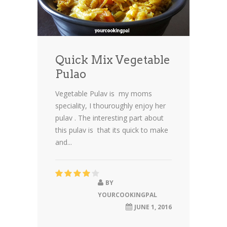
Quick Mix Vegetable
Pulao
Vegetable Pulav is my moms
speciality, I thouroughly enjoy her
pulav . The interesting part about
this pulav is that its quick to make
and...
BY
YOURCOOKINGPAL
JUNE 1, 2016