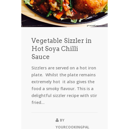
Vegetable Sizzler in
Hot Soya Chilli
Sauce
Sizzlers are served on a hot iron
plate. Whilst the plate remains
extremely hot it also gives the
food a smoky flavour. This is a
delightful sizzler recipe with stir
fried...
BY
YOURCOOKINGPAL