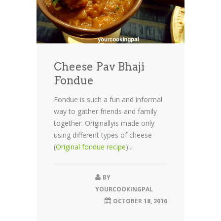
Cheese Pav Bhaji
Fondue
Fondue is such a fun and informal
way to gather friends and family
together. Originallyis made only
using different types of cheese
(
Original fondue recipe
)...
BY
YOURCOOKINGPAL
OCTOBER 18, 2016