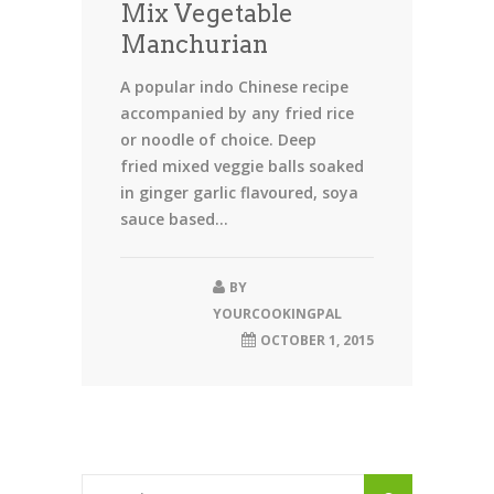
Mix Vegetable
Manchurian
A popular indo Chinese recipe
accompanied by any fried rice
or noodle of choice. Deep
fried mixed veggie balls soaked
in ginger garlic flavoured, soya
sauce based...
BY
YOURCOOKINGPAL
OCTOBER 1, 2015