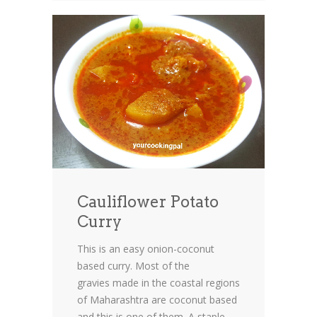
Cauliflower Potato
Curry
This is an easy onion-coconut
based curry. Most of the
gravies made in the coastal regions
of Maharashtra are coconut based
and this is one of them. A staple