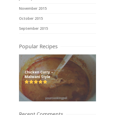
November 2015
October 2015
September 2015
Popular Recipes
Chicken Curry –
Malwani Style
Recent Comments