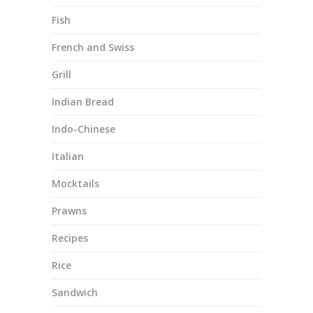
Fish
French and Swiss
Grill
Indian Bread
Indo-Chinese
Italian
Mocktails
Prawns
Recipes
Rice
Sandwich