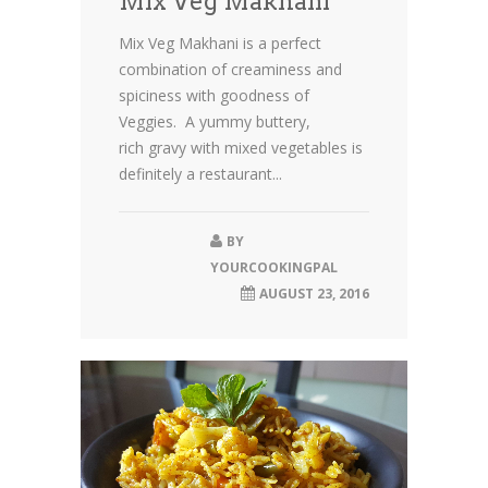
Mix Veg Makhani
Mix Veg Makhani is a perfect
combination of creaminess and
spiciness with goodness of
Veggies. A yummy buttery,
rich gravy with mixed vegetables is
definitely a restaurant...
BY
YOURCOOKINGPAL
AUGUST 23, 2016