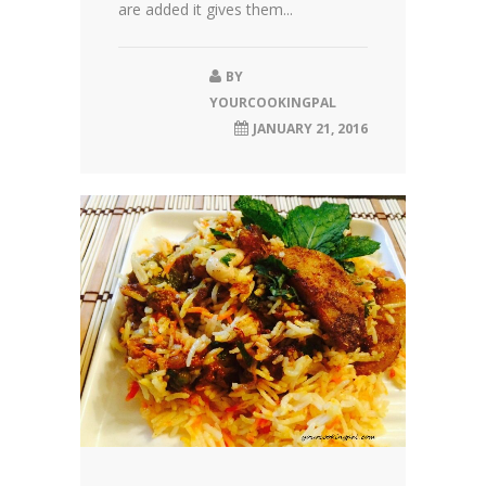
are added it gives them...
BY
YOURCOOKINGPAL
JANUARY 21, 2016