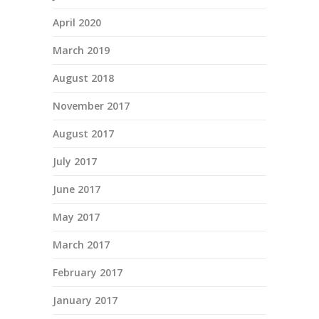
April 2020
March 2019
August 2018
November 2017
August 2017
July 2017
June 2017
May 2017
March 2017
February 2017
January 2017