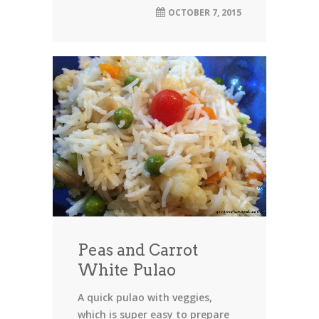
OCTOBER 7, 2015
Peas and Carrot
White Pulao
A quick pulao with veggies,
which is super easy to prepare