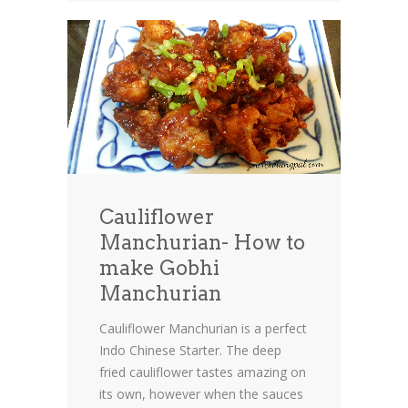
Cauliflower
Manchurian- How to
make Gobhi
Manchurian
Cauliflower Manchurian is a perfect
Indo Chinese Starter. The deep
fried cauliflower tastes amazing on
its own, however when the sauces