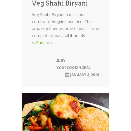
Veg Shahi Biryani
Veg Shahi Biryani a delicious
combo of Veggies and rice. This
amazing flavoursome biryani is one
complete meal.... all it needs
is
Raita
on...
BY
YOURCOOKINGPAL
JANUARY 8, 2016