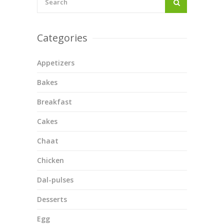
Categories
Appetizers
Bakes
Breakfast
Cakes
Chaat
Chicken
Dal-pulses
Desserts
Egg