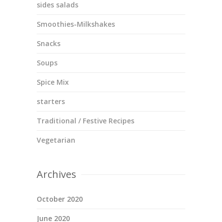
sides salads
Smoothies-Milkshakes
Snacks
Soups
Spice Mix
starters
Traditional / Festive Recipes
Vegetarian
Archives
October 2020
June 2020