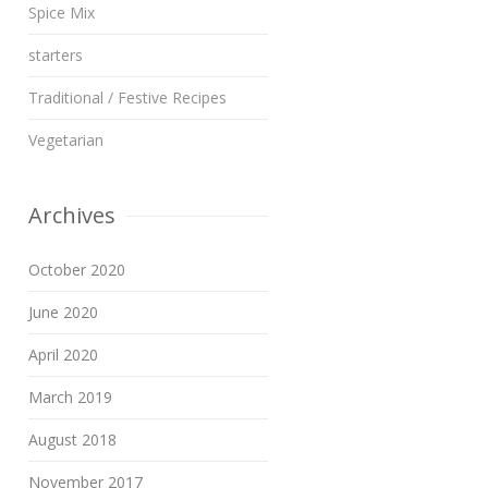
Spice Mix
starters
Traditional / Festive Recipes
Vegetarian
Archives
October 2020
June 2020
April 2020
March 2019
August 2018
November 2017