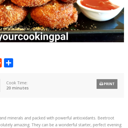
t
ly
tter
Reddit
Share
Cook Time:
PRINT
20 minutes
ns and minerals and packed with powerful antioxidants. Beetroot
olutely amazing. They can be a wonderful starter, perfect evening