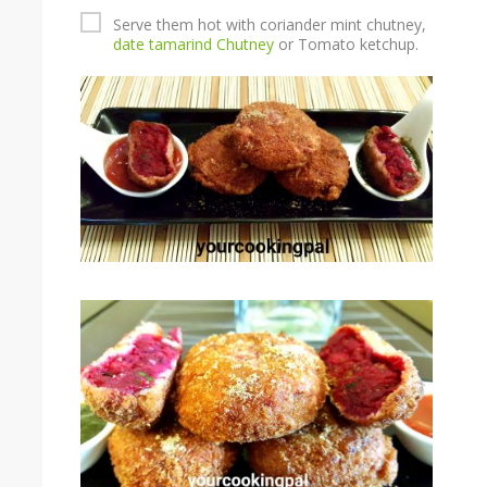
Serve them hot with coriander mint chutney,
date tamarind Chutney
or Tomato ketchup.