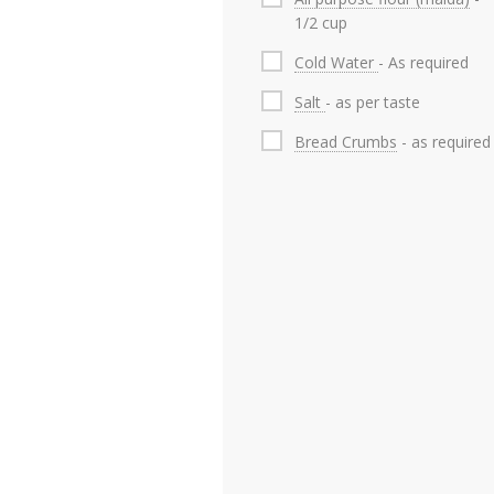
1/2 cup
Cold Water
- As required
Salt
- as per taste
Bread Crumbs
- as required