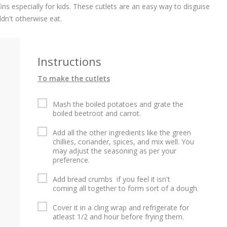
ins especially for kids. These cutlets are an easy way to disguise
ldn't otherwise eat.
Instructions
To make the cutlets
d
Mash the boiled potatoes and grate the
boiled beetroot and carrot.
d
Add all the other ingredients like the green
chillies, coriander, spices, and mix well. You
may adjust the seasoning as per your
preference.
Add bread crumbs if you feel it isn't
coming all together to form sort of a dough.
Cover it in a cling wrap and refrigerate for
atleast 1/2 and hour before frying them.