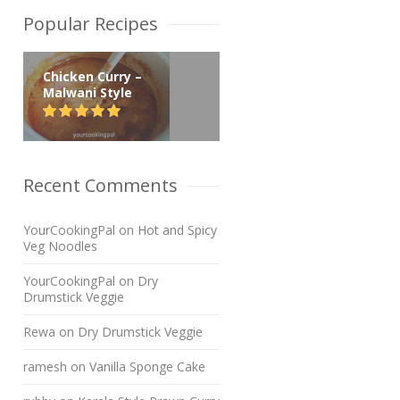
Popular Recipes
Chicken Curry –
Malwani Style
Recent Comments
YourCookingPal
on
Hot and Spicy
Veg Noodles
YourCookingPal
on
Dry
Drumstick Veggie
Rewa
on
Dry Drumstick Veggie
ramesh
on
Vanilla Sponge Cake