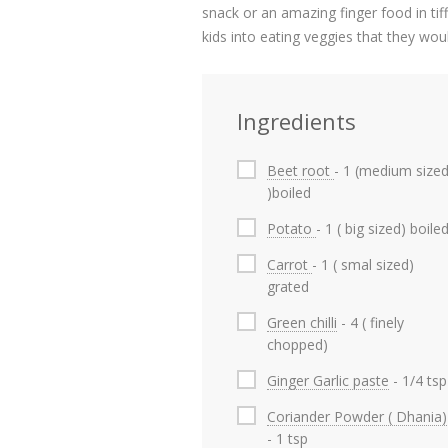
snack or an amazing finger food in tiff
kids into eating veggies that they wou
Ingredients
Beet root
- 1 (medium size
)boiled
Potato
- 1 ( big sized) boile
Carrot
- 1 ( smal sized)
grated
Green chilli
- 4 ( finely
chopped)
Ginger Garlic paste
- 1/4 tsp
Coriander Powder ( Dhania)
- 1 tsp