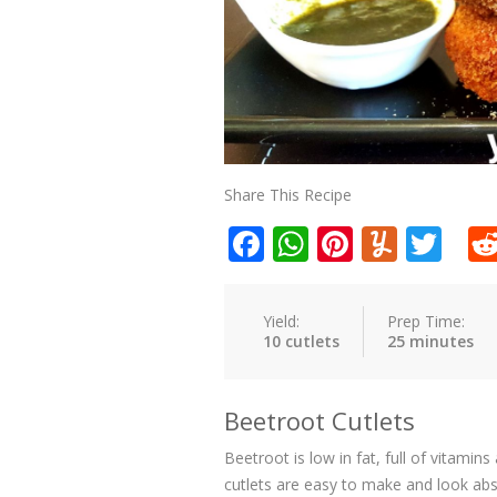
Share This Recipe
Facebook
WhatsApp
Pinteres
Yumm
Twi
Yield:
Prep Time:
10 cutlets
25 minutes
Beetroot Cutlets
Beetroot is low in fat, full of vitami
cutlets are easy to make and look abs