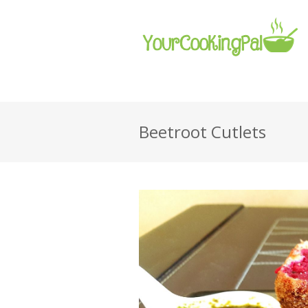
Beetroot Cutlets