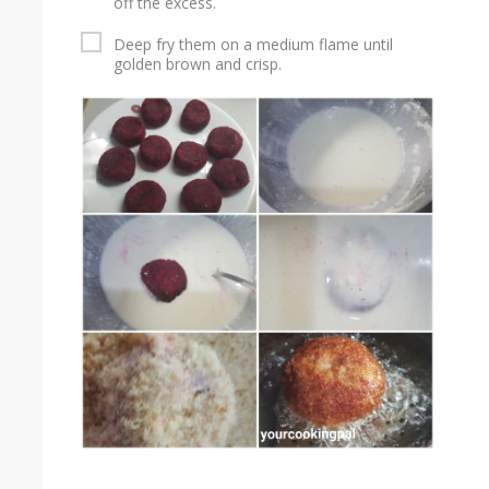
off the excess.
Deep fry them on a medium flame until
golden brown and crisp.