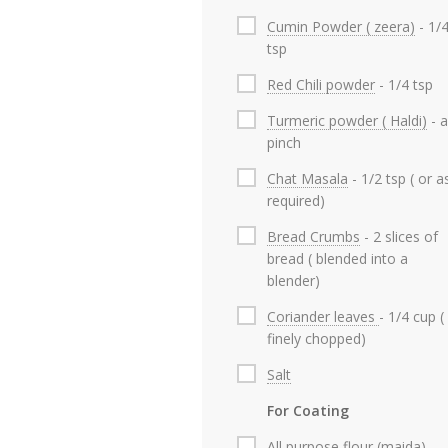
Cumin Powder ( zeera)
- 1/
tsp
Red Chili powder
- 1/4 tsp
Turmeric powder ( Haldi)
- a
pinch
Chat Masala
- 1/2 tsp ( or a
required)
Bread Crumbs
- 2 slices of
bread ( blended into a
blender)
Coriander leaves
- 1/4 cup (
finely chopped)
Salt
For Coating
All purpose flour (maida)
-