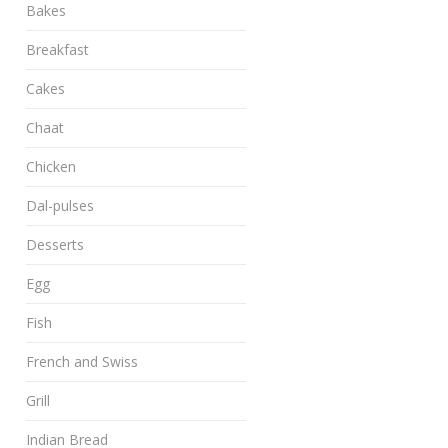
Bakes
Breakfast
Cakes
Chaat
Chicken
Dal-pulses
Desserts
Egg
Fish
French and Swiss
Grill
Indian Bread