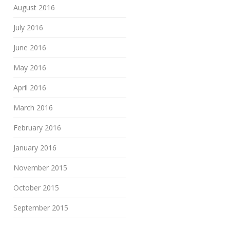
August 2016
July 2016
June 2016
May 2016
April 2016
March 2016
February 2016
January 2016
November 2015
October 2015
September 2015