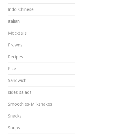
Indo-Chinese
Italian
Mocktails
Prawns
Recipes
Rice
Sandwich
sides salads
Smoothies-Milkshakes
Snacks
Soups