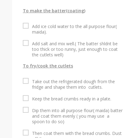
To make the batter(coating)
Add ice cold water to the all purpose flour(
maida).
Add salt and mix well.( The batter shldnt be
too thick or too runny, just enough to coat
the cutlets well)
To fry/cook the cutlets
Take out the refrigerated dough from the
fridge and shape them into cutlets.
Keep the bread crumbs ready in a plate.
Dip them into all purpose flour( maida) batter
and coat them evenly ( you may use a
spoon to do so)
Then coat them with the bread crumbs. Dust