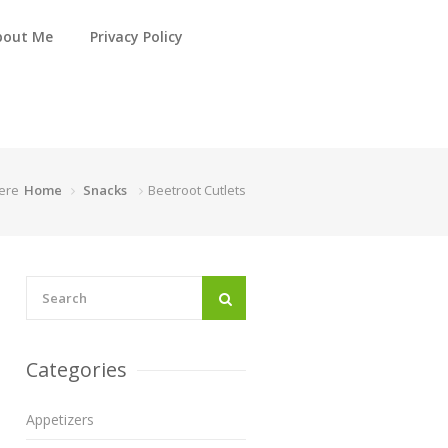
bout Me
Privacy Policy
ere
Home
Snacks
Beetroot Cutlets
Categories
Appetizers