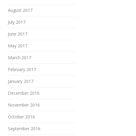
August 2017
July 2017
June 2017
May 2017
March 2017
February 2017
January 2017
December 2016
November 2016
October 2016
September 2016