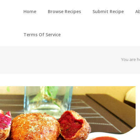
Home
Browse Recipes
Submit Recipe
A
Terms Of Service
You are h